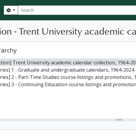
Search
Search options
ion - Trent University academic c
rarchy
ction] Trent University academic calendar collection, 1964-2
ries] 1 - Graduate and undergraduate calendars, 1964-2024
ries] 2 - Part-Time Studies course listings and promotions, 
ries] 3 - Continuing Education course listings and promotio