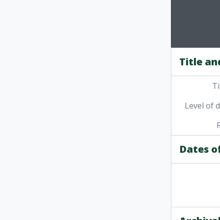
Title an
Ti
Level of 
Dates o