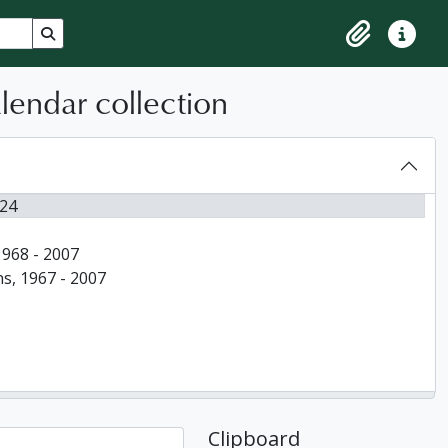
Search in browse page
Clipboard
Quick lin
alendar collection
024
1968 - 2007
ns, 1967 - 2007
Clipboard