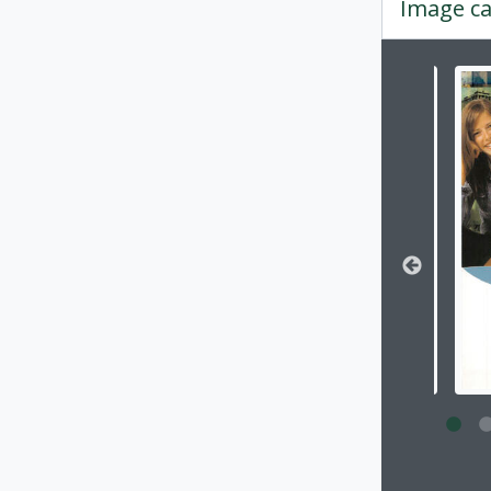
Image ca
Changin
Clickin