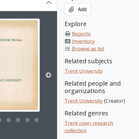
Add
on title displayed in the following carousel. Clicking any ima
Explore
Reports
Inventory
Browse as list
Related subjects
Trent University
Related people and
organizations
Trent University
(Creator)
Related genres
Trent open research
collection
e for this digital object. Advancing the carousel above will upd