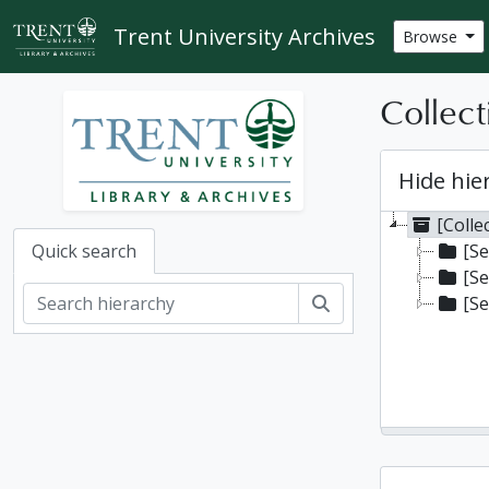
Skip to main content
Trent University Archives
Browse
Collect
Hide hie
[Colle
[Se
Quick search
[Se
Search
[Se