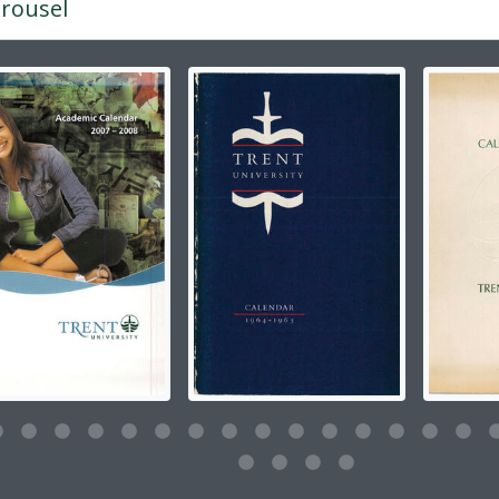
rousel
g the current slide of this carousel will change the descripti
g this description title link will open the description view pag