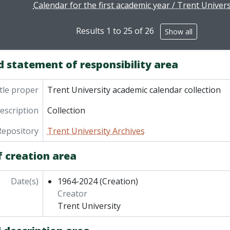
Calendar for the first academic year / Trent Univers
Results 1 to 25 of 26
Show all
d statement of responsibility area
tle proper
Trent University academic calendar collection
description
Collection
Repository
Trent University Archives
f creation area
Date(s)
1964-2024
(Creation)
Creator
Trent University