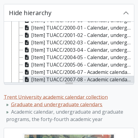
[Item] TUACC/1997-98 - Calendar, the thirty-fourth academic year / Trent University, 1997-1998
Hide hierarchy
[Item] TUACC/1998-99 - Calendar, undergraduate and gradutate programs, the thirty-fifth academic year / Trent University, 1998-1999
[Item] TUACC/1999-00 - Calendar, undergraduate and gradutate programs, the thirty-sixth academic year / Trent University, 1999-2000
[Item] TUACC/2000-01 - Calendar, undergraduate and graduate programs, the thirty-seventh academic year / Trent University, 2000-2001
[Item] TUACC/2001-02 - Calendar, undergraduate and graduate programs, the thirty-eighth academic year / Trent University, 2001-2002
[Item] TUACC/2002-03 - Calendar, undergraduate and graduate programs, the thirty-ninth academic year / Trent University, 2002-2003
[Item] TUACC/2003-04 - Calendar, undergraduate and graduate programs, the fortieth academic year / Trent University, 2003-2004
[Item] TUACC/2004-05 - Calendar, undergraduate and graduate programs, the forty-first academic year / Trent University, 2004-2005
[Item] TUACC/2005-06 - Calendar, undergraduate and graduate programs, the forty-second academic year / Trent University, 2005-2006
[Item] TUACC/2006-07 - Academic calendar, undergraduate and graduate programs, the forty-third academic year (and supplement) / Trent University, 2006-2007
[Item] TUACC/2007-08 - Academic calendar, undergraduate and graduate programs, the forty-fourth academic year, 2007-2008
[Item] TUACC/2008-09 - Academic calendar: undergraduate and graduate programs, the forty-fifth academic year / Trent University, 2008-2009
[Item] TUACC/2009-10 - Academic calendar, undergraduate and graduate programs, the forty-sixth academic year, 2009-2010
Trent University academic calendar collection
[Item] TUACC/2010-11 - Academic calendar, undergraduate and graduate programs, the forty-seventh academic year / Trent University, 2010-2011
Graduate and undergraduate calendars
[Item] TUACC/2011-12 - Undergraduate academic calendar, the forty-eighth academic year / Trent University, 2011-2012
Academic calendar, undergraduate and graduate
[Item] TUACC/2011-12g - Academic calendar: graduate programs / Trent University, 2011-2012
programs, the forty-fourth academic year
[Item] TUACC/2012-13 - Undergraduate academic calendar, the forty-ninth academic year / Trent University, 2012-2013
[Item] TUACC/2012-13g - Graduate academic calendar / Trent University, 2012-2013