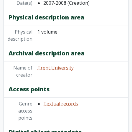
Date(s)
2007-2008
(Creation)
Physical description area
Physical
1 volume
description
Archival description area
Name of
Trent University
creator
Access points
Genre
Textual records
access
points