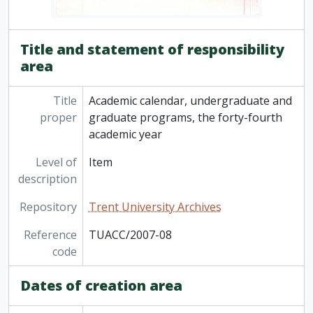
Title and statement of responsibility
area
Title
Academic calendar, undergraduate and
proper
graduate programs, the forty-fourth
academic year
Level of
Item
description
Repository
Trent University Archives
Reference
TUACC/2007-08
code
Dates of creation area