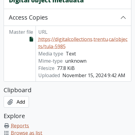
Digital object metadata
Access Copies
Master file
URL
https://digitalcollections.trentu.ca/objec
ts/tula-5985
Media type
Text
Mime-type
unknown
Filesize
77.8 KiB
Uploaded
November 15, 2024 9:42 AM
Clipboard
Add
Explore
Reports
Browse as list