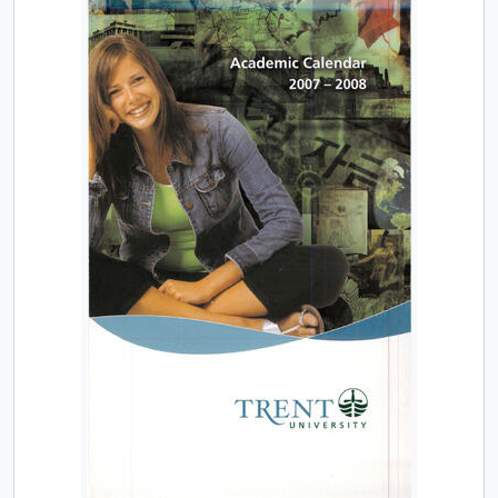
[Item] TUACC/2013-14 - Undergraduate academic calendar, the fiftieth academic year / Trent University, 2013-2014
[Item] TUACC/2013-14g - Graduate academic calendar / Trent University, 2013-2014
[Item] TUACC/2014-15 - Undergraduate academic calendar, the 51st academic year / Trent University, 2014-2015
[Item] TUACC/2014-15g - Graduate academic calendar / Trent University, 2014-2015
[Item] TUACC/2015-16 - Undergraduate academic calendar, the 52nd academic year / Trent University, 2015-2016
[Item] TUACC/2015-16g - Graduate academic calendar / Trent University, 2015-2016
[Item] TUAC/2016-17 - Undergraduate academic calendar / Trent University, 2016-2017
[Series] 2 - Part-Time Studies course listings and promotions, 1968 - 2007
[Series] 3 - Continuing Education course listings and promotions, 1967 - 2007