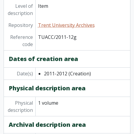
Level of
Item
description
Repository
Trent University Archives
Reference
TUACC/2011-12g
code
Dates of creation area
Date(s)
2011-2012
(Creation)
Physical description area
Physical
1 volume
description
Archival description area