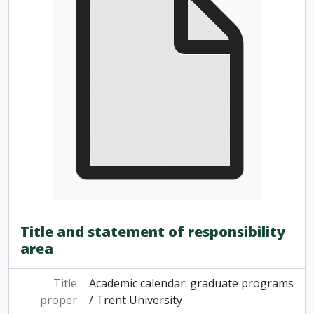
[Series] 2 - Part-Time Studies course listings and promotions, 1968 - 2007
[Series] 3 - Continuing Education course listings and promotions, 1967 - 2007
Title and statement of responsibility
area
Title
Academic calendar: graduate programs
proper
/ Trent University