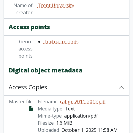
Name of
Trent University
creator
Access points
Genre
Textual records
access
points
Digital object metadata
Access Copies
Master file
Filename
cal-gr-2011-2012.pdf
Media type
Text
Mime-type
application/pdf
Filesize
1.6 MiB
Uploaded
October 1, 2025 11:58 AM