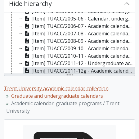
Hide hierarchy
[Item] TUACC/2003-04 - Calendar, undergraduate and graduate programs, the fortieth academic year / Trent University, 2003-2004
[Item] TUACC/2004-05 - Calendar, undergraduate and graduate programs, the forty-first academic year / Trent University, 2004-2005
[Item] TUACC/2005-06 - Calendar, undergraduate and graduate programs, the forty-second academic year / Trent University, 2005-2006
[Item] TUACC/2006-07 - Academic calendar, undergraduate and graduate programs, the forty-third academic year (and supplement) / Trent University, 2006-2007
[Item] TUACC/2007-08 - Academic calendar, undergraduate and graduate programs, the forty-fourth academic year, 2007-2008
[Item] TUACC/2008-09 - Academic calendar: undergraduate and graduate programs, the forty-fifth academic year / Trent University, 2008-2009
[Item] TUACC/2009-10 - Academic calendar, undergraduate and graduate programs, the forty-sixth academic year, 2009-2010
[Item] TUACC/2010-11 - Academic calendar, undergraduate and graduate programs, the forty-seventh academic year / Trent University, 2010-2011
[Item] TUACC/2011-12 - Undergraduate academic calendar, the forty-eighth academic year / Trent University, 2011-2012
[Item] TUACC/2011-12g - Academic calendar: graduate programs / Trent University, 2011-2012
[Item] TUACC/2012-13 - Undergraduate academic calendar, the forty-ninth academic year / Trent University, 2012-2013
[Item] TUACC/2012-13g - Graduate academic calendar / Trent University, 2012-2013
Trent University academic calendar collection
[Item] TUACC/2013-14 - Undergraduate academic calendar, the fiftieth academic year / Trent University, 2013-2014
Graduate and undergraduate calendars
[Item] TUACC/2013-14g - Graduate academic calendar / Trent University, 2013-2014
Academic calendar: graduate programs / Trent
[Item] TUACC/2014-15 - Undergraduate academic calendar, the 51st academic year / Trent University, 2014-2015
University
[Item] TUACC/2014-15g - Graduate academic calendar / Trent University, 2014-2015
[Item] TUACC/2015-16 - Undergraduate academic calendar, the 52nd academic year / Trent University, 2015-2016
[Item] TUACC/2015-16g - Graduate academic calendar / Trent University, 2015-2016
[Item] TUAC/2016-17 - Undergraduate academic calendar / Trent University, 2016-2017