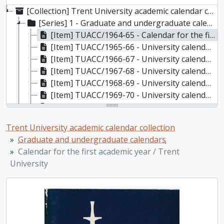
[Collection] Trent University academic calendar collection, 1964-2024
[Series] 1 - Graduate and undergraduate calendars, 1964-2024
[Item] TUACC/1964-65 - Calendar for the first academic year / Trent University, 1964-1965
[Item] TUACC/1965-66 - University calendar for the second academic year / Trent University, 1965-1966
[Item] TUACC/1966-67 - University calendar for the third academic year / Trent University, 1966-1967
[Item] TUACC/1967-68 - University calendar for the fourth academic year / Trent University, 1967-1968
[Item] TUACC/1968-69 - University calendar for the fifth academic year / Trent University, 1968-1969
[Item] TUACC/1969-70 - University calendar for the sixth academic year / Trent University, 1969-1970
[Item] TUACC/1970-71 - Calendar, the seventh academic year / Trent University, 1970-1971
[Item] TUACC/1971-72 - Calendar, the eighth academic year / Trent University, 1971-1972
Trent University academic calendar collection
[Item] TUACC/1971-72g - Graduate studies calendar / Trent University, 1971-1972
Graduate and undergraduate calendars
[Item] TUACC/1972-73 - Calendar, the ninth academic year / Trent University, 1972-1973
Calendar for the first academic year / Trent
[Item] TUACC/1972-73g - Graduate studies calendar / Trent University, 1972-1973
University
[Item] TUACC/1973-74 - Calendar, the tenth academic year / Trent University, 1973-1974
[Item] TUACC/1974-75 - Calendar, the eleventh academic year / Trent University, 1974-1975
[Item] TUACC/1974-75g - Graduate studies calendar / Trent University, 1974-1975
[Item] TUACC/1975-76 - Calendar, the twelfth academic year / Trent University, 1975-1976
[Item] TUACC/1975-76g - Graduate studies calendar / Trent University, 1975-1976