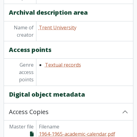
[Item] TUACC/2010-11 - Academic calendar, undergraduate and graduate programs, the forty-seventh academic year / Trent University, 2010-2011
Archival description area
[Item] TUACC/2011-12 - Undergraduate academic calendar, the forty-eighth academic year / Trent University, 2011-2012
[Item] TUACC/2011-12g - Academic calendar: graduate programs / Trent University, 2011-2012
Name of
Trent University
[Item] TUACC/2012-13 - Undergraduate academic calendar, the forty-ninth academic year / Trent University, 2012-2013
creator
[Item] TUACC/2012-13g - Graduate academic calendar / Trent University, 2012-2013
[Item] TUACC/2013-14 - Undergraduate academic calendar, the fiftieth academic year / Trent University, 2013-2014
Access points
[Item] TUACC/2013-14g - Graduate academic calendar / Trent University, 2013-2014
[Item] TUACC/2014-15 - Undergraduate academic calendar, the 51st academic year / Trent University, 2014-2015
Genre
Textual records
[Item] TUACC/2014-15g - Graduate academic calendar / Trent University, 2014-2015
access
[Item] TUACC/2015-16 - Undergraduate academic calendar, the 52nd academic year / Trent University, 2015-2016
points
[Item] TUACC/2015-16g - Graduate academic calendar / Trent University, 2015-2016
[Item] TUAC/2016-17 - Undergraduate academic calendar / Trent University, 2016-2017
Digital object metadata
[Series] 2 - Part-Time Studies course listings and promotions, 1968 - 2007
[Series] 3 - Continuing Education course listings and promotions, 1967 - 2007
Access Copies
Master file
Filename
1964-1965-academic-calendar.pdf