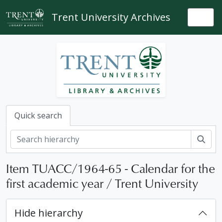
Skip to main content
Trent University Archives
Togg
Quick search
Sear
Item TUACC/1964-65 - Calendar for the
first academic year / Trent University
Hide hierarchy