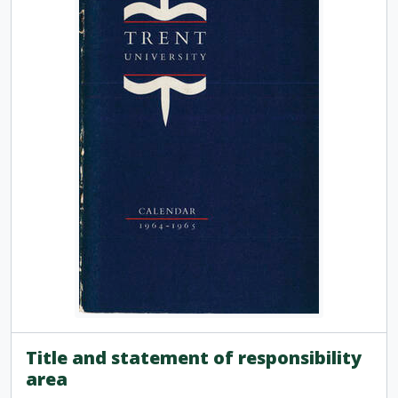
[Item] TUACC/1976-77 - Calendar, the thirteenth academic year / Trent University, 1976-1977
[Item] TUACC/1976-77g - Graduate studies calendar / Trent University, 1976-1977
[Item] TUACC/1977-78 - Calendar, the fourteenth academic year / Trent University, 1977-1978
[Item] TUACC/1977-78g - Graduate studies calendar / Trent University, 1977-1978
[Item] TUACC/1978-79 - Calendar, the fifteenth academic year / Trent University, 1978-1979
[Item] TUACC/1978-79g - Graduate studies calendar / Trent University, 1978-1979
[Item] TUACC/1979-80 - Calendar, the sixteenth academic year / Trent University, 1979-1980
[Item] TUACC/1980-81 - Calendar, the seventeenth academic year / Trent University, 1980-1981
[Item] TUACC/1980-82g - Graduate studies calendar / Trent University, 1980-1982
[Item] TUACC/1981-82 - Calendar, the eighteenth academic year / Trent University, 1981-1982
[Item] TUACC/1982-83 - Calendar, the nineteenth academic year, 1982-1983
[Item] TUACC/1983-84 - Calendar, the twentieth academic year / Trent University, 1983-1984
[Item] TUACC/1984-85 - Calendar, the twenty-first academic year / Trent University, 1984-1985
[Item] TUACC/1985-86 - Calendar, the twenty-second academic year / Trent University, 1985-1986
[Item] TUACC/1986-87 - Calendar, the twenty-third academic year / Trent University, 1986-1987
[Item] TUACC/1987-88 - Calendar, the twenty-fourth academic year / Trent University, 1987-1988
[Item] TUACC/1988-89 - Calendar, the twenty-fifth academic year / Trent University, 1988-1989
Title and statement of responsibility
[Item] TUACC/1989-90 - Calendar, the twenty-sixth academic year / Trent University, 1989-1990
area
[Item] TUACC/1990-91 - Calendar, the twenty-seventh academic year / Trent University, 1990-1991