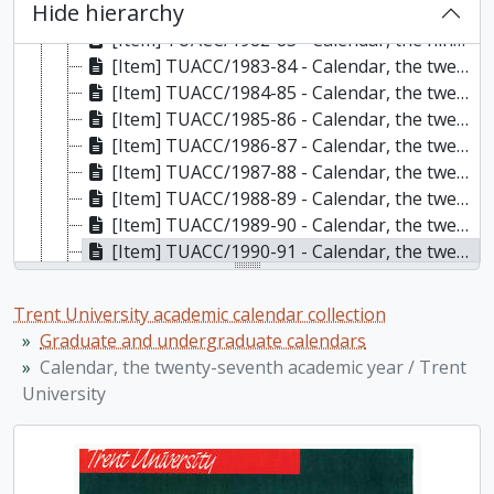
Hide hierarchy
[Item] TUACC/1981-82 - Calendar, the eighteenth academic year / Trent University, 1981-1982
[Item] TUACC/1982-83 - Calendar, the nineteenth academic year, 1982-1983
[Item] TUACC/1983-84 - Calendar, the twentieth academic year / Trent University, 1983-1984
[Item] TUACC/1984-85 - Calendar, the twenty-first academic year / Trent University, 1984-1985
[Item] TUACC/1985-86 - Calendar, the twenty-second academic year / Trent University, 1985-1986
[Item] TUACC/1986-87 - Calendar, the twenty-third academic year / Trent University, 1986-1987
[Item] TUACC/1987-88 - Calendar, the twenty-fourth academic year / Trent University, 1987-1988
[Item] TUACC/1988-89 - Calendar, the twenty-fifth academic year / Trent University, 1988-1989
[Item] TUACC/1989-90 - Calendar, the twenty-sixth academic year / Trent University, 1989-1990
[Item] TUACC/1990-91 - Calendar, the twenty-seventh academic year / Trent University, 1990-1991
[Item] TUACC/1991-92 - Calendar, the twenty-eighth academic year / Trent University, 1991-1992
[Item] TUACC/1992-93 - Calendar, the twenty-ninth academic year / Trent University, 1992-1993
Trent University academic calendar collection
[Item] TUACC/1993-94 - Calendar, the thirtieth academic year / Trent University, 1993-1994
Graduate and undergraduate calendars
[Item] TUACC/1994-95 - Calendar, the thirty-first academic year / Trent University, 1994-1995
Calendar, the twenty-seventh academic year / Trent
[Item] TUACC/1995-96 - Calendar, the thirty-second academic year / Trent University, 1995-1996
University
[Item] TUACC/1996-97 - Calendar, the thirty-third academic year / Trent University, 1996-1997
[Item] TUACC/1997-98 - Calendar, the thirty-fourth academic year / Trent University, 1997-1998
[Item] TUACC/1998-99 - Calendar, undergraduate and gradutate programs, the thirty-fifth academic year / Trent University, 1998-1999
[Item] TUACC/1999-00 - Calendar, undergraduate and gradutate programs, the thirty-sixth academic year / Trent University, 1999-2000