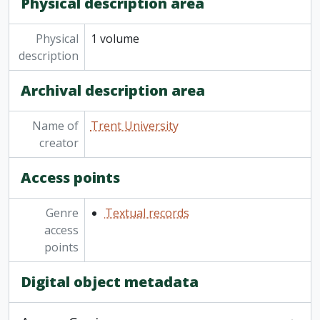
Physical description area
Physical
1 volume
description
Archival description area
Name of
Trent University
creator
Access points
Genre
Textual records
access
points
Digital object metadata