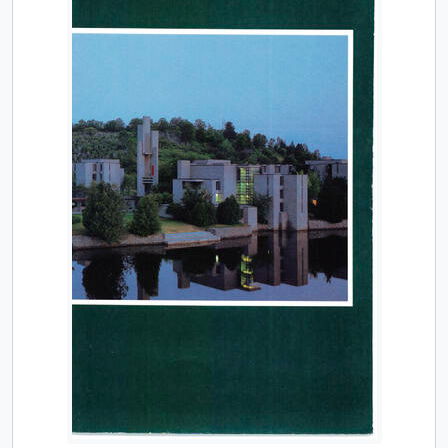
[Item] TUACC/2000-01 - Calendar, undergraduate and graduate programs, the thirty-seventh academic year / Trent University, 2000-2001
[Item] TUACC/2001-02 - Calendar, undergraduate and graduate programs, the thirty-eighth academic year / Trent University, 2001-2002
[Item] TUACC/2002-03 - Calendar, undergraduate and graduate programs, the thirty-ninth academic year / Trent University, 2002-2003
[Item] TUACC/2003-04 - Calendar, undergraduate and graduate programs, the fortieth academic year / Trent University, 2003-2004
[Item] TUACC/2004-05 - Calendar, undergraduate and graduate programs, the forty-first academic year / Trent University, 2004-2005
[Item] TUACC/2005-06 - Calendar, undergraduate and graduate programs, the forty-second academic year / Trent University, 2005-2006
[Item] TUACC/2006-07 - Academic calendar, undergraduate and graduate programs, the forty-third academic year (and supplement) / Trent University, 2006-2007
[Item] TUACC/2007-08 - Academic calendar, undergraduate and graduate programs, the forty-fourth academic year, 2007-2008
[Item] TUACC/2008-09 - Academic calendar: undergraduate and graduate programs, the forty-fifth academic year / Trent University, 2008-2009
[Item] TUACC/2009-10 - Academic calendar, undergraduate and graduate programs, the forty-sixth academic year, 2009-2010
[Item] TUACC/2010-11 - Academic calendar, undergraduate and graduate programs, the forty-seventh academic year / Trent University, 2010-2011
[Item] TUACC/2011-12 - Undergraduate academic calendar, the forty-eighth academic year / Trent University, 2011-2012
[Item] TUACC/2011-12g - Academic calendar: graduate programs / Trent University, 2011-2012
[Item] TUACC/2012-13 - Undergraduate academic calendar, the forty-ninth academic year / Trent University, 2012-2013
[Item] TUACC/2012-13g - Graduate academic calendar / Trent University, 2012-2013
[Item] TUACC/2013-14 - Undergraduate academic calendar, the fiftieth academic year / Trent University, 2013-2014
[Item] TUACC/2013-14g - Graduate academic calendar / Trent University, 2013-2014
[Item] TUACC/2014-15 - Undergraduate academic calendar, the 51st academic year / Trent University, 2014-2015