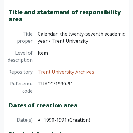
[Item] TUACC/2014-15g - Graduate academic calendar / Trent University, 2014-2015
[Item] TUACC/2015-16 - Undergraduate academic calendar, the 52nd academic year / Trent University, 2015-2016
Title and statement of responsibility
[Item] TUACC/2015-16g - Graduate academic calendar / Trent University, 2015-2016
area
[Item] TUAC/2016-17 - Undergraduate academic calendar / Trent University, 2016-2017
[Series] 2 - Part-Time Studies course listings and promotions, 1968 - 2007
Title
Calendar, the twenty-seventh academic
[Series] 3 - Continuing Education course listings and promotions, 1967 - 2007
proper
year / Trent University
Level of
Item
description
Repository
Trent University Archives
Reference
TUACC/1990-91
code
Dates of creation area
Date(s)
1990-1991
(Creation)