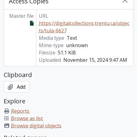
Access Copies
Master file
URL
https://digitalcollections.trentu.ca/objec
ts/tula-6627
Media type
Text
Mime-type
unknown
Filesize
51.1 KiB
Uploaded
November 15, 2024 9:47 AM
Clipboard
Add
Explore
Reports
Browse as list
Browse digital objects