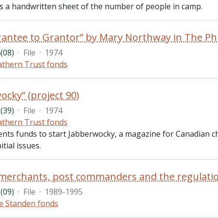
des a handwritten sheet of the number of people in camp.
(08)
·
File
·
1974
thern Trust fonds
ocky” (project 90)
(39)
·
File
·
1974
thern Trust fonds
ents funds to start Jabberwocky, a magazine for Canadian ch
itial issues.
(09)
·
File
·
1989-1995
e Standen fonds