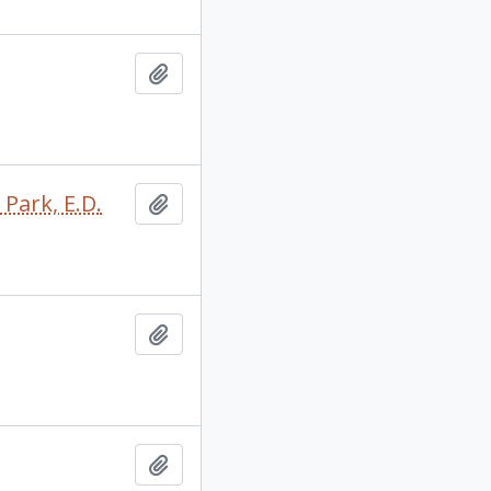
Add to clipboard
 Park, E.D.
Add to clipboard
Add to clipboard
Add to clipboard