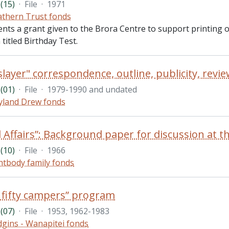
(15)
·
File
·
1971
thern Trust fonds
ents a grant given to the Brora Centre to support printing
 titled Birthday Test.
(01)
·
File
·
1979-1990 and undated
land Drew fonds
(10)
·
File
·
1966
htbody family fonds
 fifty campers” program
(07)
·
File
·
1953, 1962-1983
gins - Wanapitei fonds