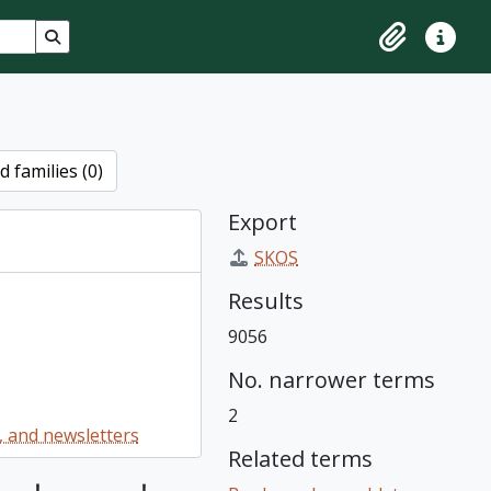
Search in browse page
Clipboard
Quick lin
 families (0)
Export
SKOS
Results
9056
No. narrower terms
2
 and newsletters
Related terms