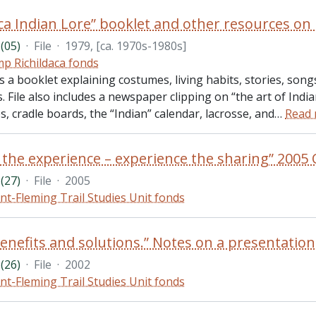
(05)
·
File
·
1979, [ca. 1970s-1980s]
p Richildaca fonds
es a booklet explaining costumes, living habits, stories, son
 File also includes a newspaper clipping on “the art of Ind
, cradle boards, the “Indian” calendar, lacrosse, and
…
Read
(27)
·
File
·
2005
nt-Fleming Trail Studies Unit fonds
(26)
·
File
·
2002
nt-Fleming Trail Studies Unit fonds