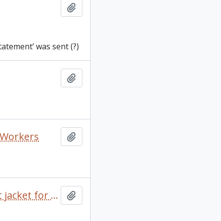
Add to clipboard
tatement’ was sent (?)
Add to clipboard
o Workers
Add to clipboard
100 Years of Ropemaking by David S. Macmillan and dust jacket for A Squatter Went to Sea
Add to clipboard