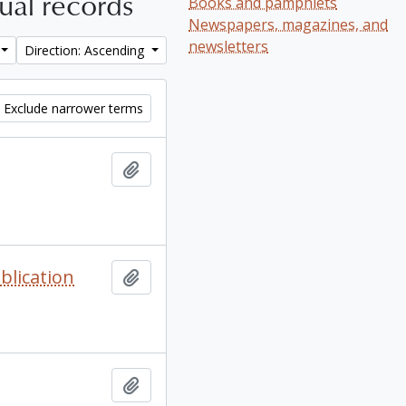
tual records
Books and pamphlets
Newspapers, magazines, and
newsletters
Direction: Ascending
Exclude narrower terms
Add to clipboard
blication
Add to clipboard
Add to clipboard