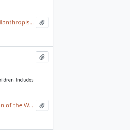
“From Grantee to Grantor” by Mary Northway in The Philanthropist/Le Philanthrope Vol 1 No.3 Spring
Add to clipboard
Add to clipboard
ildren. Includes
“Private merchants, post commanders and the regulation of the Western Fur Trade 1720-1745" oral presentation with insert footnotes [in English and French]
Add to clipboard