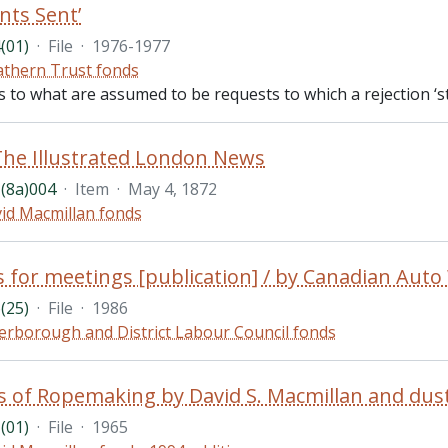
nts Sent’
(01)
·
File
·
1976-1977
thern Trust fonds
es to what are assumed to be requests to which a rejection ‘s
The Illustrated London News
(8a)004
·
Item
·
May 4, 1872
id Macmillan fonds
s for meetings [publication] / by Canadian Aut
(25)
·
File
·
1986
erborough and District Labour Council fonds
(01)
·
File
·
1965