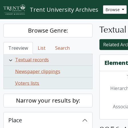
Skip to main content
Trent University Archives
Browse
Textual
Browse Genre:
Related Arc
Treeview
List
Search
Textual records
Element
Newspaper clippings
Voters lists
Hierarch
Narrow your results by:
Associ
Place