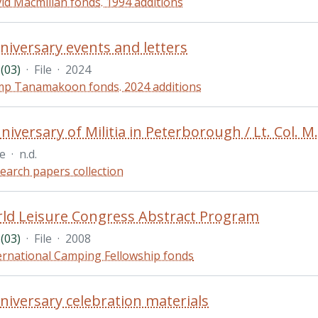
id Macmillan fonds. 1994 additions
niversary events and letters
(03)
·
File
·
2024
p Tanamakoon fonds. 2024 additions
iversary of Militia in Peterborough / Lt. Col. M.
le
·
n.d.
earch papers collection
ld Leisure Congress Abstract Program
(03)
·
File
·
2008
ernational Camping Fellowship fonds
niversary celebration materials