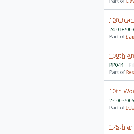
Part of
Dav
100th an
24-018/003
Part of
Cam
100th Ann
RP044
·
Fi
Part of
Res
10th Wor
23-003/005
Part of
Int
175th an