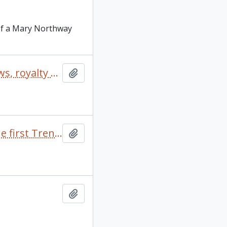
 of a Mary Northway
“Dragonslayer" correspondence, outline, publicity, reviews, royalty statements (includes 2 photos)
Add to clipboard
“External Affairs”: Background paper for discussion at the first Trent seminar on “student affairs”
Add to clipboard
Add to clipboard