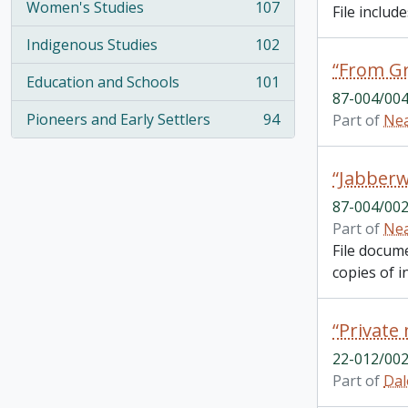
Women's Studies
107
File inclu
, 107 results
Indigenous Studies
102
, 102 results
Education and Schools
101
, 101 results
87-004/004
Pioneers and Early Settlers
94
Part of
Nea
, 94 results
“Jabberw
87-004/002
Part of
Nea
File docum
copies of in
22-012/002
Part of
Dal