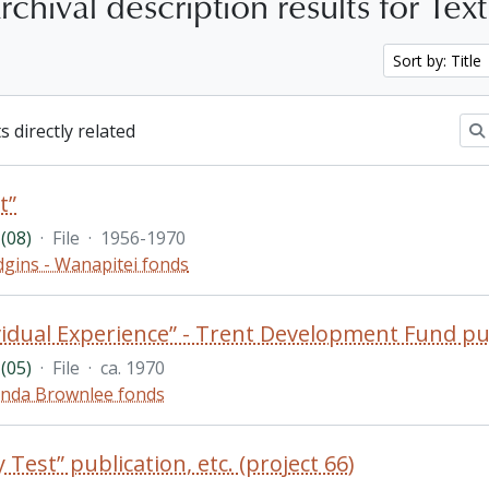
chival description results for Tex
Sort by: Title
s directly related
t”
(08)
·
File
·
1956-1970
gins - Wanapitei fonds
vidual Experience” - Trent Development Fund pu
(05)
·
File
·
ca. 1970
nda Brownlee fonds
 Test” publication, etc. (project 66)