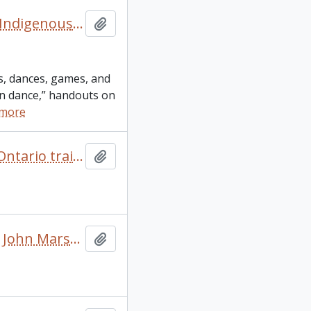
“Richildaca Indian Lore” booklet and other resources on Indigenous culture and language
Add to clipboard
gs, dances, games, and
ian dance,” handouts on
 more
“Sharing the experience – experience the sharing” 2005 Ontario trail council conferences and annual general meeting conference itinerary
Add to clipboard
“Trails: benefits and solutions.” Notes on a presentation John Marsh did at “San Juan: creating a walkable island” conference
Add to clipboard