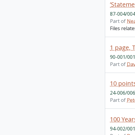
’Stateme
87-004/004
Part of
Nea
Files relat
1 page, 
90-001/001
Part of
Dav
10 point
24-006/006
Part of
Pet
94-002/001