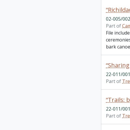
02-005/002
Part of
Cam
File includ
ceremonies.
bark canoes
22-011/001
Part of
Tre
22-011/001
Part of
Tre