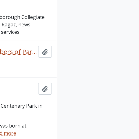
rborough Collegiate
as Ragaz, news
services.
1867 to the Present Day: A Look at Peterborough's Members of Parliament / Neil Hill
Add to clipboard
Add to clipboard
 Centenary Park in
was born at
d more