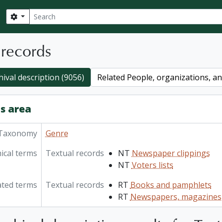
Search
Search options
 records
hival description (9056)
Related People, organizations, and
s area
Taxonomy
Genre
ical terms
Textual records
NT
Newspaper clippings
NT
Voters lists
ated terms
Textual records
RT
Books and pamphlets
RT
Newspapers, magazines,