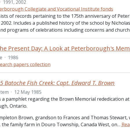
·
1991, 2002
erborough Collegiate and Vocational Institute fonds
sists of records pertaining to the 175th anniversary of Pete
n 2002. Includes a published history of the school by Nichol
 and programs of celebrations including concerns and church 
le
·
1986
earch papers collection
5 Batoche Fish Creek: Capt. Edward T. Brown
Item
·
12 May 1985
is a pamphlet regarding the Brown Memorial rededication at
gh, Ontario.
pleton Brown, grandson to Frances and Thomas Stewart, 
the family farm in Douro Township, Canada West, on
…
Rea