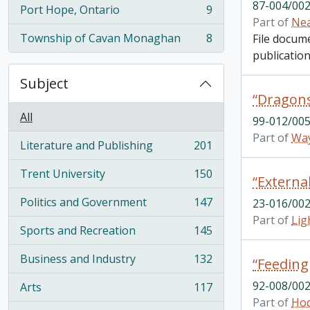
87-004/002
Port Hope, Ontario
9
, 9 results
Part of
Nea
Township of Cavan Monaghan
8
File docum
, 8 results
publication
Subject
All
99-012/005
Part of
Way
Literature and Publishing
201
, 201 results
Trent University
150
, 150 results
Politics and Government
147
23-016/002
, 147 results
Part of
Lig
Sports and Recreation
145
, 145 results
Business and Industry
132
“Feeding
, 132 results
92-008/002
Arts
117
, 117 results
Part of
Hod