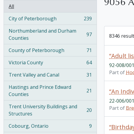
9056 Ar
All
City of Peterborough
239
, 239 results
Northumberland and Durham
97
8346 result
, 97 results
Counties
County of Peterborough
71
, 71 results
“Adult lis
Victoria County
64
92-008/001
, 64 results
Part of
Hod
Trent Valley and Canal
31
, 31 results
Hastings and Prince Edward
21
“An Indi
, 21 results
Counties
22-006/001
Trent University Buildings and
Part of
Bre
20
, 20 results
Structures
Cobourg, Ontario
9
“Birthday
, 9 results