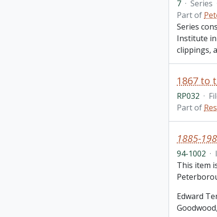
7
·
Series
Part of
Pet
Series con
Institute i
clippings,
RP032
·
Fi
Part of
Res
1885-198
94-1002
·
This item 
Peterborou
Edward Tem
Goodwood, 