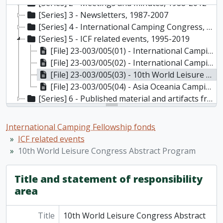
[Series] 2 - Meetings and minutes, 1988-2012
[Series] 3 - Newsletters, 1987-2007
[Series] 4 - International Camping Congress, 1987-2021
[Series] 5 - ICF related events, 1995-2019
[File] 23-003/005(01) - International Camping Fellowship related events (1 of 2), 1995-2019
[File] 23-003/005(02) - International Camping Fellowship related events and photographs (2 of 2), 1995-2019
[File] 23-003/005(03) - 10th World Leisure Congress Abstract Program, 2008
[File] 23-003/005(04) - Asia Oceania Camping Fellowship (AOCF) events, 2009-2016
[Series] 6 - Published material and artifacts from international camps and camp organizations, 1992-2019
International Camping Fellowship fonds
ICF related events
10th World Leisure Congress Abstract Program
Title and statement of responsibility
area
Title
10th World Leisure Congress Abstract