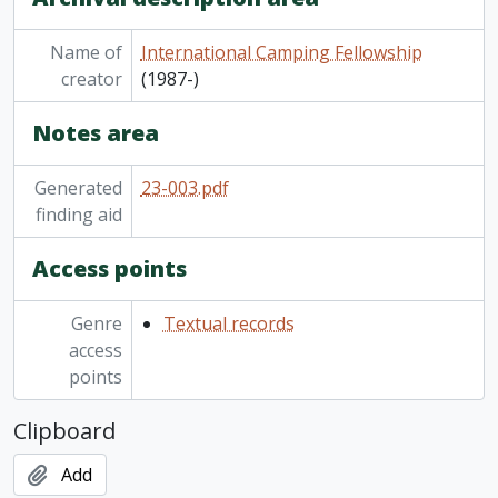
Name of
International Camping Fellowship
creator
(1987-)
Notes area
Generated
23-003.pdf
finding aid
Access points
Genre
Textual records
access
points
Clipboard
Add