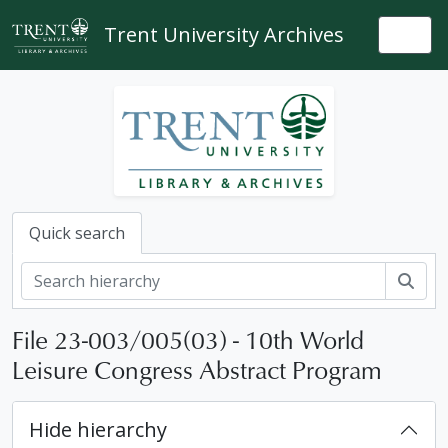
Skip to main content
Trent University Archives
Togg
Quick search
Sear
File 23-003/005(03) - 10th World
Leisure Congress Abstract Program
[Fonds] 23-003 - International Camping Fellowship fonds, 1968, 1985-2023
Hide hierarchy
[Series] 1 - Administrative files, 1968, 1985-2019