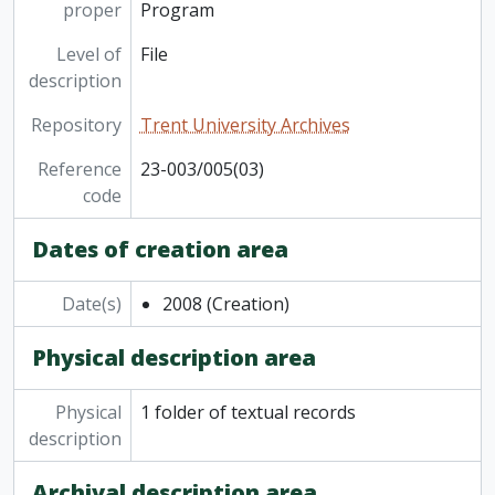
proper
Program
Level of
File
description
Repository
Trent University Archives
Reference
23-003/005(03)
code
Dates of creation area
Date(s)
2008
(Creation)
Physical description area
Physical
1 folder of textual records
description
Archival description area