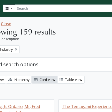
Search
Search options
w
Close
wing 159 results
l description
Industry
 search options
iew
Hierarchy
Card view
Table view
gh, Ontario: Mr. Fred
The Temagami Experienc