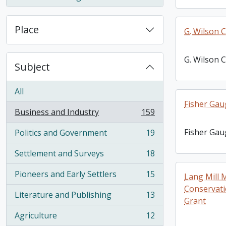
, 1 results
Place
G. Wilson C
G. Wilson C
Subject
All
Fisher Gaug
Business and Industry
159
, 159 results
Fisher Gaug
Politics and Government
19
, 19 results
Settlement and Surveys
18
, 18 results
Pioneers and Early Settlers
15
Lang Mill 
, 15 results
Conservati
Literature and Publishing
13
, 13 results
Grant
Agriculture
12
, 12 results