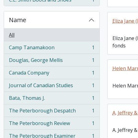
, 1 results
Name
Eliza Jane
All
Eliza Jane
fonds
Camp Tanamakoon
1
, 1 results
Douglas, George Mellis
1
, 1 results
Helen Marr
Canada Company
1
, 1 results
Journal of Canadian Studies
1
Helen Marr
, 1 results
Bata, Thomas J.
1
, 1 results
The Peterborough Despatch
1
A. Jeffrey 
, 1 results
The Peterborough Review
1
, 1 results
A. Jeffrey 
The Peterborough Examiner
1