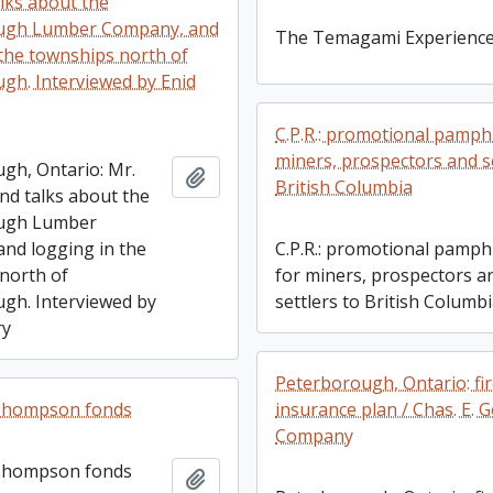
lks about the
ugh Lumber Company, and
The Temagami Experienc
 the townships north of
gh. Interviewed by Enid
C.P.R.: promotional pamphl
miners, prospectors and se
gh, Ontario: Mr.
Add to clipboard
British Columbia
nd talks about the
ugh Lumber
nd logging in the
C.P.R.: promotional pamph
north of
for miners, prospectors a
gh. Interviewed by
settlers to British Columb
ry
Peterborough, Ontario: fi
 Thompson fonds
insurance plan / Chas. E. 
Company
 Thompson fonds
Add to clipboard