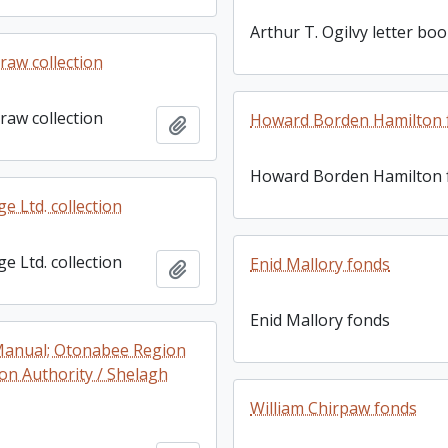
Arthur T. Ogilvy letter bo
raw collection
raw collection
Howard Borden Hamilton 
Add to clipboard
Howard Borden Hamilton 
e Ltd. collection
e Ltd. collection
Enid Mallory fonds
Add to clipboard
Enid Mallory fonds
Manual; Otonabee Region
on Authority / Shelagh
William Chirpaw fonds