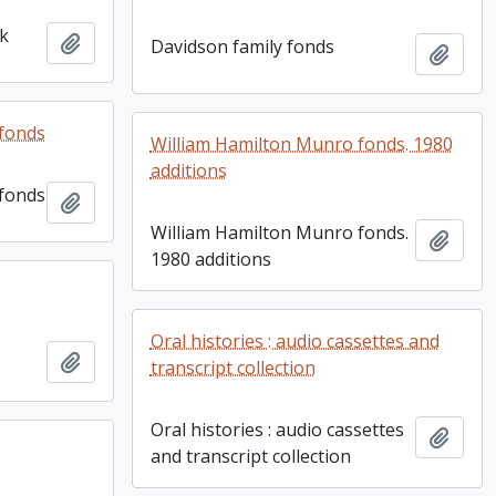
ok
Add to clipboard
Davidson family fonds
Add t
fonds
William Hamilton Munro fonds. 1980
additions
fonds
Add to clipboard
William Hamilton Munro fonds.
Add t
1980 additions
Oral histories : audio cassettes and
Add to clipboard
transcript collection
Oral histories : audio cassettes
Add t
and transcript collection