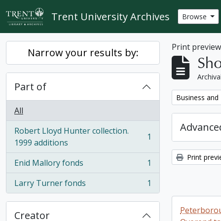
Skip to main content
Trent University Archives
Browse
Print previe
Narrow your results by:
Sho
Archiva
Part of
Remove filter:
Business and 
All
Advanced
Robert Lloyd Hunter collection.
1
, 1 results
1999 additions
Print prev
Enid Mallory fonds
1
, 1 results
Larry Turner fonds
1
, 1 results
Peterborou
Creator