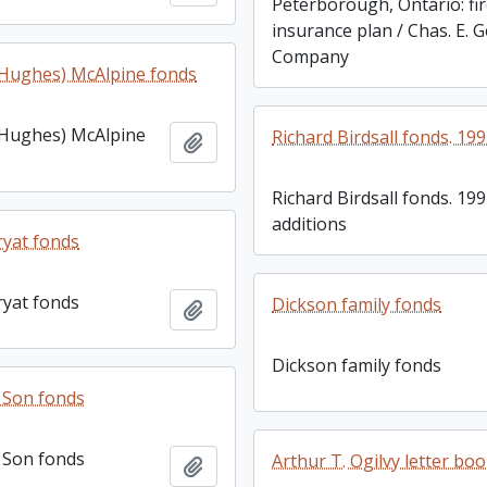
Peterborough, Ontario: fi
insurance plan / Chas. E. 
Company
 (Hughes) McAlpine fonds
 (Hughes) McAlpine
Richard Birdsall fonds. 19
Add to clipboard
Richard Birdsall fonds. 19
additions
yat fonds
yat fonds
Dickson family fonds
Add to clipboard
Dickson family fonds
& Son fonds
& Son fonds
Arthur T. Ogilvy letter bo
Add to clipboard