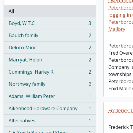
Overend ta
Peterboro
All
logging in
Peterborou
Boyd, W.T.C.
3
, 3 results
Mallory
Baulch family
2
, 2 results
Peterborou
Deloro Mine
2
, 2 results
Fred Overe
Marryat, Helen
2
Peterboro
, 2 results
Company, a
Cummings, Harley R.
2
townships 
, 2 results
Peterborou
Northway family
2
, 2 results
Enid Mallo
Adams, William Peter
1
, 1 results
Aikenhead Hardware Company
1
Frederick
, 1 results
Alternatives
1
, 1 results
Frederick
C.E. Smith Boots and Shoes
1