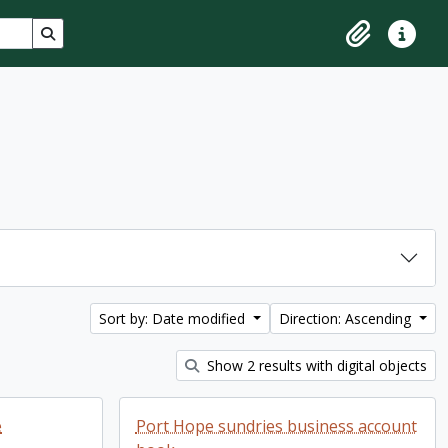
Search in browse page
Clipboard
Quick lin
Sort by: Date modified
Direction: Ascending
Show 2 results with digital objects
e
Port Hope sundries business account