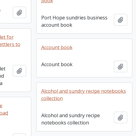
book
e
Add to clipboard
Port Hope sundries business
Add t
account book
et for
ttlers to
Account book
Account book
Add t
let
Add to clipboard
nd
ia
Alcohol and sundry recipe notebooks
collection
re
Goad
Alcohol and sundry recipe
Add t
notebooks collection