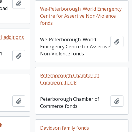
re
Add to clipboard
Goad
We-Peterborough: World Emergency
Centre for Assertive Non-Violence
fonds
91 additions
We-Peterborough: World
Add t
Emergency Centre for Assertive
91
Non-Violence fonds
Add to clipboard
Peterborough Chamber of
Commerce fonds
Peterborough Chamber of
Add to clipboard
Add t
Commerce fonds
ok
Davidson family fonds