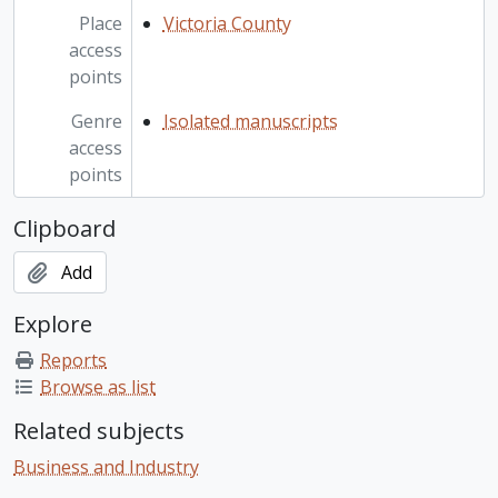
Place
Victoria County
access
points
Genre
Isolated manuscripts
access
points
Clipboard
Add
Explore
Reports
Browse as list
Related subjects
Business and Industry