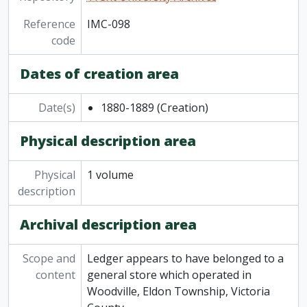
Reference
IMC-098
code
Dates of creation area
Date(s)
1880-1889
(Creation)
Physical description area
Physical
1 volume
description
Archival description area
Scope and
Ledger appears to have belonged to a
content
general store which operated in
Woodville, Eldon Township, Victoria