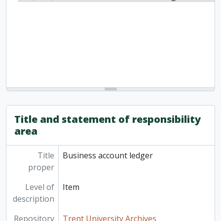
Title and statement of responsibility
area
Title
Business account ledger
proper
Level of
Item
description
Repository
Trent University Archives