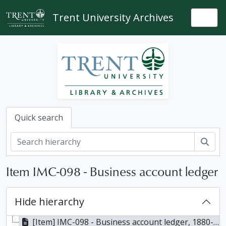
Skip to main content
Trent University Archives
Togg
Quick search
Sear
Item IMC-098 - Business account ledger
Hide hierarchy
[Item] IMC-098 - Business account ledger, 1880-1889