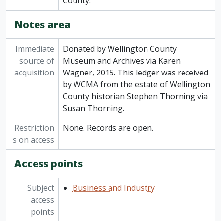
County.
Notes area
Immediate
Donated by Wellington County
source of
Museum and Archives via Karen
acquisition
Wagner, 2015. This ledger was received
by WCMA from the estate of Wellington
County historian Stephen Thorning via
Susan Thorning.
Restriction
None. Records are open.
s on access
Access points
Subject
Business and Industry
access
points