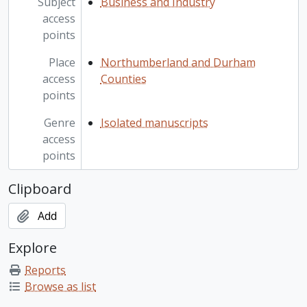
Subject
Business and Industry
access
points
Place
Northumberland and Durham
access
Counties
points
Genre
Isolated manuscripts
access
points
Clipboard
Add
Explore
Reports
Browse as list