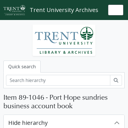
Skip to main content
Trent University Archives
Togg
Quick search
Sear
Item 89-1046 - Port Hope sundries
business account book
Hide hierarchy