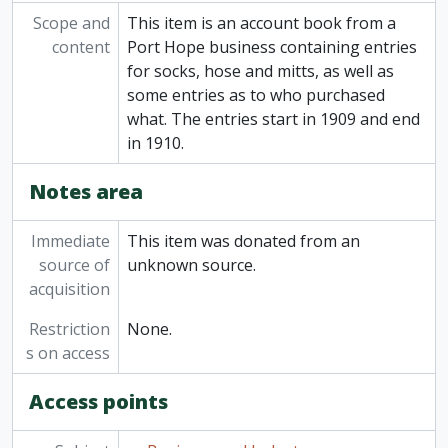
Scope and
This item is an account book from a
content
Port Hope business containing entries
for socks, hose and mitts, as well as
some entries as to who purchased
what. The entries start in 1909 and end
in 1910.
Notes area
Immediate
This item was donated from an
source of
unknown source.
acquisition
Restriction
None.
s on access
Access points