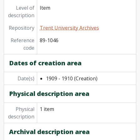
Level of
Item
description
Repository
Trent University Archives
Reference
89-1046
code
Dates of creation area
Date(s)
1909 - 1910
(Creation)
Physical description area
Physical
1 item
description
Archival description area