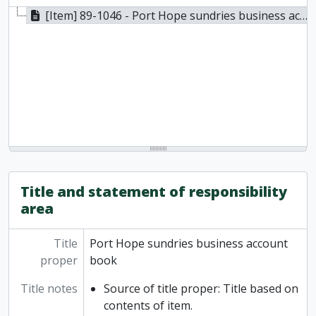
[Item] 89-1046 - Port Hope sundries business account book, 1909 - 1910
Title and statement of responsibility
area
Title
Port Hope sundries business account
proper
book
Title notes
Source of title proper: Title based on
contents of item.