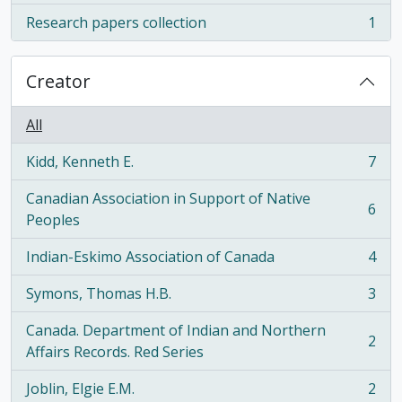
Research papers collection
1
, 1 results
Creator
All
Kidd, Kenneth E.
7
, 7 results
Canadian Association in Support of Native
6
, 6 results
Peoples
Indian-Eskimo Association of Canada
4
, 4 results
Symons, Thomas H.B.
3
, 3 results
Canada. Department of Indian and Northern
2
, 2 results
Affairs Records. Red Series
Joblin, Elgie E.M.
2
, 2 results