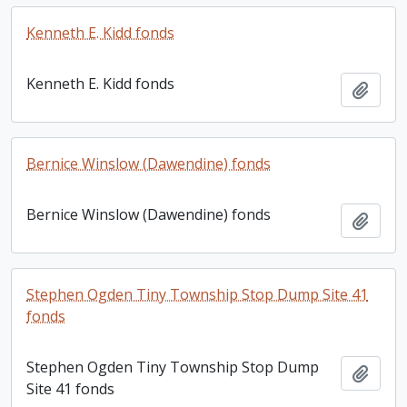
Kenneth E. Kidd fonds
Kenneth E. Kidd fonds
Add t
Bernice Winslow (Dawendine) fonds
Bernice Winslow (Dawendine) fonds
Add t
Stephen Ogden Tiny Township Stop Dump Site 41
fonds
Stephen Ogden Tiny Township Stop Dump
Add t
Site 41 fonds