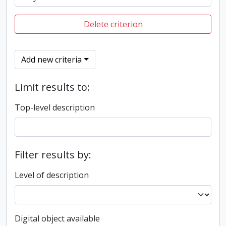
Delete criterion
Add new criteria
Limit results to:
Top-level description
Filter results by:
Level of description
Digital object available