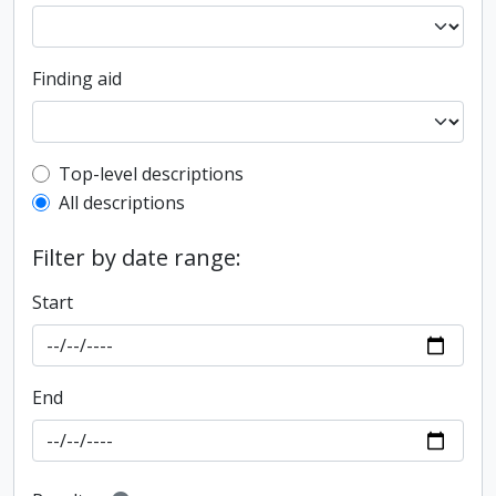
Finding aid
Top-level description filter
Top-level descriptions
All descriptions
Filter by date range:
Start
End