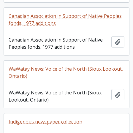
Canadian Association in Support of Native Peoples
fonds. 1977 additions
Canadian Association in Support of Native
Add t
Peoples fonds. 1977 additions
WaWatay News: Voice of the North (Sioux Lookout,
Ontario)
WaWatay News: Voice of the North (Sioux
Add t
Lookout, Ontario)
Indigenous newspaper collection