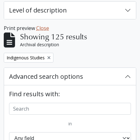
Level of description
Print preview
Close
Showing 125 results
Archival description
Remove filter:
Indigenous Studies
Advanced search options
Find results with:
in