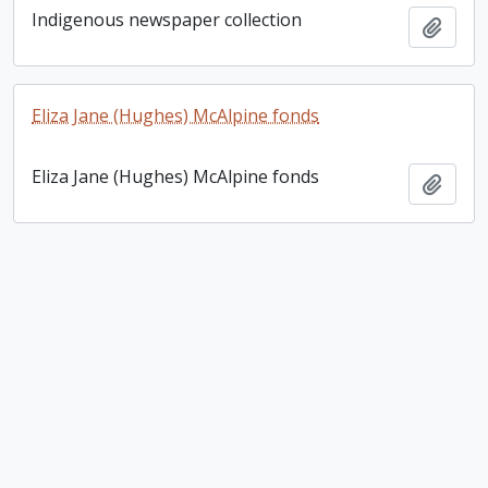
Indigenous newspaper collection
Add t
Eliza Jane (Hughes) McAlpine fonds
Eliza Jane (Hughes) McAlpine fonds
Add t
Louis Riel letter
Louis Riel letter
Add t
Eccles collection