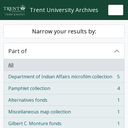
Skip to main content
Trent University Archives
Togg
Narrow your results by:
Part of
All
Department of Indian Affairs microfilm collection
5
, 5 results
Pamphlet collection
4
, 4 results
Alternatives fonds
1
, 1 results
Miscellaneous map collection
1
, 1 results
Gilbert C. Monture fonds
1
, 1 results