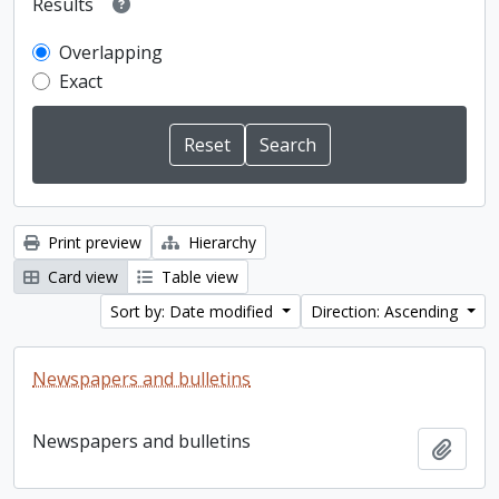
Results
Overlapping
Exact
Print preview
Hierarchy
Card view
Table view
Sort by: Date modified
Direction: Ascending
Newspapers and bulletins
Newspapers and bulletins
Add t