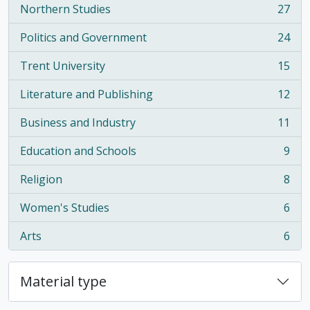
Northern Studies
27
, 27 results
Politics and Government
24
, 24 results
Trent University
15
, 15 results
Literature and Publishing
12
, 12 results
Business and Industry
11
, 11 results
Education and Schools
9
, 9 results
Religion
8
, 8 results
Women's Studies
6
, 6 results
Arts
6
, 6 results
Material type