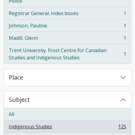
, 1 results
Police.
Registrar General. Index books
1
, 1 results
Johnson, Pauline
1
, 1 results
Madill, Glenn
1
, 1 results
Trent University. Frost Centre for Canadian
1
, 1 results
Studies and Indigenous Studies
Place
Subject
All
Indigenous Studies
125
, 125 results