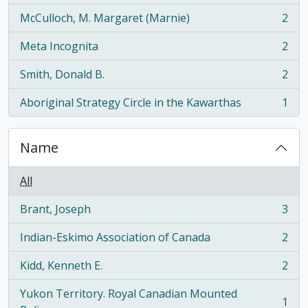
McCulloch, M. Margaret (Marnie)
2
, 2 results
Meta Incognita
2
, 2 results
Smith, Donald B.
2
, 2 results
Aboriginal Strategy Circle in the Kawarthas
1
, 1 results
Name
All
Brant, Joseph
3
, 3 results
Indian-Eskimo Association of Canada
2
, 2 results
Kidd, Kenneth E.
2
, 2 results
Yukon Territory. Royal Canadian Mounted
1