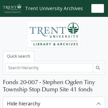
Skip to main content
Trent University Archives
Togg
Quick search
Sear
Fonds 20-007 - Stephen Ogden Tiny
Township Stop Dump Site 41 fonds
Hide hierarchy