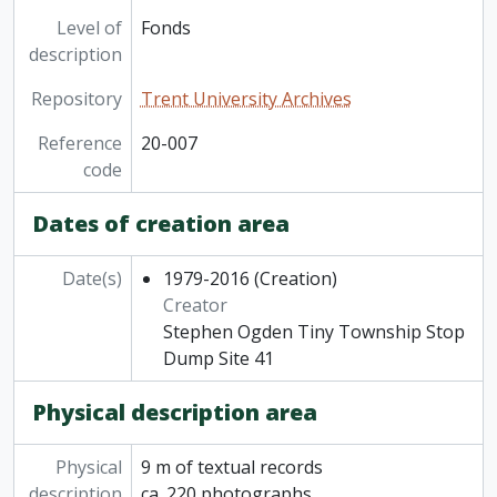
Level of
Fonds
description
Repository
Trent University Archives
Reference
20-007
code
Dates of creation area
Date(s)
1979-2016
(Creation)
Creator
Stephen Ogden Tiny Township Stop
Dump Site 41
Physical description area
Physical
9 m of textual records
description
ca. 220 photographs