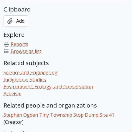
Clipboard
Add
Explore
Reports
Browse as list
Related subjects
Science and Engineering
Indigenous Studies
Environment, Ecology, and Conservation
Activism
Related people and organizations
Stephen Ogden Tiny Township Stop Dump Site 41
(Creator)