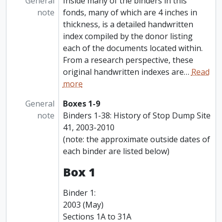
General
Inside many of the binders in this
note
fonds, many of which are 4 inches in
thickness, is a detailed handwritten
index compiled by the donor listing
each of the documents located within.
From a research perspective, these
original handwritten indexes are
…
Read
more
General
Boxes 1-9
note
Binders 1-38: History of Stop Dump Site
41, 2003-2010
(note: the approximate outside dates of
each binder are listed below)
Box 1
Binder 1:
2003 (May)
Sections 1A to 31A