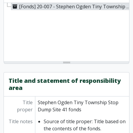
[Fonds] 20-007 - Stephen Ogden Tiny Township Stop Dump Site 41 fonds, 1979-2016
Title and statement of responsibility
area
Title
Stephen Ogden Tiny Township Stop
proper
Dump Site 41 fonds
Title notes
Source of title proper: Title based on
the contents of the fonds.