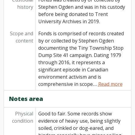
history
Stephen Ogden and was in his custody
before being donated to Trent
University Archives in 2019.
Scope and
Fonds is comprised of records created
content
by or collected by Stephen Ogden
documenting the Tiny Township Stop
Dump Site 41 campaign. Dating 1979
through 2016, it represents a
significant episode in Canadian
environment activism and is
comprehensive in scope.
…
Read more
Notes area
Physical
Good to fair. Some records show
condition
evidence of heavy use, being slightly
soiled, crinkled or dog-eared, and