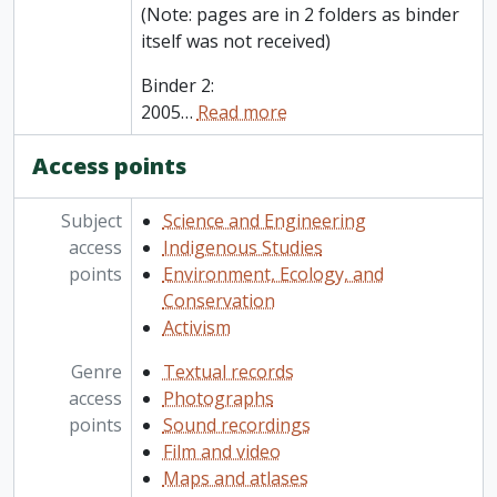
(Note: pages are in 2 folders as binder
itself was not received)
Binder 2:
2005
…
Read more
Access points
Subject
Science and Engineering
access
Indigenous Studies
points
Environment, Ecology, and
Conservation
Activism
Genre
Textual records
access
Photographs
points
Sound recordings
Film and video
Maps and atlases