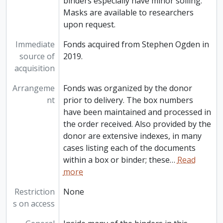
binders especially have minor soiling.
Masks are available to researchers
upon request.
Immediate
Fonds acquired from Stephen Ogden in
source of
2019.
acquisition
Arrangeme
Fonds was organized by the donor
nt
prior to delivery. The box numbers
have been maintained and processed in
the order received. Also provided by the
donor are extensive indexes, in many
cases listing each of the documents
within a box or binder; these
…
Read
more
Restriction
None
s on access