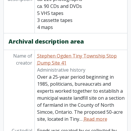
ca. 90 CDs and DVDs
5 VHS tapes
3 cassette tapes
4 maps
Archival description area
Name of
Stephen Ogden Tiny Township Stop
creator
Dump Site 41
Administrative history
Over a 25-year period beginning in
1985, politicians, bureaucrats and
experts worked together to establish a
municipal waste landfill site on a section
of farmland in the County of North
Simcoe, Ontario. The proposed 50-acre
site, located in Tiny
…
Read more
Custodial
Fonds was created by or collected by