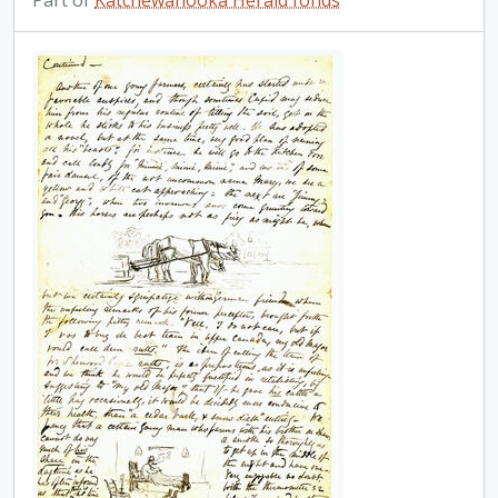
Part of
Katchewanooka Herald fonds