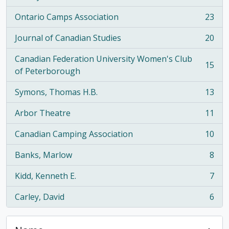
Ontario Camps Association
23
, 23 results
Journal of Canadian Studies
20
, 20 results
Canadian Federation University Women's Club
15
, 15 results
of Peterborough
Symons, Thomas H.B.
13
, 13 results
Arbor Theatre
11
, 11 results
Canadian Camping Association
10
, 10 results
Banks, Marlow
8
, 8 results
Kidd, Kenneth E.
7
, 7 results
Carley, David
6
, 6 results