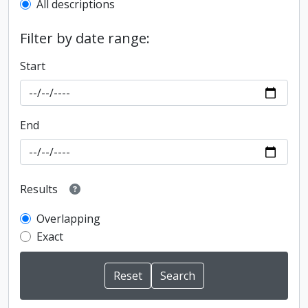
All descriptions
Filter by date range:
Start
End
Results
Overlapping
Exact