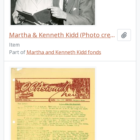
Martha & Kenneth Kidd (Photo credit: Jack Marshall)
Add t
Item
Part of
Martha and Kenneth Kidd fonds