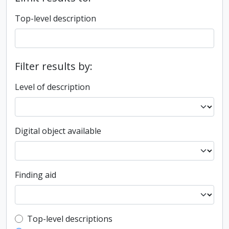
Top-level description
Filter results by:
Level of description
Digital object available
Finding aid
Top-level description filter
Top-level descriptions