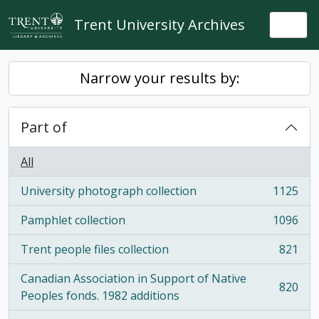
Skip to main content
Trent University Archives
Togg
Narrow your results by:
Part of
All
University photograph collection
1125
, 1125 results
Pamphlet collection
1096
, 1096 results
Trent people files collection
821
, 821 results
Canadian Association in Support of Native
820
, 820 results
Peoples fonds. 1982 additions