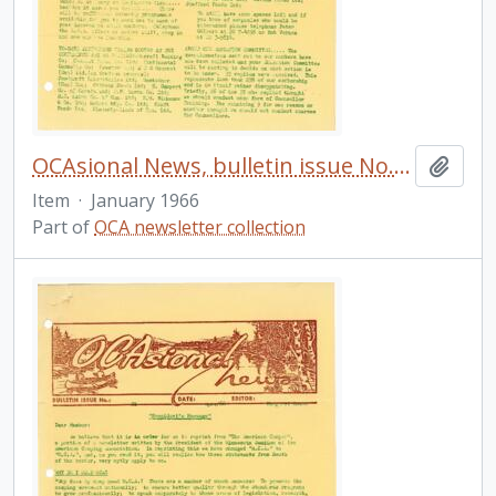
OCAsional News, bulletin issue No. 20
Add t
Item
·
January 1966
Part of
OCA newsletter collection