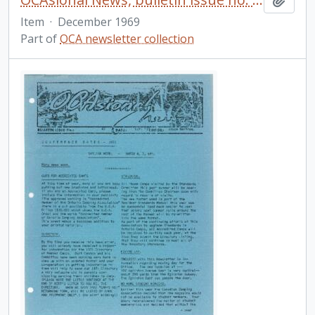
Item
·
December 1969
Part of
OCA newsletter collection