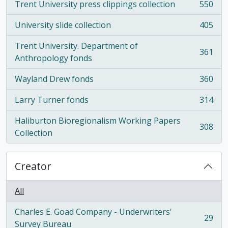
Trent University press clippings collection
550
, 550 results
University slide collection
405
, 405 results
Trent University. Department of
361
, 361 results
Anthropology fonds
Wayland Drew fonds
360
, 360 results
Larry Turner fonds
314
, 314 results
Haliburton Bioregionalism Working Papers
308
, 308 results
Collection
Creator
All
Charles E. Goad Company - Underwriters'
29
, 29 results
Survey Bureau