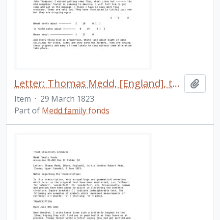
Letter: Thomas Medd, [England], to his brother Robert Medd, [Cavan, Upper Canada], 29 March 1823.
Add t
Item
·
29 March 1823
Part of
Medd family fonds