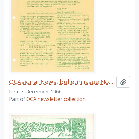
OCAsional News, bulletin issue No. 25
Add t
Item
·
December 1966
Part of
OCA newsletter collection