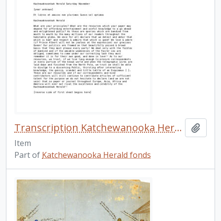
Transcription Katchewanooka Herald n.d.
Add t
Item
Part of
Katchewanooka Herald fonds