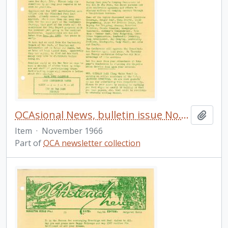
OCAsional News, bulletin issue No. 24
Add t
Item
·
November 1966
Part of
OCA newsletter collection