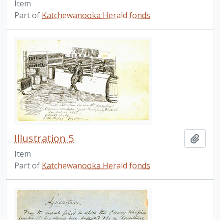
Item
Part of
Katchewanooka Herald fonds
Illustration 5
Add t
Item
Part of
Katchewanooka Herald fonds