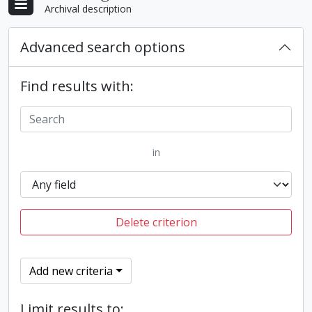
Archival description
Advanced search options
Find results with:
in
Delete criterion
Add new criteria
Limit results to: