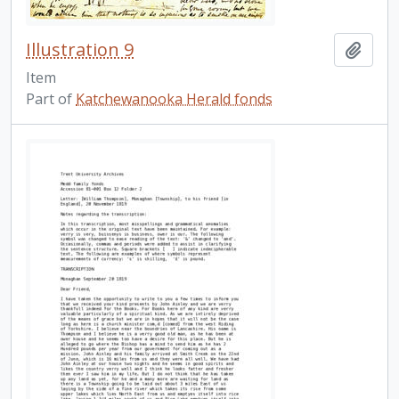
Illustration 9
Add t
Item
Part of
Katchewanooka Herald fonds