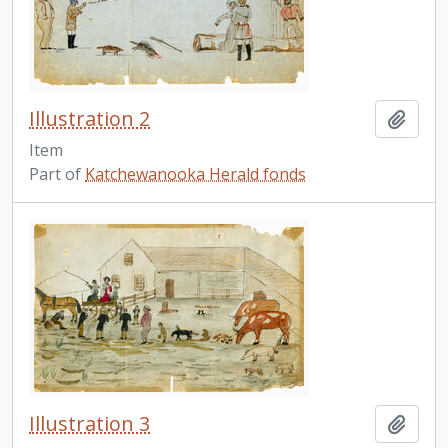
Illustration 2
Add t
Item
Part of
Katchewanooka Herald fonds
Illustration 3
Add t