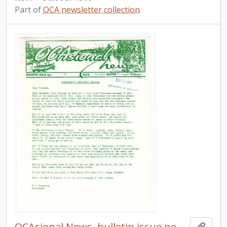
Part of
OCA newsletter collection
OCAsional News, bulletin issue no. 41
Add t