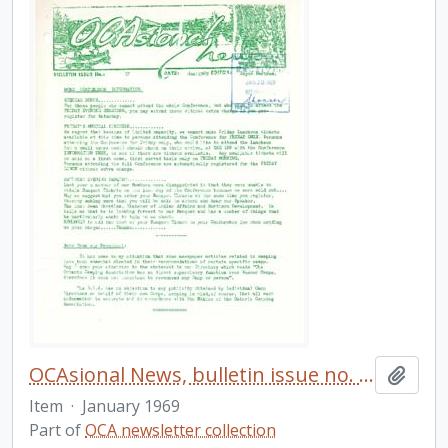
OCAsional News, bulletin issue no. 37
Add t
Item
·
January 1969
Part of
OCA newsletter collection