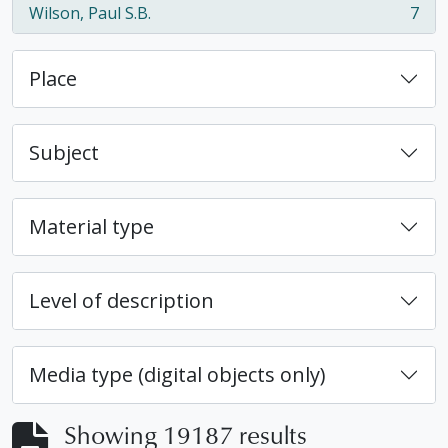
Wilson, Paul S.B.
7
, 7 results
Place
Subject
Material type
Level of description
Media type (digital objects only)
Showing 19187 results