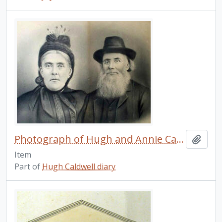
Photograph of Hugh and Annie Caldwell, courtesy of Leonard Caldwell.
Add t
Item
Part of
Hugh Caldwell diary