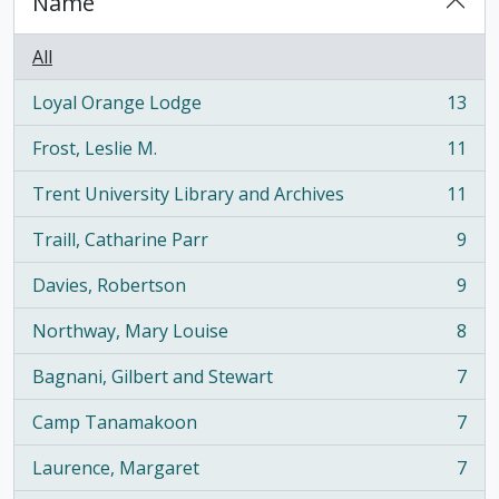
Name
All
Loyal Orange Lodge
13
, 13 results
Frost, Leslie M.
11
, 11 results
Trent University Library and Archives
11
, 11 results
Traill, Catharine Parr
9
, 9 results
Davies, Robertson
9
, 9 results
Northway, Mary Louise
8
, 8 results
Bagnani, Gilbert and Stewart
7
, 7 results
Camp Tanamakoon
7
, 7 results
Laurence, Margaret
7
, 7 results