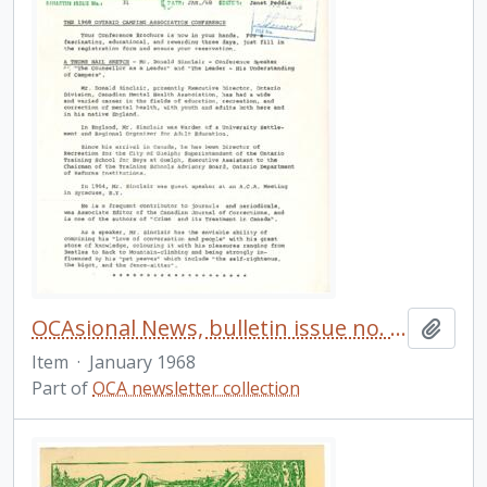
OCAsional News, bulletin issue no. 31
Add t
Item
·
January 1968
Part of
OCA newsletter collection