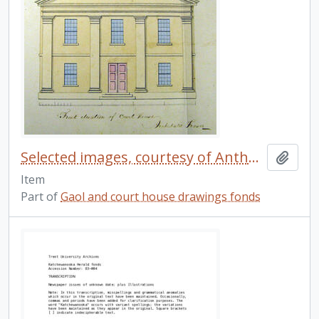
Selected images, courtesy of Anthony Hopkins. 3
Add t
Item
Part of
Gaol and court house drawings fonds