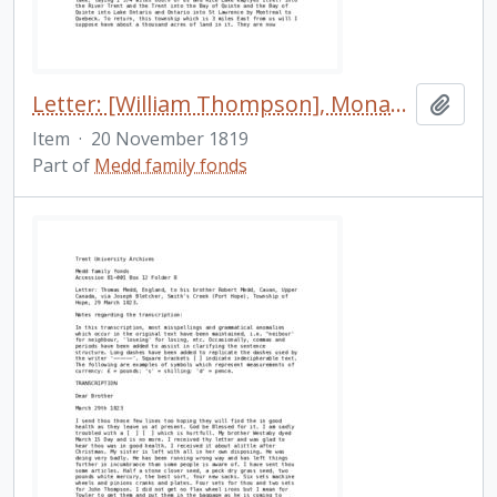
Letter: [William Thompson], Monaghan [Township], to his friend [in England], 20 November 1819
Add t
Item
·
20 November 1819
Part of
Medd family fonds