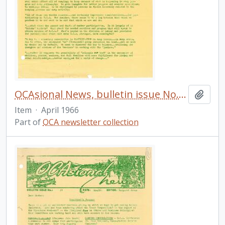
OCAsional News, bulletin issue No. 21
Add t
Item
·
April 1966
Part of
OCA newsletter collection