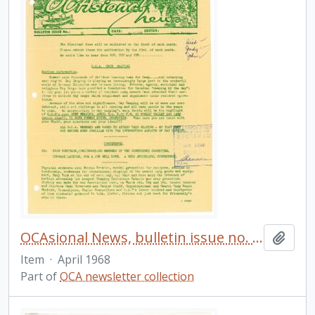
OCAsional News, bulletin issue no. 32
Add t
Item
·
April 1968
Part of
OCA newsletter collection