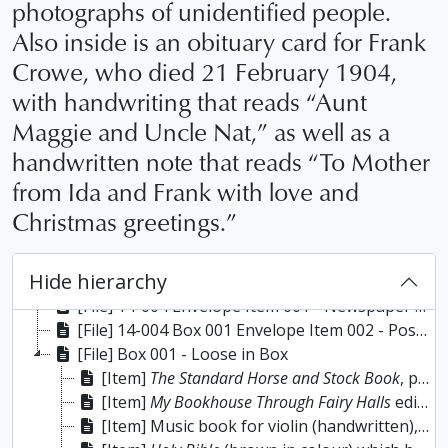
photographs of unidentified people.
Also inside is an obituary card for Frank
Crowe, who died 21 February 1904,
with handwriting that reads “Aunt
Maggie and Uncle Nat,” as well as a
handwritten note that reads “To Mother
from Ida and Frank with love and
Christmas greetings.”
Hide hierarchy
[Fonds] 14-004 - Joyce Anderson fonds, 1851-1954
[File] 14-004 Envelope Item 001 - Newspaper clipping titled “Oldest Floating Bridge” (Gannon’s Narrows) by Pete McGillen, 18 March 1954; photograph of George McWilliams (blacksmith) taken by Roy Studios, Peterborough; scripture book titled
[File] 14-004 Box 001 Envelope Item 002 - Postcards (81)
[File] Box 001 - Loose in Box
[Item]
The Standard Horse and Stock Book
, published 1902. This belonged to Herbert A. Cairnduff, purchased 30 September 1907.
[Item]
My Bookhouse Through Fairy Halls
edited by Olive Beaupre Miller, 1920. The names inscribed inside the front cover are Marion Ward (Lakefield) and Joyce Grant.
[Item] Music book for violin (handwritten), which belonged to J.S. Cairnduff and has his name in gold lettering on the front cover; spine is titled “Sacred Music”, undated. The first few pages contain handwritten explanations on the differences between harmony and melody as well as a vocal scale. Half of the book contains handwritten musical compositions for violin and the remainder of the book is blank. There is an index in the back of the book where the names of the compositions (which are generally place names) and page numbers are recorded. (Note: J.S. Cairnduff was from Picton, Ontario where he had a shop selling shoes and harnesses; he moved to Nogie’s Creek (Mill Line) near the Oliver property which is now owned by Trent University; Cairnduff was married to a Yarwood).