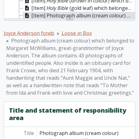
[Item]
Holy Bible
(brown in colour) which belonged to J.S. Cairnduff (Auburn: Published by Alden, Beardsley & Co., Rochester: Wanzer, Beardsley & Co., 1851). Interspersed are marriage, birth, and death records for names such as Cairnduff, Yarwood, Tait, and Wilson, dates ranging 1826-1937. Inside is a newspaper obituary for Manley Cairnduff, who died at age 29 in Bobcaygeon.
[Item]
Holy Bible
(gold leaf) which belonged to J.S. Cairnduff, Published by A.J. Holman & Co., Philadelphia, 1892. The following items are loosely inserted: 1873 letter to Cairnduff from the Conservatives of the Township of Athol; a photograph of three girls taken by W.B. Ewing Photographer, Picton; various pressed leaves and flower. The writing at the back of the Bible reads “Presented to Mr. and Mrs. Cairnduff by their loving neighbours and friends, Athol January 25th 1873.” There is also a merchant’s label on the back of the Bible which reads “R.A. Foster & Co. Booksellers, Stationers and Dealers in Fancy Goods Picton ON.”
[Item] Photograph album (cream colour) which belonged to Margaret McWilliams, great-grandmother of Joyce Anderson. The album contains 43 photographs of unidentified people. Also inside is an obituary card for Frank Crowe, who died 21 February 1904, with handwriting that reads “Aunt Maggie and Uncle Nat,” as well as a handwritten note that reads “To Mother from Ida and Frank with love and Christmas greetings.”
[Item] Photograph album (red velvet) containing 14 photographs identified as members of the Cairnduff and Tait families, Charles Crowe, and Queen Victoria; a fringed double-sided Christmas greeting card; a T. Beall business card (copyright 1876) with Stanley Cairnduff noted on the reverse; a calling card from Mary Vera Renonf; a calling card from Charles N. Lowey.
Joyce Anderson fonds
Loose in Box
Photograph album (cream colour) which belonged to
Margaret McWilliams, great-grandmother of Joyce
Anderson. The album contains 43 photographs of
unidentified people. Also inside is an obituary card for
Frank Crowe, who died 21 February 1904, with
handwriting that reads “Aunt Maggie and Uncle Nat,”
as well as a handwritten note that reads “To Mother
from Ida and Frank with love and Christmas greetings.”
Title and statement of responsibility
area
Title
Photograph album (cream colour)