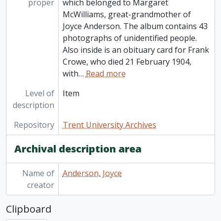
proper
which belonged to Margaret
McWilliams, great-grandmother of
Joyce Anderson. The album contains 43
photographs of unidentified people.
Also inside is an obituary card for Frank
Crowe, who died 21 February 1904,
with
…
Read more
Level of
Item
description
Repository
Trent University Archives
Archival description area
Name of
Anderson, Joyce
creator
Clipboard