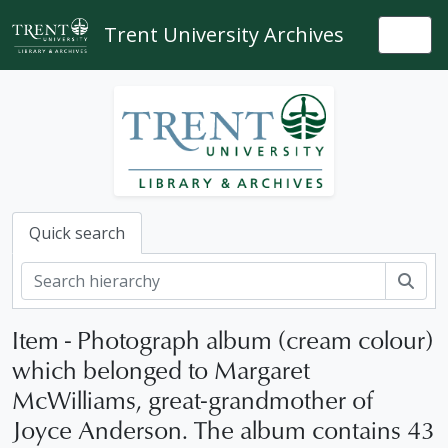
Skip to main content
Trent University Archives
Togg
Quick search
Sear
Item - Photograph album (cream colour)
which belonged to Margaret
McWilliams, great-grandmother of
Joyce Anderson. The album contains 43