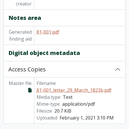
creator
Notes area
Generated
81-001.pdf
finding aid
Digital object metadata
Access Copies
Master file
Filename
81-001_letter_29_March_1823b.pdf
Media type
Text
Mime-type
application/pdf
Filesize
20.7 KiB
Uploaded
February 1, 2021 3:10 PM