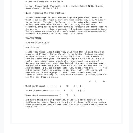
[Item] [John or William Thompson], Smith Creek or Port Hope, to an Aunt [in England], 31 January 1820, 9 March 1919
[Item] Letter: S.T. Medd to his wife, Estelle, whom he addresses as Stell, 9 March 1919, 9 March 1919