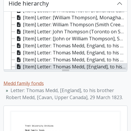
Hide hierarchy
[Item] Letter: S.T. Medd, North Bramshott Camp, near Liphook, Hants, England, to his wife, Estelle, whom he addresses as “Stell,” 28 November 1915. He describes the camp and living conditions and writes about family matters., 28 November 1915
[Item] Letter: S.T. Medd, North Bramshott Camp, near Liphook, Hants, England, to his wife, Estelle, whom he addresses as “Stell,” 5 December 1915. He hopes that Arthur will get leave from France shortly and visit him., 5 December 1915
[Item] Letter: [William Thompson], Monaghan [Township], to his friend [in England], 20 November 1819, 20 November 1819
[Item] Letter: William Thompson (Smith Creek [Port Hope], District of Newcastle) to his uncle in England, 23 January 1819, 23 January 1819
[Item] Letter: John Thompson (Toronto on Smith Creek (Port Hope)) to a friend [in England], 23 June 1819, 23 June 1819
[Item] Letter: [John or William Thompson], Smith Creek or Port Hope, to an Aunt [in England], 31 January 1820, 31 January 1820
[Item] Letter: Thomas Medd, England, to his brother Robert Medd, Smith’s Creek (Port Hope), Upper Canada, 21 June 1821. Also, a postscript from “loving father and mother, J. & M. Bletcher” addressed to their son, Joseph Bletcher, 21 June 1821
[Item] Letter: Thomas Medd, England, to his brother Robert Medd, Cavan, Upper Canada, via Joseph Bletcher, Smith’s Creek (Port Hope), Township of Hope, 24 June 1822., 24 June 1822
[Item] Letter: Thomas Medd, England, to his brother Robert Medd, Cavan, Upper Canada, via Joseph Bletcher, Smith’s Creek (Port Hope), Township of Hope, 29 March 1823., 29 March 1823
[Item] Letter: Thomas Medd, [England], to his brother Robert Medd, [Cavan, Upper Canada], 29 March 1823., 29 March 1823
[Item] Letter: Thomas Medd, [Hive, England], to his brother Robert Medd, [Cavan, Upper Canada], 8 June 1825., 8 June 1825
[Item] Letter: Thomas Medd, [England], to his brother Robert Medd, Cavan, Upper Canada, 2 April 1827, via Joseph Bletcher at Fawk and Websters, Smith Creek, Township of Hope., 2 April 1827
Medd family fonds
[Item] Letter: Thomas Medd, [England], to his brother Robert Medd, Cavan, Upper Canada, 27 March 1831, via Joseph Bletcher at Fawk and Websters, Smith Creek, Township of Hope. Also, a section at the end of the letter written by Thomas Westoby, nephew of Robert Medd., 27 March 1831
Letter: Thomas Medd, [England], to his brother
[Item] Letter: Richard Westoby, [England], to his uncle Robert Medd, Millbrook, Township of Cavan, Upper Canada, North America, 28 February 1852., 28 February 1852
Robert Medd, [Cavan, Upper Canada], 29 March 1823.
[Item] Letter: S.T. Medd to his wife, Estelle, whom he addresses as “Stell,” 10 February 1916. , 10 Feb 1916
[Item] Letter: February 4, 1917: S.T. Medd to Mrs. Medd, describing his return trip to England, 4 February 1917
[Item] Letter: April 2, 1916: S.T. Medd to Mrs. Medd. He's on the course at Shorncliffe and is despondent about getting to the front. Family and local affairs. Describes a dinner party to which he was invited., 2 April 1916
[Item] Letter: June 10, 1916: S.T. Medd to Mrs. Medd, discussing the problem of mail going astray. Gives new address, Strathcona House, Canadian Cavalry Depot, Army Post Office, London, England. Property prices in Peterborough and possible population shifts. Is pleased to have been transferred back to the calvary., 10 June 1916
[Item] Letter: S.T. Medd to Mrs. Medd from North Bramshott Camp. Has been in command of the Regiment on the rifle ranges. Family affairs., 28 December 1918