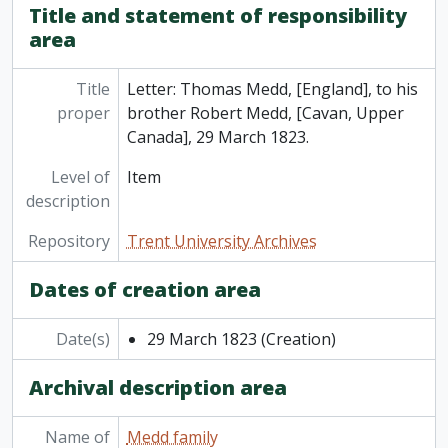
Title and statement of responsibility
area
Title
Letter: Thomas Medd, [England], to his
proper
brother Robert Medd, [Cavan, Upper
Canada], 29 March 1823.
Level of
Item
description
Repository
Trent University Archives
Dates of creation area
Date(s)
29 March 1823
(Creation)
Archival description area
Name of
Medd family