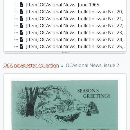
[Item] OCAsional News, June 1965
[Item] OCAsional News, bulletin issue No. 20, January 1966
[Item] OCAsional News, bulletin issue No. 21, April 1966
[Item] OCAsional News, bulletin issue No. 22, May 1966
[Item] OCAsional News, bulletin issue No. 23, October 1966
[Item] OCAsional News, bulletin issue No. 24, November 1966
[Item] OCAsional News, bulletin issue No. 25, December 1966
[Item] OCAsional News, bulletin issue No. 26, February 1967
[Item] OCAsional News, bulletin issue no. 27, April 1967
OCA newsletter collection
OCAsional News, issue 2
[Item] OCAsional News, bulletin issue no. 30, December 1967
[Item] OCAsional News, bulletin issue no. 31, January 1968
[Item] OCAsional News, bulletin issue no. 32, April 1968
[Item] OCAsional News, bulletin issue no. 33, May 1968
[Item] OCAsional News, bulletin issue no. 34, October 1968
[Item] OCAsional News, bulletin issue no. 35, November 1968
[Item] OCAsional News, bulletin issue no. 36, December 1968
[Item] OCAsional News, bulletin issue no. 37, January 1969
[Item] OCAsional News, bulletin issue no. 38, April 1969