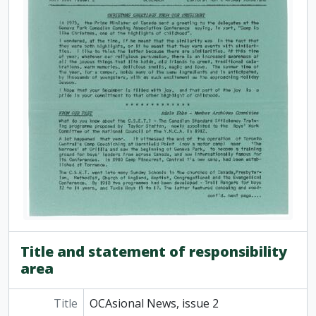
[Item] OCAsional News, bulletin issue no. 40, October 1969
[Item] OCAsional News, bulletin issue no. 41, December 1969
[Item] OCAsional News, bulletin issue no. 43, March 1970
[Item] OCAsional News, bulletin issue no. 45, October 1970
[Item] OCAsional News, bulletin issue no. 46, December 1970
[Item] OCAsional News, bulletin issue no. 51, October 1972
[Item] OCAsional News, bulletin issue no. 52, ca. 1972
[Item] OCAsional News, bulletin issue no. 53, ca. 1972
[Item] OCAsional News, bulletin issue no. 54, ca. 1973
[Item] OCAsional News, bulletin issue no. 57, November 1973
[Item] OCAsional News, bulletin issue no. 58, January 1974
[Item] OCAsional News, bulletin issue no. 59, April 1974
[Item] OCAsional News, bulletin issue no. 62, November 1974
[Item] OCAsional News, bulletin issue no. 63, January 1975
[Item] OCAsional News, bulletin issue no. 64, January [February?] 1975
Title and statement of responsibility
[Item] OCAsional News, bulletin issue no. 65, March 1975
area
[Item] OCAsional News, bulletin issue no. 69, November 1975
[Item] OCAsional News, bulletin issue no. 70, January 1976
Title
OCAsional News, issue 2
[Item] OCAsional News, bulletin issue no. 71, March 1976