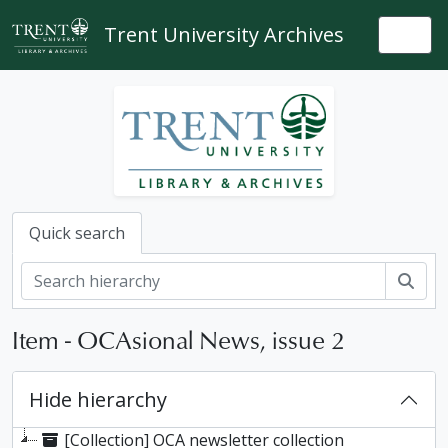
Skip to main content
Trent University Archives
Togg
Quick search
Sear
Item - OCAsional News, issue 2
Hide hierarchy
[Collection] OCA newsletter collection