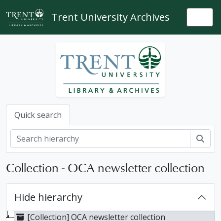
Skip to main content
Trent University Archives
Togg
Quick search
Sear
Collection - OCA newsletter collection
Hide hierarchy
[Collection] OCA newsletter collection