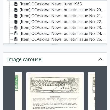
[Item] OCAsional News, June 1965
[Item] OCAsional News, bulletin issue No. 20, January 1966
[Item] OCAsional News, bulletin issue No. 21, April 1966
[Item] OCAsional News, bulletin issue No. 22, May 1966
[Item] OCAsional News, bulletin issue No. 23, October 1966
[Item] OCAsional News, bulletin issue No. 24, November 1966
[Item] OCAsional News, bulletin issue No. 25, December 1966
[Item] OCAsional News, bulletin issue No. 26, February 1967
[Item] OCAsional News, bulletin issue no. 27, April 1967
[Item] OCAsional News, bulletin issue no. 30, December 1967
Image carousel
[Item] OCAsional News, bulletin issue no. 31, January 1968
[Item] OCAsional News, bulletin issue no. 32, April 1968
[Item] OCAsional News, bulletin issue no. 33, May 1968
Changing the current slide of this carousel will chan
[Item] OCAsional News, bulletin issue no. 34, October 1968
[Item] OCAsional News, bulletin issue no. 35, November 1968
[Item] OCAsional News, bulletin issue no. 36, December 1968
[Item] OCAsional News, bulletin issue no. 37, January 1969
[Item] OCAsional News, bulletin issue no. 38, April 1969