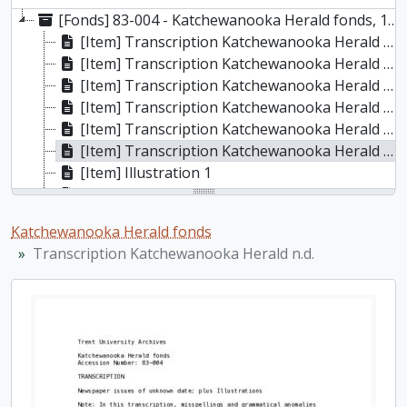
[Fonds] 83-004 - Katchewanooka Herald fonds, 1855-1859
[Item] Transcription Katchewanooka Herald 1855, 1855
[Item] Transcription Katchewanooka Herald 1856, 1856
[Item] Transcription Katchewanooka Herald 1857, 1857
[Item] Transcription Katchewanooka Herald 1858, 1858
[Item] Transcription Katchewanooka Herald 1859, 1859
[Item] Transcription Katchewanooka Herald n.d.
[Item] Illustration 1
[Item] Illustration 2
[Item] Illustration 3
Katchewanooka Herald fonds
[Item] Illustration 5
Transcription Katchewanooka Herald n.d.
[Item] Illustration 6
[Item] Illustration 7
[Item] Illustration 8
[Item] Illustration 9