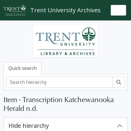
Skip to main content
Trent University Archives
Togg
Quick search
Sear
Item - Transcription Katchewanooka
Herald n.d.
Hide hierarchy