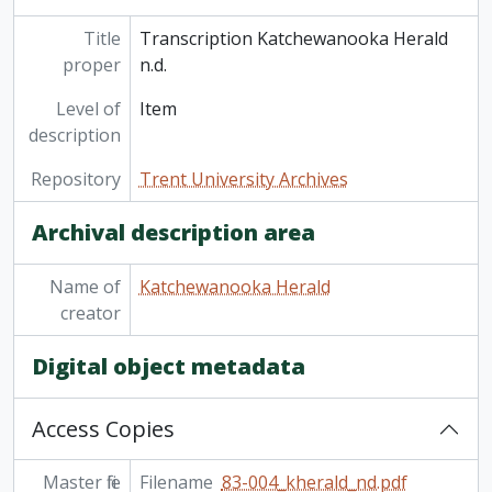
Title
Transcription Katchewanooka Herald
proper
n.d.
Level of
Item
description
Repository
Trent University Archives
Archival description area
Name of
Katchewanooka Herald
creator
Digital object metadata
Access Copies
Master file
Filename
83-004_kherald_nd.pdf