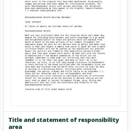
Title and statement of responsibility
area