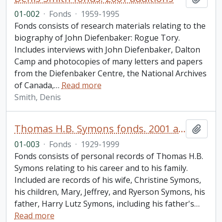
01-002
·
Fonds
·
1959-1995
Fonds consists of research materials relating to the
biography of John Diefenbaker: Rogue Tory.
Includes interviews with John Diefenbaker, Dalton
Camp and photocopies of many letters and papers
from the Diefenbaker Centre, the National Archives
of Canada,
…
Read more
Smith, Denis
Thomas H.B. Symons fonds. 2001 additions
Add t
01-003
·
Fonds
·
1929-1999
Fonds consists of personal records of Thomas H.B.
Symons relating to his career and to his family.
Included are records of his wife, Christine Symons,
his children, Mary, Jeffrey, and Ryerson Symons, his
father, Harry Lutz Symons, including his father's
…
Read more