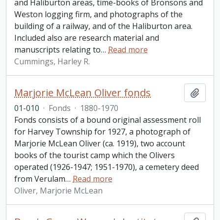
and Haliburton areas, time-books of Bronsons and
Weston logging firm, and photographs of the
building of a railway, and of the Haliburton area.
Included also are research material and
manuscripts relating to
…
Read more
Cummings, Harley R.
Marjorie McLean Oliver fonds
Add t
01-010
·
Fonds
·
1880-1970
Fonds consists of a bound original assessment roll
for Harvey Township for 1927, a photograph of
Marjorie McLean Oliver (ca. 1919), two account
books of the tourist camp which the Olivers
operated (1926-1947; 1951-1970), a cemetery deed
from Verulam
…
Read more
Oliver, Marjorie McLean