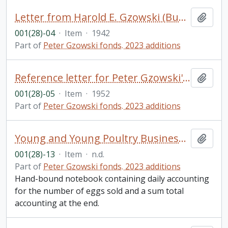
Letter from Harold E. Gzowski (Bundy) to his father, Harold N. Gzowski, and family
Add t
001(28)-04
·
Item
·
1942
Part of
Peter Gzowski fonds. 2023 additions
Reference letter for Peter Gzowski's application to the Royal Military College from Dr. Edward A. Morgan
Add t
001(28)-05
·
Item
·
1952
Part of
Peter Gzowski fonds. 2023 additions
Young and Young Poultry Business Egg Account, [?]reeckside Farm, Hillton Ont.
Add t
001(28)-13
·
Item
·
n.d.
Part of
Peter Gzowski fonds. 2023 additions
Hand-bound notebook containing daily accounting
for the number of eggs sold and a sum total
accounting at the end.