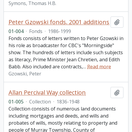
Symons, Thomas H.B.
Peter Gzowski fonds. 2001 additions
Add t
01-004
·
Fonds
·
1986-1999
Fonds consists of letters written to Peter Gzowski in
his role as broadcaster for CBC's "Morningside"
show. The hundreds of letters include such subjects
as literacy, Prime Minister Jean Chretien, and Edith
Babb. Also included are contracts,
…
Read more
Gzowski, Peter
Allan Percival Way collection
Add t
01-005
·
Collection
·
1836-1948
Collection consists of numerous land documents
including mortgages and deeds, and wills and
probates of wills, mostly relating to property and
people of Murray Township, County of