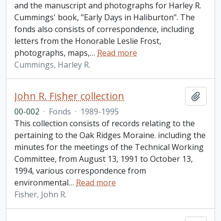
and the manuscript and photographs for Harley R.
Cummings' book, "Early Days in Haliburton". The
fonds also consists of correspondence, including
letters from the Honorable Leslie Frost,
photographs, maps,
…
Read more
Cummings, Harley R.
John R. Fisher collection
Add t
00-002
·
Fonds
·
1989-1995
This collection consists of records relating to the
pertaining to the Oak Ridges Moraine. including the
minutes for the meetings of the Technical Working
Committee, from August 13, 1991 to October 13,
1994, various correspondence from
environmental
…
Read more
Fisher, John R.