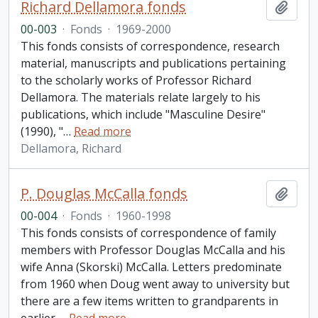
Richard Dellamora fonds
Add t
00-003
·
Fonds
·
1969-2000
This fonds consists of correspondence, research
material, manuscripts and publications pertaining
to the scholarly works of Professor Richard
Dellamora. The materials relate largely to his
publications, which include "Masculine Desire"
(1990), "
…
Read more
Dellamora, Richard
P. Douglas McCalla fonds
Add t
00-004
·
Fonds
·
1960-1998
This fonds consists of correspondence of family
members with Professor Douglas McCalla and his
wife Anna (Skorski) McCalla. Letters predominate
from 1960 when Doug went away to university but
there are a few items written to grandparents in