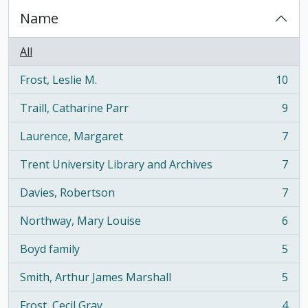
Name
All
Frost, Leslie M.
10
, 10 results
Traill, Catharine Parr
9
, 9 results
Laurence, Margaret
7
, 7 results
Trent University Library and Archives
7
, 7 results
Davies, Robertson
7
, 7 results
Northway, Mary Louise
6
, 6 results
Boyd family
5
, 5 results
Smith, Arthur James Marshall
5
, 5 results
Frost, Cecil Gray
4