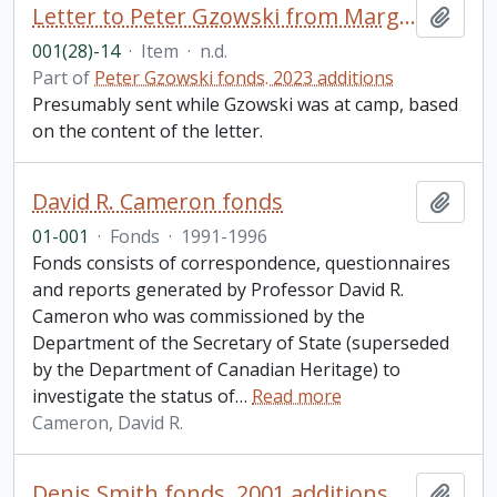
Letter to Peter Gzowski from Margaret MacGregor Young, Hamilton, ON
Add t
001(28)-14
·
Item
·
n.d.
Part of
Peter Gzowski fonds. 2023 additions
Presumably sent while Gzowski was at camp, based
on the content of the letter.
David R. Cameron fonds
Add t
01-001
·
Fonds
·
1991-1996
Fonds consists of correspondence, questionnaires
and reports generated by Professor David R.
Cameron who was commissioned by the
Department of the Secretary of State (superseded
by the Department of Canadian Heritage) to
investigate the status of
…
Read more
Cameron, David R.
Denis Smith fonds. 2001 additions
Add t