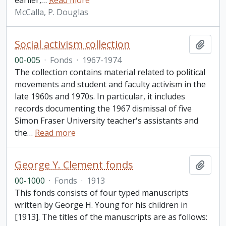
earlier,
…
Read more
McCalla, P. Douglas
Social activism collection
Add t
00-005
·
Fonds
·
1967-1974
The collection contains material related to political
movements and student and faculty activism in the
late 1960s and 1970s. In particular, it includes
records documenting the 1967 dismissal of five
Simon Fraser University teacher's assistants and
the
…
Read more
George Y. Clement fonds
Add t
00-1000
·
Fonds
·
1913
This fonds consists of four typed manuscripts
written by George H. Young for his children in
[1913]. The titles of the manuscripts are as follows: