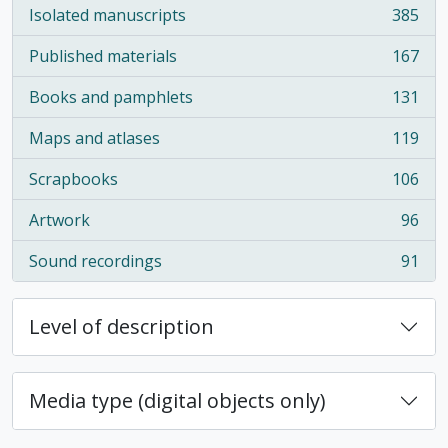
Isolated manuscripts
385
, 385 results
Published materials
167
, 167 results
Books and pamphlets
131
, 131 results
Maps and atlases
119
, 119 results
Scrapbooks
106
, 106 results
Artwork
96
, 96 results
Sound recordings
91
, 91 results
Level of description
Media type (digital objects only)