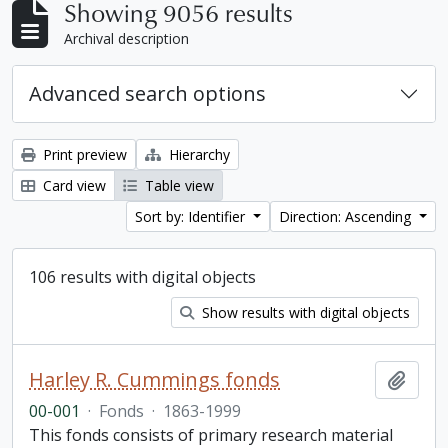
Showing 9056 results
Archival description
Advanced search options
Print preview
Hierarchy
Card view
Table view
Sort by: Identifier
Direction: Ascending
106 results with digital objects
Show results with digital objects
Harley R. Cummings fonds
Add t
00-001
·
Fonds
·
1863-1999
This fonds consists of primary research material