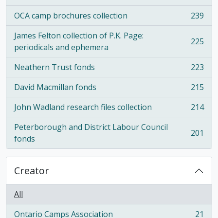
OCA camp brochures collection
239
, 239 results
James Felton collection of P.K. Page:
225
, 225 results
periodicals and ephemera
Neathern Trust fonds
223
, 223 results
David Macmillan fonds
215
, 215 results
John Wadland research files collection
214
, 214 results
Peterborough and District Labour Council
201
, 201 results
fonds
Creator
All
Ontario Camps Association
21