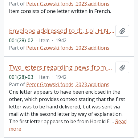
Part of
Peter Gzowski fonds. 2023 additions
Item consists of one letter written in French.
Envelope addressed to dt. Col. H.N. Gzowski, Toronto, ON from Brockville, ON
Add t
001(28)-02
·
Item
·
1942
Part of
Peter Gzowski fonds. 2023 additions
Two letters regarding news from Harold E. Gzowski (Bundy) to his father, Harold N. Gzowski, Brockville, ON
Add t
001(28)-03
·
Item
·
1942
Part of
Peter Gzowski fonds. 2023 additions
One letter appears to have been enclosed in the
other, which provides context stating that the first
letter was to be hand delivered, but was sent via
mail with the second letter by way of explanation.
The first letter appears to be from Harold E.
…
Read
more