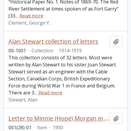
"Historical Paper No. 1. Notes of 1869-70. The Red
River Settlement at times spoken of as Fort Garry"
(33
…
Read more
Clement, George Y.
Alan Stewart collection of letters
Add t
00-1001
·
Collection
·
1914-1919
This collection consists of 32 letters. Most were
written by Alan Stewart to his sister Joan Stewart.
Stewart served as an engineer with the Cable
Section, Canadian Corps, British Expeditionary
Force during World War 1 in France and Belgium.
There are 3
…
Read more
Stewart, Alan
Letter to Minnie (Hope) Morgan in London from [Mathilde Mardesi] in Paris
Add t
001(28)-01
·
Item
·
1900