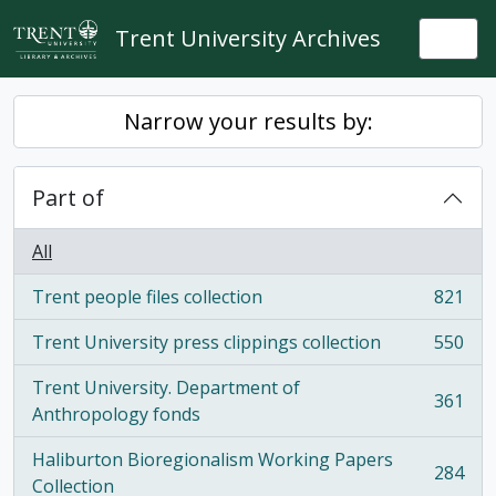
Skip to main content
Trent University Archives
Togg
Narrow your results by:
Part of
All
Trent people files collection
821
, 821 results
Trent University press clippings collection
550
, 550 results
Trent University. Department of
361
, 361 results
Anthropology fonds
Haliburton Bioregionalism Working Papers
284
, 284 results
Collection