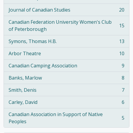
, 21 results
Journal of Canadian Studies
20
, 20 results
Canadian Federation University Women's Club
15
, 15 results
of Peterborough
Symons, Thomas H.B.
13
, 13 results
Arbor Theatre
10
, 10 results
Canadian Camping Association
9
, 9 results
Banks, Marlow
8
, 8 results
Smith, Denis
7
, 7 results
Carley, David
6
, 6 results
Canadian Association in Support of Native
5
, 5 results
Peoples