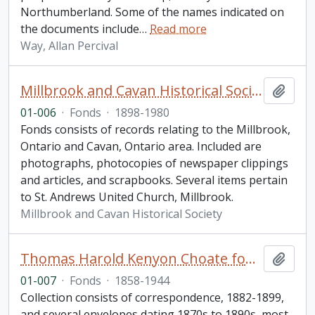
Northumberland. Some of the names indicated on
the documents include
…
Read more
Way, Allan Percival
Millbrook and Cavan Historical Society fonds. 2001 additions
Add t
01-006
·
Fonds
·
1898-1980
Fonds consists of records relating to the Millbrook,
Ontario and Cavan, Ontario area. Included are
photographs, photocopies of newspaper clippings
and articles, and scrapbooks. Several items pertain
to St. Andrews United Church, Millbrook.
Millbrook and Cavan Historical Society
Thomas Harold Kenyon Choate fonds
Add t
01-007
·
Fonds
·
1858-1944
Collection consists of correspondence, 1882-1899,
and several envelopes dating 1870s to 1890s, most