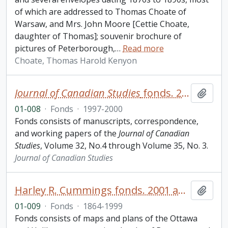
of which are addressed to Thomas Choate of
Warsaw, and Mrs. John Moore [Cettie Choate,
daughter of Thomas]; souvenir brochure of
pictures of Peterborough,
…
Read more
Choate, Thomas Harold Kenyon
Journal of Canadian Studies
fonds. 2001 additions
Add t
01-008
·
Fonds
·
1997-2000
Fonds consists of manuscripts, correspondence,
and working papers of the
Journal of Canadian
Studies
, Volume 32, No.4 through Volume 35, No. 3.
Journal of Canadian Studies
Harley R. Cummings fonds. 2001 additions
Add t
01-009
·
Fonds
·
1864-1999
Fonds consists of maps and plans of the Ottawa