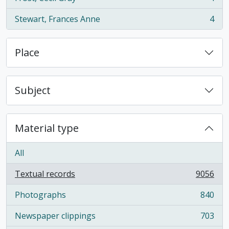
, 4 results
Stewart, Frances Anne
4
, 4 results
Place
Subject
Material type
All
Textual records
9056
, 9056 results
Photographs
840
, 840 results
Newspaper clippings
703
, 703 results