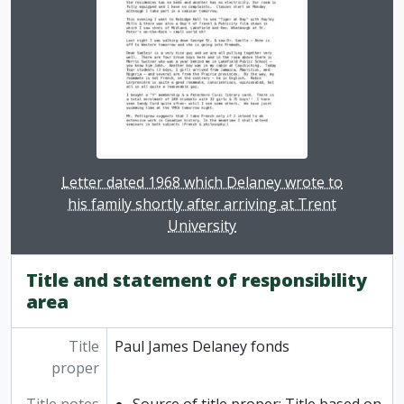
Clicking this description title link will open the desc
Letter dated 1968 which Delaney wrote to
his family shortly after arriving at Trent
University
Title and statement of responsibility
area
Title
Paul James Delaney fonds
proper