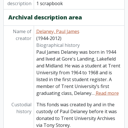
description
1 scrapbook
Archival description area
Name of
Delaney, Paul James
creator
(1944-2012)
Biographical history
Paul James Delaney was born in 1944
and lived at Gore's Landing, Lakefield
and Midland. He was a student at Trent
University from 1964 to 1968 and is
listed in the first student register. A
member of Trent University’s first
graduating class, Delaney
…
Read more
Custodial
This fonds was created by and in the
history
custody of Paul Delaney before it was
donated to Trent University Archives
via Tony Storey.