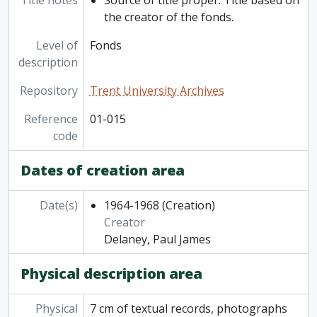
Title notes
Source of title proper: Title based on
the creator of the fonds.
Level of
Fonds
description
Repository
Trent University Archives
Reference
01-015
code
Dates of creation area
Date(s)
1964-1968
(Creation)
Creator
Delaney, Paul James
Physical description area
Physical
7 cm of textual records, photographs