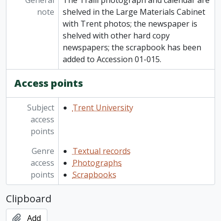
General
The Traill photograph and calendar are
note
shelved in the Large Materials Cabinet
with Trent photos; the newspaper is
shelved with other hard copy
newspapers; the scrapbook has been
added to Accession 01-015.
Access points
Subject
Trent University
access
points
Genre
Textual records
access
Photographs
points
Scrapbooks
Clipboard
Add