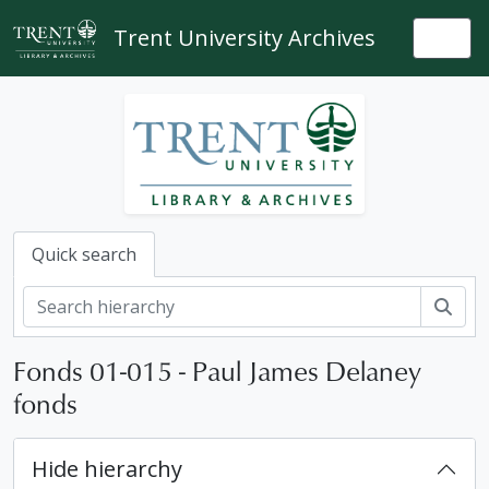
Skip to main content
Trent University Archives
Togg
Quick search
Sear
Fonds 01-015 - Paul James Delaney
fonds
Hide hierarchy