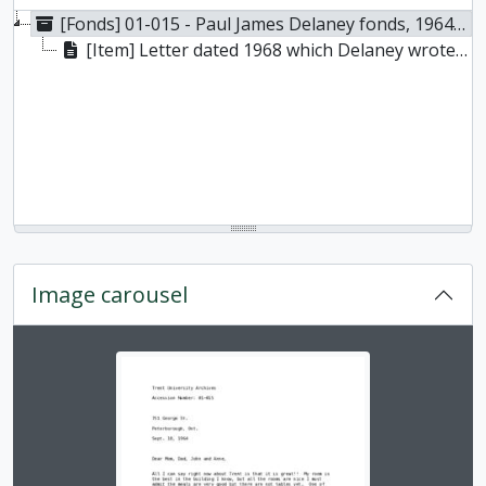
[Fonds] 01-015 - Paul James Delaney fonds, 1964-1968
[Item] Letter dated 1968 which Delaney wrote to his family shortly after arriving at Trent University, 18 September 1964
Image carousel
Changing the current slide of this carousel will chan