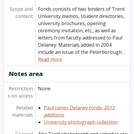
Scope and
Fonds consists of two binders of Trent
content
University memos, student directories,
university brochures, opening
ceremony invitation, etc., as well as
letters from faculty addressed to Paul
Delaney. Materials added in 2004
include an issue of the Peterborough
…
Read more
Notes area
Restriction
None
s on access
Related
Paul James Delaney fonds. 2013
materials
additions
University photograph collection