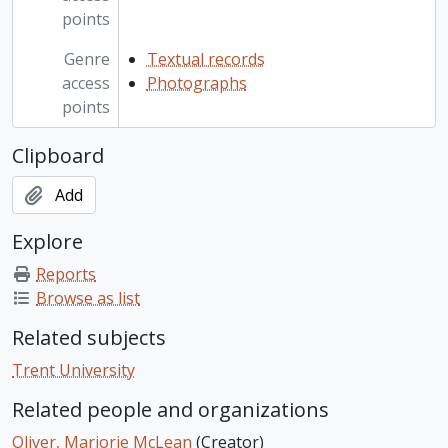
points
Genre
Textual records
access
Photographs
points
Clipboard
Add
Explore
Reports
Browse as list
Related subjects
Trent University
Related people and organizations
Oliver, Marjorie McLean
(Creator)