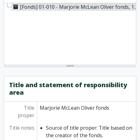
[Fonds] 01-010 - Marjorie McLean Oliver fonds, 1880-1970
Title and statement of responsibility
area
Title
Marjorie McLean Oliver fonds
proper
Title notes
Source of title proper: Title based on
the creator of the fonds.