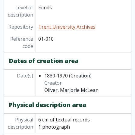
Level of
Fonds
description
Repository
Trent University Archives
Reference
01-010
code
Dates of creation area
Date(s)
1880-1970
(Creation)
Creator
Oliver, Marjorie McLean
Physical description area
Physical
6 cm of textual records
description
1 photograph