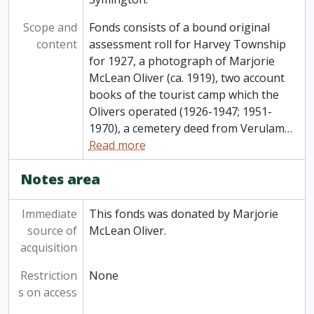
Scope and
Fonds consists of a bound original
content
assessment roll for Harvey Township
for 1927, a photograph of Marjorie
McLean Oliver (ca. 1919), two account
books of the tourist camp which the
Olivers operated (1926-1947; 1951-
1970), a cemetery deed from Verulam
…
Read more
Notes area
Immediate
This fonds was donated by Marjorie
source of
McLean Oliver.
acquisition
Restriction
None
s on access