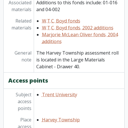
Associated
Additions to this fonds include: 01-016
materials
and 04-002
Related
W.T.C. Boyd fonds
materials
W.T.C. Boyd fonds. 2002 additions
Marjorie McLean Oliver fonds. 2004
additions
General
The Harvey Township assessment roll
note
is located in the Large Materials
Cabinet - Drawer 40.
Access points
Subject
Trent University
access
points
Place
Harvey Township
access