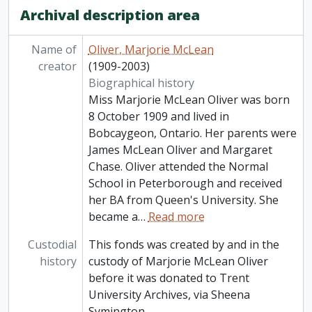
Archival description area
Name of
Oliver, Marjorie McLean
creator
(1909-2003)
Biographical history
Miss Marjorie McLean Oliver was born
8 October 1909 and lived in
Bobcaygeon, Ontario. Her parents were
James McLean Oliver and Margaret
Chase. Oliver attended the Normal
School in Peterborough and received
her BA from Queen's University. She
became a
…
Read more
Custodial
This fonds was created by and in the
history
custody of Marjorie McLean Oliver
before it was donated to Trent
University Archives, via Sheena
Symington.