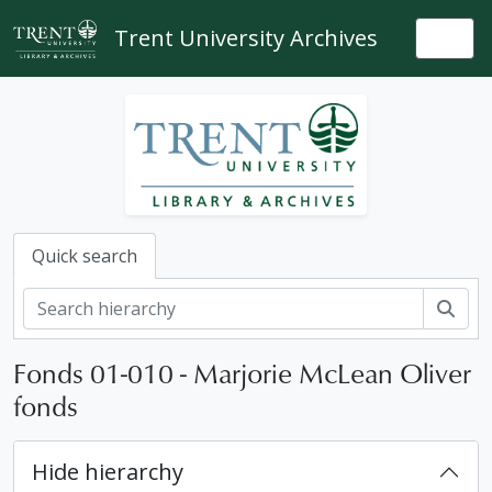
Skip to main content
Trent University Archives
Togg
Quick search
Sear
Fonds 01-010 - Marjorie McLean Oliver
fonds
Hide hierarchy