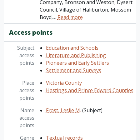
Company, Bronson and Weston, Dysert
Council, Village of Haliburton, Mossom
Boyd,
…
Read more
Access points
Subject
Education and Schools
access
Literature and Publishing
points
Pioneers and Early Settlers
Settlement and Surveys
Place
Victoria County
access
Hastings and Prince Edward Counties
points
Name
Frost, Leslie M.
(Subject)
access
points
Genre
Textual records