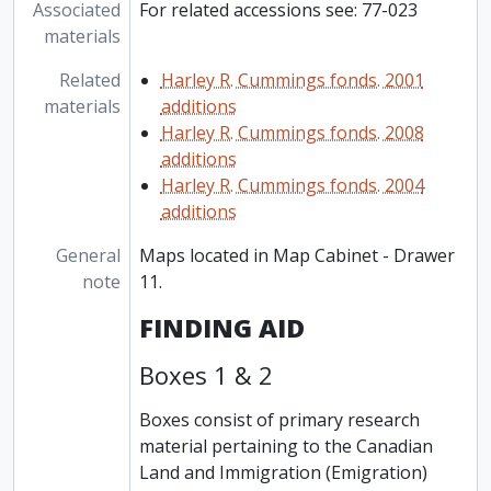
Associated
For related accessions see: 77-023
materials
Related
Harley R. Cummings fonds. 2001
materials
additions
Harley R. Cummings fonds. 2008
additions
Harley R. Cummings fonds. 2004
additions
General
Maps located in Map Cabinet - Drawer
note
11.
FINDING AID
Boxes 1 & 2
Boxes consist of primary research
material pertaining to the Canadian
Land and Immigration (Emigration)