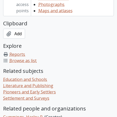
access
Photographs
points
Maps and atlases
Clipboard
Add
Explore
Reports
Browse as list
Related subjects
Education and Schools
Literature and Publishing
Pioneers and Early Settlers
Settlement and Surveys
Related people and organizations