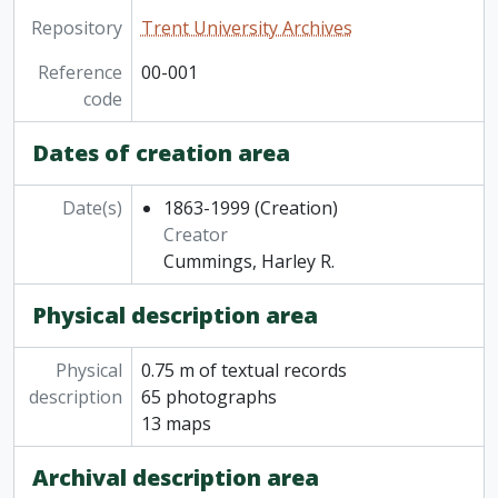
Repository
Trent University Archives
Reference
00-001
code
Dates of creation area
Date(s)
1863-1999
(Creation)
Creator
Cummings, Harley R.
Physical description area
Physical
0.75 m of textual records
description
65 photographs
13 maps
Archival description area