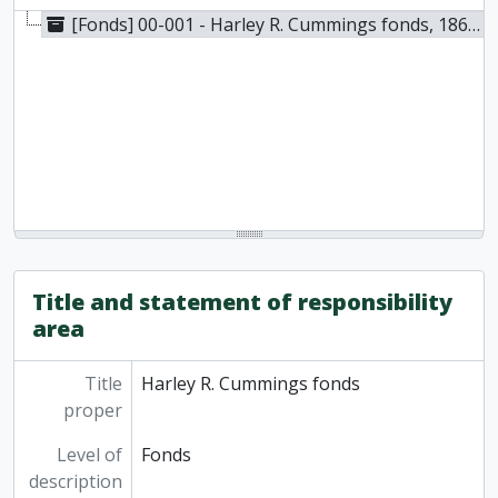
[Fonds] 00-001 - Harley R. Cummings fonds, 1863-1999
Title and statement of responsibility
area
Title
Harley R. Cummings fonds
proper
Level of
Fonds
description