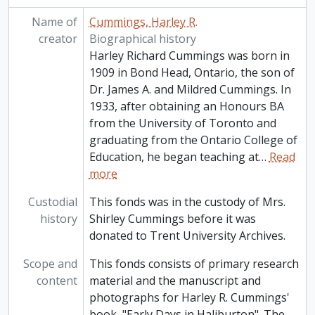
Name of
Cummings, Harley R.
creator
Biographical history
Harley Richard Cummings was born in
1909 in Bond Head, Ontario, the son of
Dr. James A. and Mildred Cummings. In
1933, after obtaining an Honours BA
from the University of Toronto and
graduating from the Ontario College of
Education, he began teaching at
…
Read
more
Custodial
This fonds was in the custody of Mrs.
history
Shirley Cummings before it was
donated to Trent University Archives.
Scope and
This fonds consists of primary research
content
material and the manuscript and
photographs for Harley R. Cummings'
book, "Early Days in Haliburton". The