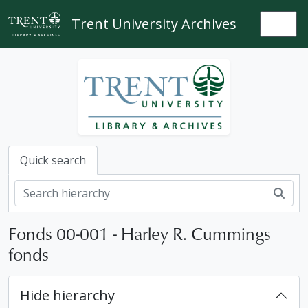
Skip to main content
Trent University Archives
Togg
Quick search
Sear
Fonds 00-001 - Harley R. Cummings
fonds
Hide hierarchy