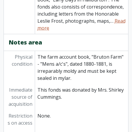
fonds also consists of correspondence,
including letters from the Honorable
Leslie Frost, photographs, maps,
…
Read
more
Notes area
Physical
The farm account book, "Bruton Farm"
condition
- "Mens a/c's", dated 1880-1881, is
irreparably moldy and must be kept
sealed in mylar.
Immediate
This fonds was donated by Mrs. Shirley
source of
Cummings.
acquisition
Restriction
None.
s on access