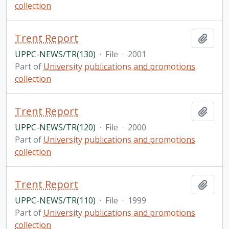
collection
Trent Report
Add t
UPPC-NEWS/TR(130)
·
File
·
2001
Part of
University publications and promotions
collection
Trent Report
Add t
UPPC-NEWS/TR(120)
·
File
·
2000
Part of
University publications and promotions
collection
Trent Report
Add t
UPPC-NEWS/TR(110)
·
File
·
1999
Part of
University publications and promotions
collection