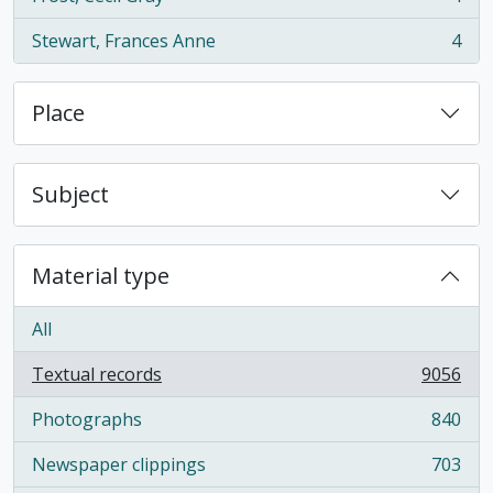
, 4 results
Stewart, Frances Anne
4
, 4 results
Place
Subject
Material type
All
Textual records
9056
, 9056 results
Photographs
840
, 840 results
Newspaper clippings
703
, 703 results