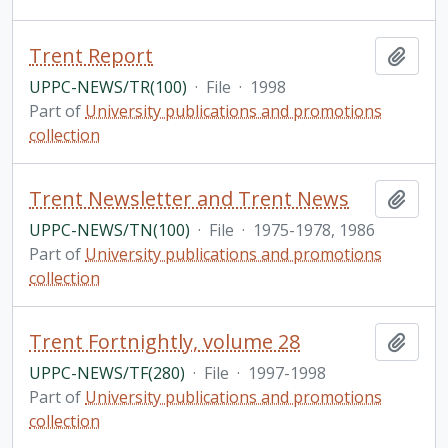
Trent Report
Add t
UPPC-NEWS/TR(100)
·
File
·
1998
Part of
University publications and promotions
collection
Trent Newsletter and Trent News
Add t
UPPC-NEWS/TN(100)
·
File
·
1975-1978, 1986
Part of
University publications and promotions
collection
Trent Fortnightly, volume 28
Add t
UPPC-NEWS/TF(280)
·
File
·
1997-1998
Part of
University publications and promotions
collection