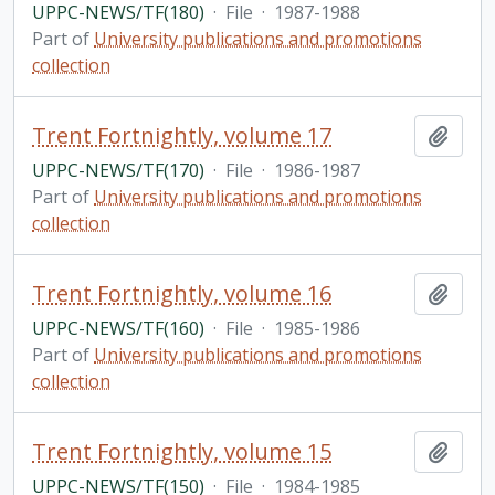
UPPC-NEWS/TF(180)
·
File
·
1987-1988
Part of
University publications and promotions
collection
Trent Fortnightly, volume 17
Add t
UPPC-NEWS/TF(170)
·
File
·
1986-1987
Part of
University publications and promotions
collection
Trent Fortnightly, volume 16
Add t
UPPC-NEWS/TF(160)
·
File
·
1985-1986
Part of
University publications and promotions
collection
Trent Fortnightly, volume 15
Add t
UPPC-NEWS/TF(150)
·
File
·
1984-1985