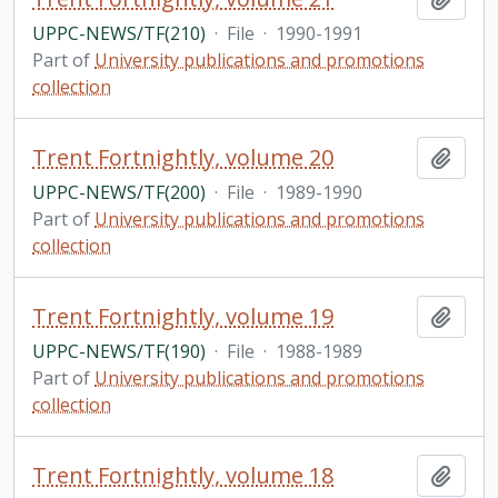
UPPC-NEWS/TF(210)
·
File
·
1990-1991
Part of
University publications and promotions
collection
Trent Fortnightly, volume 20
Add t
UPPC-NEWS/TF(200)
·
File
·
1989-1990
Part of
University publications and promotions
collection
Trent Fortnightly, volume 19
Add t
UPPC-NEWS/TF(190)
·
File
·
1988-1989
Part of
University publications and promotions
collection
Trent Fortnightly, volume 18
Add t