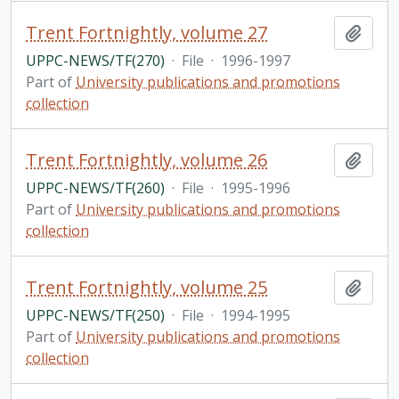
Trent Fortnightly, volume 27
Add t
UPPC-NEWS/TF(270)
·
File
·
1996-1997
Part of
University publications and promotions
collection
Trent Fortnightly, volume 26
Add t
UPPC-NEWS/TF(260)
·
File
·
1995-1996
Part of
University publications and promotions
collection
Trent Fortnightly, volume 25
Add t
UPPC-NEWS/TF(250)
·
File
·
1994-1995
Part of
University publications and promotions
collection