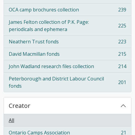
OCA camp brochures collection
239
, 239 results
James Felton collection of P.K. Page:
225
, 225 results
periodicals and ephemera
Neathern Trust fonds
223
, 223 results
David Macmillan fonds
215
, 215 results
John Wadland research files collection
214
, 214 results
Peterborough and District Labour Council
201
, 201 results
fonds
Creator
All
Ontario Camps Association
21