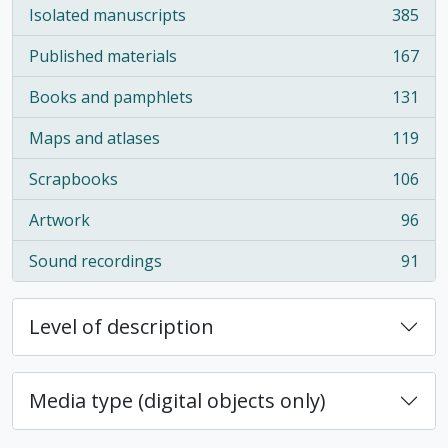
Isolated manuscripts
385
, 385 results
Published materials
167
, 167 results
Books and pamphlets
131
, 131 results
Maps and atlases
119
, 119 results
Scrapbooks
106
, 106 results
Artwork
96
, 96 results
Sound recordings
91
, 91 results
Level of description
Media type (digital objects only)