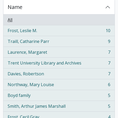
Name
All
Frost, Leslie M.
10
, 10 results
Traill, Catharine Parr
9
, 9 results
Laurence, Margaret
7
, 7 results
Trent University Library and Archives
7
, 7 results
Davies, Robertson
7
, 7 results
Northway, Mary Louise
6
, 6 results
Boyd family
5
, 5 results
Smith, Arthur James Marshall
5
, 5 results
Frost, Cecil Gray
4