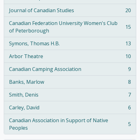
, 21 results
Journal of Canadian Studies
20
, 20 results
Canadian Federation University Women's Club
15
, 15 results
of Peterborough
Symons, Thomas H.B.
13
, 13 results
Arbor Theatre
10
, 10 results
Canadian Camping Association
9
, 9 results
Banks, Marlow
8
, 8 results
Smith, Denis
7
, 7 results
Carley, David
6
, 6 results
Canadian Association in Support of Native
5
, 5 results
Peoples