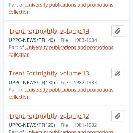
Part of
University publications and promotions
collection
Trent Fortnightly, volume 14
Add t
UPPC-NEWS/TF(140)
·
File
·
1983-1984
Part of
University publications and promotions
collection
Trent Fortnightly, volume 13
Add t
UPPC-NEWS/TF(130)
·
File
·
1982-1983
Part of
University publications and promotions
collection
Trent Fortnightly, volume 12
Add t
UPPC-NEWS/TF(120)
·
File
·
1981-1982
Part of
University publications and promotions