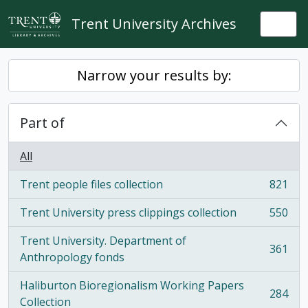
Skip to main content
Trent University Archives
Togg
Narrow your results by:
Part of
All
Trent people files collection
821
, 821 results
Trent University press clippings collection
550
, 550 results
Trent University. Department of
361
, 361 results
Anthropology fonds
Haliburton Bioregionalism Working Papers
284
, 284 results
Collection