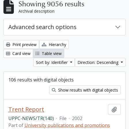
Showing 9056 results
Archival description
Advanced search options
Print preview
Hierarchy
Card view
Table view
Sort by: Identifier
Direction: Descending
106 results with digital objects
Show results with digital objects
Trent Report
Add t
UPPC-NEWS/TR(140)
·
File
·
2002
Part of
University publications and promotions