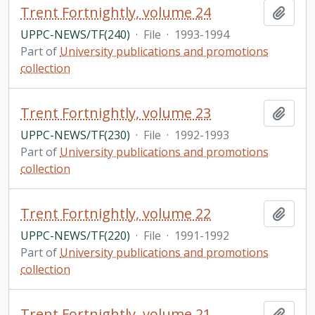
Trent Fortnightly, volume 24
Add t
UPPC-NEWS/TF(240)
·
File
·
1993-1994
Part of
University publications and promotions
collection
Trent Fortnightly, volume 23
Add t
UPPC-NEWS/TF(230)
·
File
·
1992-1993
Part of
University publications and promotions
collection
Trent Fortnightly, volume 22
Add t
UPPC-NEWS/TF(220)
·
File
·
1991-1992
Part of
University publications and promotions
collection
Trent Fortnightly, volume 21
Add t