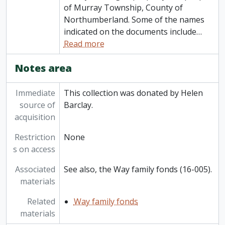
of Murray Township, County of
Northumberland. Some of the names
indicated on the documents include
…
Read more
Notes area
Immediate
This collection was donated by Helen
source of
Barclay.
acquisition
Restriction
None
s on access
Associated
See also, the Way family fonds (16-005).
materials
Related
Way family fonds
materials