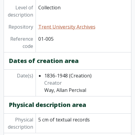
Level of
Collection
description
Repository
Trent University Archives
Reference
01-005
code
Dates of creation area
Date(s)
1836-1948
(Creation)
Creator
Way, Allan Percival
Physical description area
Physical
5 cm of textual records
description