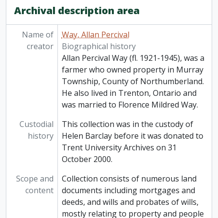
Archival description area
Name of
Way, Allan Percival
creator
Biographical history
Allan Percival Way (fl. 1921-1945), was a
farmer who owned property in Murray
Township, County of Northumberland.
He also lived in Trenton, Ontario and
was married to Florence Mildred Way.
Custodial
This collection was in the custody of
history
Helen Barclay before it was donated to
Trent University Archives on 31
October 2000.
Scope and
Collection consists of numerous land
content
documents including mortgages and
deeds, and wills and probates of wills,
mostly relating to property and people