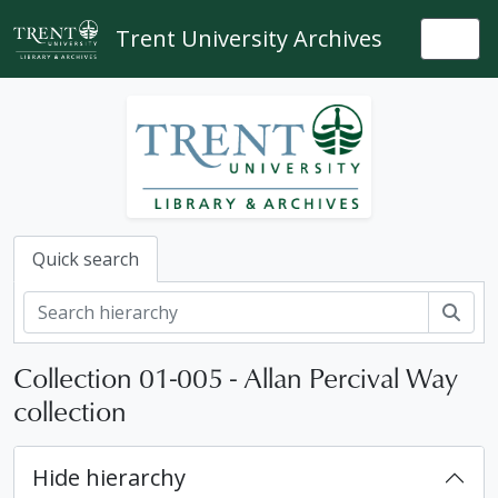
Skip to main content
Trent University Archives
Togg
Quick search
Sear
Collection 01-005 - Allan Percival Way
collection
Hide hierarchy