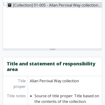
[Collection] 01-005 - Allan Percival Way collection, 1836-1948
Title and statement of responsibility
area
Title
Allan Percival Way collection
proper
Title notes
Source of title proper: Title based on
the contents of the collection.