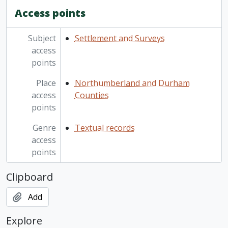
Access points
Subject
Settlement and Surveys
access
points
Place
Northumberland and Durham
access
Counties
points
Genre
Textual records
access
points
Clipboard
Add
Explore