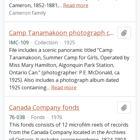
Cameron, 1852-1881;
…
Read more
Cameron family
Camp Tanamakoon photograph collection
Add t
IMC-109
·
Collection
·
1925
File includes a scenic panoramic titled "Camp
Tanamakoon, Summer Camp for Girls, Operated by
Miss Mary Hamilton, Algonquin Park Station,
Ontario Can." (photographer: P.E. McDonald, ca.
1925). Also includes a photograph album dated
1925 containing
…
Read more
Canada Company fonds
Add t
76-038
·
Fonds
·
1976
This fonds consists of 12 microfilm reels of records
from the Canada Company located in the Archives
of Ontario. It includes correspondence, 1824-1904: