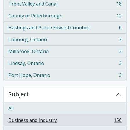
Trent Valley and Canal
18
, 18 results
County of Peterborough
12
, 12 results
Hastings and Prince Edward Counties
6
, 6 results
Cobourg, Ontario
3
, 3 results
Millbrook, Ontario
3
, 3 results
Lindsay, Ontario
3
, 3 results
Port Hope, Ontario
3
, 3 results
Subject
All
Business and Industry
156
, 156 results