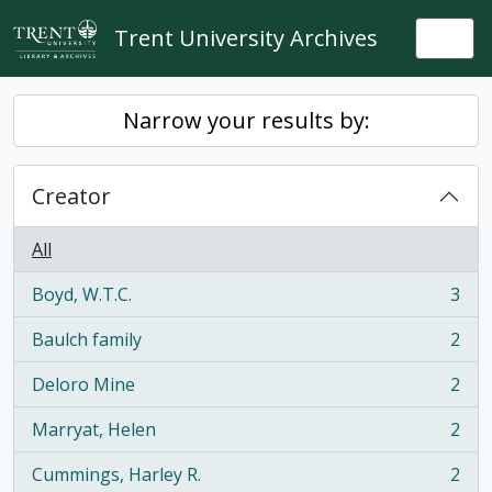
Skip to main content
Trent University Archives
Togg
Narrow your results by:
Creator
All
Boyd, W.T.C.
3
, 3 results
Baulch family
2
, 2 results
Deloro Mine
2
, 2 results
Marryat, Helen
2
, 2 results
Cummings, Harley R.
2
, 2 results