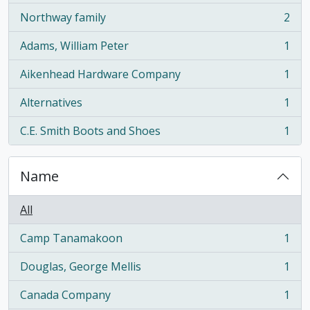
Northway family
2
, 2 results
Adams, William Peter
1
, 1 results
Aikenhead Hardware Company
1
, 1 results
Alternatives
1
, 1 results
C.E. Smith Boots and Shoes
1
, 1 results
Name
All
Camp Tanamakoon
1
, 1 results
Douglas, George Mellis
1
, 1 results
Canada Company
1
, 1 results