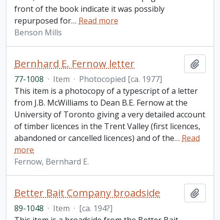
front of the book indicate it was possibly
repurposed for
…
Read more
Benson Mills
Bernhard E. Fernow letter
Add t
77-1008
·
Item
·
Photocopied [ca. 1977]
This item is a photocopy of a typescript of a letter
from J.B. McWilliams to Dean B.E. Fernow at the
University of Toronto giving a very detailed account
of timber licences in the Trent Valley (first licences,
abandoned or cancelled licences) and of the
…
Read
more
Fernow, Bernhard E.
Better Bait Company broadside
Add t
89-1048
·
Item
·
[ca. 194?]