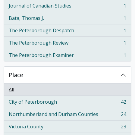
Journal of Canadian Studies
1
, 1 results
Bata, Thomas J.
1
, 1 results
The Peterborough Despatch
1
, 1 results
The Peterborough Review
1
, 1 results
The Peterborough Examiner
1
, 1 results
Place
All
City of Peterborough
42
, 42 results
Northumberland and Durham Counties
24
, 24 results
Victoria County
23
, 23 results