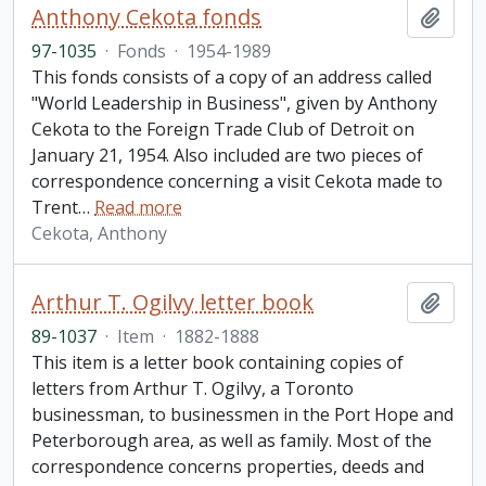
Anthony Cekota fonds
Add t
97-1035
·
Fonds
·
1954-1989
This fonds consists of a copy of an address called
"World Leadership in Business", given by Anthony
Cekota to the Foreign Trade Club of Detroit on
January 21, 1954. Also included are two pieces of
correspondence concerning a visit Cekota made to
Trent
…
Read more
Cekota, Anthony
Arthur T. Ogilvy letter book
Add t
89-1037
·
Item
·
1882-1888
This item is a letter book containing copies of
letters from Arthur T. Ogilvy, a Toronto
businessman, to businessmen in the Port Hope and
Peterborough area, as well as family. Most of the
correspondence concerns properties, deeds and