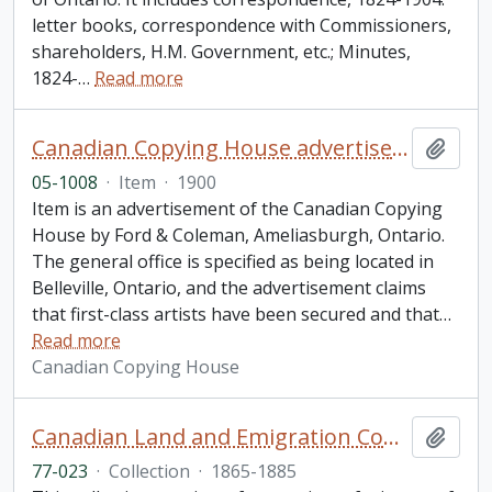
letter books, correspondence with Commissioners,
shareholders, H.M. Government, etc.; Minutes,
1824-
…
Read more
Canadian Copying House advertisement
Add t
05-1008
·
Item
·
1900
Item is an advertisement of the Canadian Copying
House by Ford & Coleman, Ameliasburgh, Ontario.
The general office is specified as being located in
Belleville, Ontario, and the advertisement claims
that first-class artists have been secured and that
…
Read more
Canadian Copying House
Canadian Land and Emigration Company collection
Add t
77-023
·
Collection
·
1865-1885