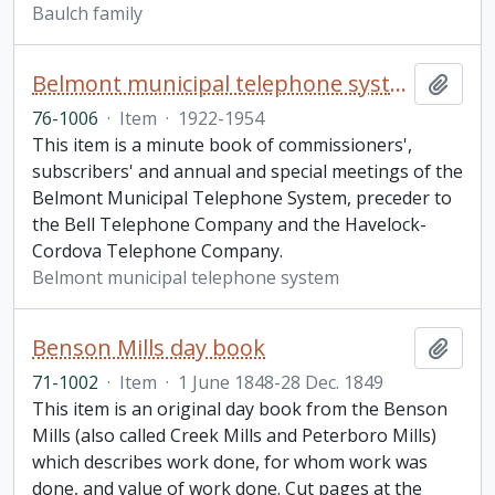
Baulch family
Belmont municipal telephone system minute book
Add t
76-1006
·
Item
·
1922-1954
This item is a minute book of commissioners',
subscribers' and annual and special meetings of the
Belmont Municipal Telephone System, preceder to
the Bell Telephone Company and the Havelock-
Cordova Telephone Company.
Belmont municipal telephone system
Benson Mills day book
Add t
71-1002
·
Item
·
1 June 1848-28 Dec. 1849
This item is an original day book from the Benson
Mills (also called Creek Mills and Peterboro Mills)
which describes work done, for whom work was
done, and value of work done. Cut pages at the