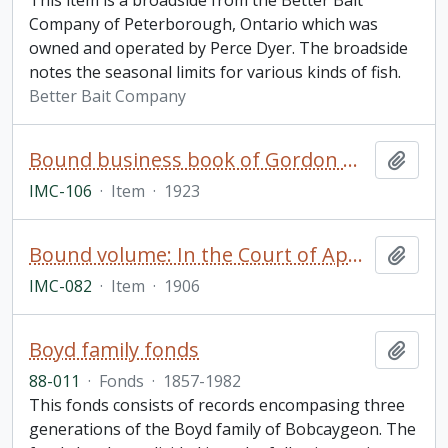
This item is a broadside from the Better Bait
Company of Peterborough, Ontario which was
owned and operated by Perce Dyer. The broadside
notes the seasonal limits for various kinds of fish.
Better Bait Company
Bound business book of Gordon Mackay & Company (Toronto)
Add t
IMC-106
·
Item
·
1923
Bound volume: In the Court of Appeal, Theodore McWilliams and The Dickson Company of Peterborough, Limited. Appeal Book
Add t
IMC-082
·
Item
·
1906
Boyd family fonds
Add t
88-011
·
Fonds
·
1857-1982
This fonds consists of records encompasing three
generations of the Boyd family of Bobcaygeon. The