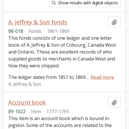
Show results with digital objects
A. Jeffrey & Son fonds
Add t
88-018
·
Fonds
·
1861-1869
This fonds consists of one ledger and one letter
book of A. Jeffrey & Son of Cobourg, Canada West
and Ontario. These are excellent records of who
supplied goods to merchants in Canada West and
how they were shipped.
The ledger dates from 1851 to 1869.
…
Read more
A. Jeffrey & Son
Account book
Add t
89-1022
·
Item
·
1777-1793
This item is an account book which is bound in
pigskin. Some of the accounts are related to the