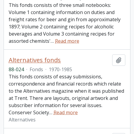
This fonds consists of three small notebooks:
Volume 1 containing information on duties and
freight rates for beer and gin from approximately
1897; Volume 2 containing recipes for alcoholic
beverages and Volume 3 containing recipes for
assorted chemists'
…
Read more
Alternatives fonds
Add t
88-024
·
Fonds
·
1970-1985
This fonds consists of essay submissions,
correspondence and financial records which relate
to the Alternatives magazine when it was published
at Trent. There are layouts, original artwork and
subscriber information for several issues.
Conserver Society
…
Read more
Alternatives