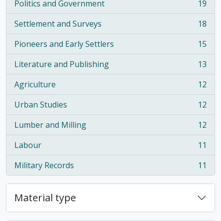
Politics and Government
19
, 19 results
Settlement and Surveys
18
, 18 results
Pioneers and Early Settlers
15
, 15 results
Literature and Publishing
13
, 13 results
Agriculture
12
, 12 results
Urban Studies
12
, 12 results
Lumber and Milling
12
, 12 results
Labour
11
, 11 results
Military Records
11
, 11 results
Material type