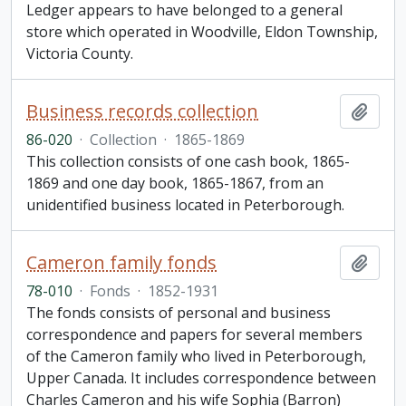
Ledger appears to have belonged to a general
store which operated in Woodville, Eldon Township,
Victoria County.
Business records collection
Add t
86-020
·
Collection
·
1865-1869
This collection consists of one cash book, 1865-
1869 and one day book, 1865-1867, from an
unidentified business located in Peterborough.
Cameron family fonds
Add t
78-010
·
Fonds
·
1852-1931
The fonds consists of personal and business
correspondence and papers for several members
of the Cameron family who lived in Peterborough,
Upper Canada. It includes correspondence between
Charles Cameron and his wife Sophia (Barron)