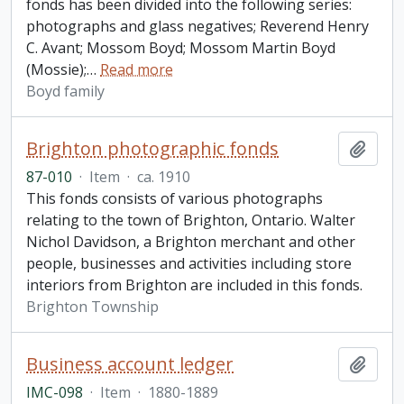
fonds has been divided into the following series:
photographs and glass negatives; Reverend Henry
C. Avant; Mossom Boyd; Mossom Martin Boyd
(Mossie);
…
Read more
Boyd family
Brighton photographic fonds
Add t
87-010
·
Item
·
ca. 1910
This fonds consists of various photographs
relating to the town of Brighton, Ontario. Walter
Nichol Davidson, a Brighton merchant and other
people, businesses and activities including store
interiors from Brighton are included in this fonds.
Brighton Township
Business account ledger
Add t
IMC-098
·
Item
·
1880-1889