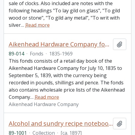
sale of clocks. Also included are notes with the
following headings "To lay gild on glass", "To gild
wood or stone", "To gild any metal", "To writ with
silver
…
Read more
Aikenhead Hardware Company fonds
Add t
89-014
·
Fonds
·
1835-1969
This fonds consists of a retail day book of the
Aikenhead Hardware Company for July 10, 1835 to
September 5, 1839, with the currency being
recorded in pounds, shillings and pence. The fonds
also contains wholesale price lists of the Aikenhead
Company
…
Read more
Aikenhead Hardware Company
Alcohol and sundry recipe notebooks collection
Add t
89-1001
·
Collection
·
[ca. 1897]