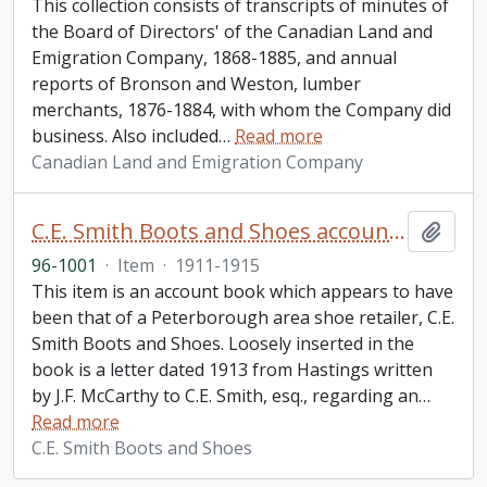
This collection consists of transcripts of minutes of
the Board of Directors' of the Canadian Land and
Emigration Company, 1868-1885, and annual
reports of Bronson and Weston, lumber
merchants, 1876-1884, with whom the Company did
business. Also included
…
Read more
Canadian Land and Emigration Company
C.E. Smith Boots and Shoes account book
Add t
96-1001
·
Item
·
1911-1915
This item is an account book which appears to have
been that of a Peterborough area shoe retailer, C.E.
Smith Boots and Shoes. Loosely inserted in the
book is a letter dated 1913 from Hastings written
by J.F. McCarthy to C.E. Smith, esq., regarding an
…
Read more
C.E. Smith Boots and Shoes