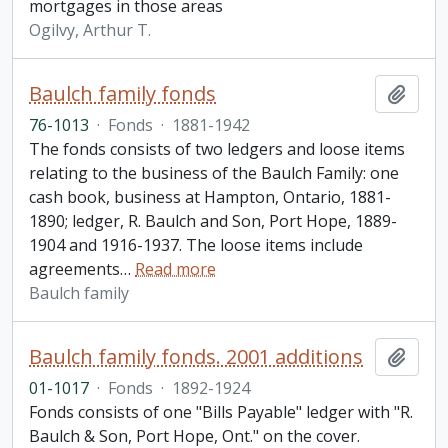
mortgages in those areas
Ogilvy, Arthur T.
Baulch family fonds
Add t
76-1013
·
Fonds
·
1881-1942
The fonds consists of two ledgers and loose items
relating to the business of the Baulch Family: one
cash book, business at Hampton, Ontario, 1881-
1890; ledger, R. Baulch and Son, Port Hope, 1889-
1904 and 1916-1937. The loose items include
agreements
…
Read more
Baulch family
Baulch family fonds. 2001 additions
Add t
01-1017
·
Fonds
·
1892-1924
Fonds consists of one "Bills Payable" ledger with "R.
Baulch & Son, Port Hope, Ont." on the cover.