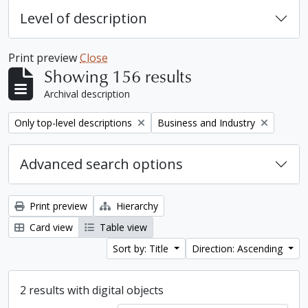
Level of description
Print preview
Close
Showing 156 results
Archival description
Remove filter:
Remove filter:
Only top-level descriptions
Business and Industry
Advanced search options
Print preview
Hierarchy
Card view
Table view
Sort by: Title
Direction: Ascending
2 results with digital objects