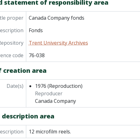
d statement of responsibility area
tle proper
Canada Company fonds
description
Fonds
Repository
Trent University Archives
rence code
76-038
f creation area
Date(s)
1976
(Reproduction)
Reproducer
Canada Company
 description area
description
12 microfilm reels.