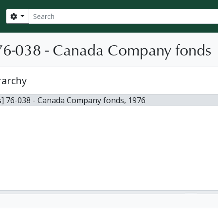
Search
Search options
76-038 - Canada Company fonds
rarchy
s] 76-038 - Canada Company fonds, 1976