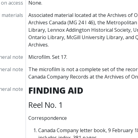
 on access
None.
 materials
Associated material located at the Archives of O
Archives Canada (MG 24 I 46), the Metropolita
Library, Lennox Addington Historical Society, U
Ontario Library, McGill University Library, and
Archives.
neral note
Microfilm. Set 17.
neral note
The microfilm is not a complete set of the recor
Canada Company Records at the Archives of Ont
FINDING AID
neral note
Reel No. 1
Correspondence
Canada Company letter book, 9 February 1
includes index, 381 pages