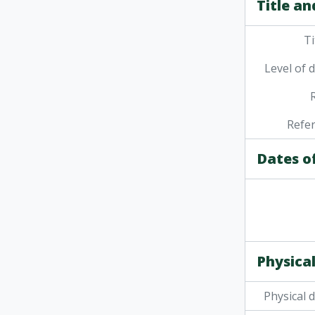
Title an
Ti
Level of 
Refe
Dates o
Physical
Physical 