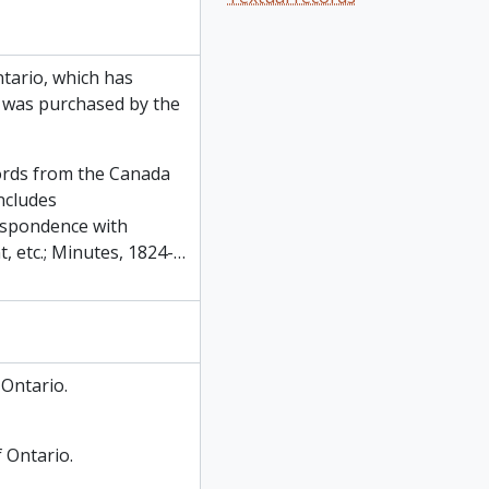
ntario, which has
m was purchased by the
cords from the Canada
ncludes
espondence with
 etc.; Minutes, 1824-
…
Ontario.
f Ontario.