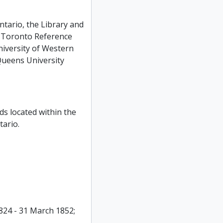
ntario, the Library and
n Toronto Reference
niversity of Western
 Queens University
ds located within the
ario.
824 - 31 March 1852;