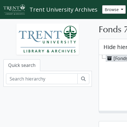
Skip to main content
Trent University Archives
Browse
Fonds 
Hide hie
[Fond
Quick search
Search