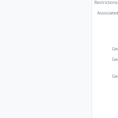
Restrictions
Associated
Ge
Ge
Ge