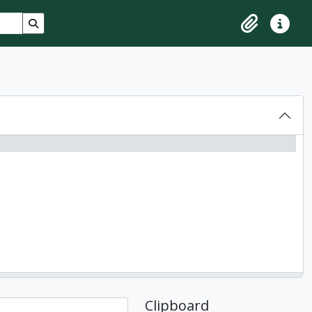
Search in browse page
Clipboard
Quick lin
Clipboard