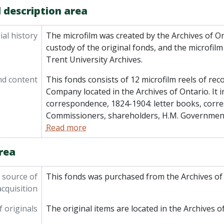
 description area
al history
The microfilm was created by the Archives of O
custody of the original fonds, and the microfil
Trent University Archives.
nd content
This fonds consists of 12 microfilm reels of re
Company located in the Archives of Ontario. It i
correspondence, 1824-1904: letter books, corr
Commissioners, shareholders, H.M. Government,
Read more
rea
 source of
This fonds was purchased from the Archives of 
acquisition
f originals
The original items are located in the Archives o