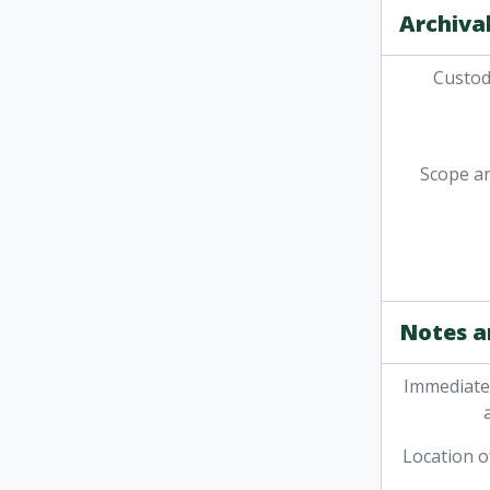
Archival
Custodi
Scope a
Notes a
Immediate
Location o