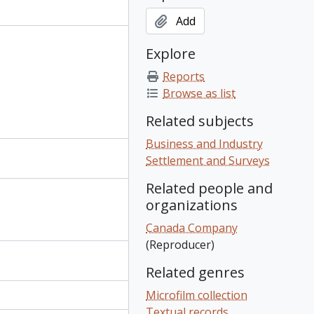
Add
Explore
Reports
Browse as list
Related subjects
Business and Industry
Settlement and Surveys
Related people and
organizations
Canada Company
(Reproducer)
Related genres
Microfilm collection
Textual records