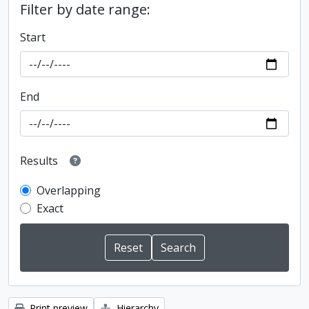
Filter by date range:
Start
End
Results
Overlapping
Exact
Print preview
Hierarchy