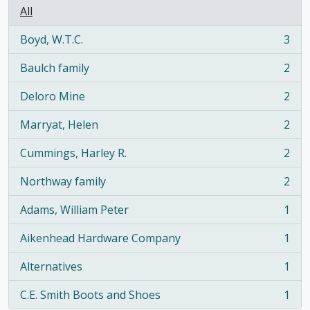
All
Boyd, W.T.C.
3
, 3 results
Baulch family
2
, 2 results
Deloro Mine
2
, 2 results
Marryat, Helen
2
, 2 results
Cummings, Harley R.
2
, 2 results
Northway family
2
, 2 results
Adams, William Peter
1
, 1 results
Aikenhead Hardware Company
1
, 1 results
Alternatives
1
, 1 results
C.E. Smith Boots and Shoes
1
, 1 results