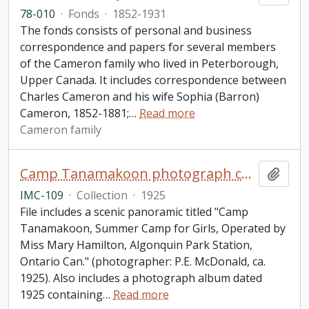
78-010
·
Fonds
·
1852-1931
The fonds consists of personal and business
correspondence and papers for several members
of the Cameron family who lived in Peterborough,
Upper Canada. It includes correspondence between
Charles Cameron and his wife Sophia (Barron)
Cameron, 1852-1881;
…
Read more
Cameron family
Camp Tanamakoon photograph collection
Add t
IMC-109
·
Collection
·
1925
File includes a scenic panoramic titled "Camp
Tanamakoon, Summer Camp for Girls, Operated by
Miss Mary Hamilton, Algonquin Park Station,
Ontario Can." (photographer: P.E. McDonald, ca.
1925). Also includes a photograph album dated
1925 containing
…
Read more