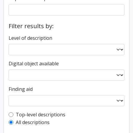
Filter results by:
Level of description
Digital object available
Finding aid
Top-level description filter
Top-level descriptions
All descriptions