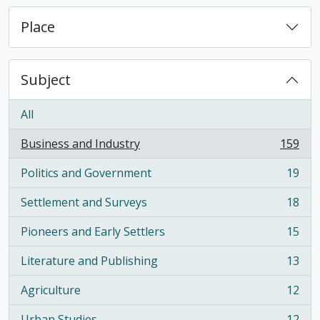
Place
Subject
All
Business and Industry
159
, 159 results
Politics and Government
19
, 19 results
Settlement and Surveys
18
, 18 results
Pioneers and Early Settlers
15
, 15 results
Literature and Publishing
13
, 13 results
Agriculture
12
, 12 results
Urban Studies
12