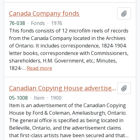
Canada Company fonds
Add t
76-038
·
Fonds
·
1976
This fonds consists of 12 microfilm reels of records
from the Canada Company located in the Archives
of Ontario. It includes correspondence, 1824-1904:
letter books, correspondence with Commissioners,
shareholders, H.M. Government, etc.; Minutes,
1824-
…
Read more
Canadian Copying House advertisement
Add t
05-1008
·
Item
·
1900
Item is an advertisement of the Canadian Copying
House by Ford & Coleman, Ameliasburgh, Ontario.
The general office is specified as being located in
Belleville, Ontario, and the advertisement claims
that first-class artists have been secured and that
…