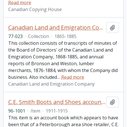
Read more
Canadian Copying House
Canadian Land and Emigration Company collection
Add t
77-023
·
Collection
·
1865-1885
This collection consists of transcripts of minutes of
the Board of Directors' of the Canadian Land and
Emigration Company, 1868-1885, and annual
reports of Bronson and Weston, lumber
merchants, 1876-1884, with whom the Company did
business. Also included
…
Read more
Canadian Land and Emigration Company
C.E. Smith Boots and Shoes account book
Add t
96-1001
·
Item
·
1911-1915
This item is an account book which appears to have
been that of a Peterborough area shoe retailer, C.E.