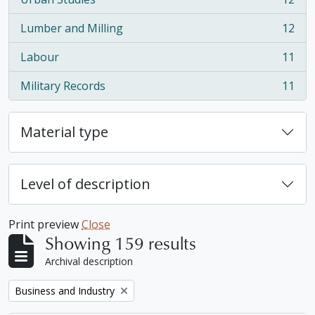
, 12 results
Lumber and Milling
12
, 12 results
Labour
11
, 11 results
Military Records
11
, 11 results
Material type
Level of description
Print preview
Close
Showing 159 results
Archival description
Remove filter:
Business and Industry