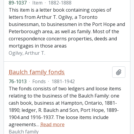
89-1037
·
Item
·
1882-1888
This item is a letter book containing copies of
letters from Arthur T. Ogilvy, a Toronto
businessman, to businessmen in the Port Hope and
Peterborough area, as well as family. Most of the
correspondence concerns properties, deeds and
mortgages in those areas
Ogilvy, Arthur T.
Baulch family fonds
Add t
76-1013
·
Fonds
·
1881-1942
The fonds consists of two ledgers and loose items
relating to the business of the Baulch Family: one
cash book, business at Hampton, Ontario, 1881-
1890; ledger, R. Baulch and Son, Port Hope, 1889-
1904 and 1916-1937. The loose items include
agreements
…
Read more
Baulch family