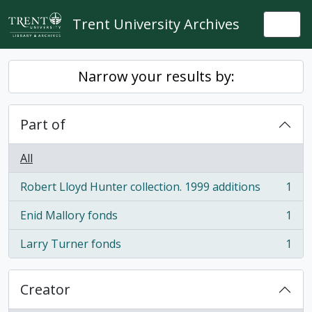
Skip to main content
Trent University Archives
Togg
Narrow your results by:
Part of
All
Robert Lloyd Hunter collection. 1999 additions
1
, 1 results
Enid Mallory fonds
1
, 1 results
Larry Turner fonds
1
, 1 results
Creator