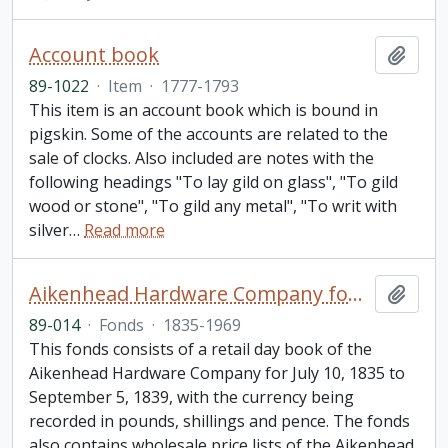
Account book
Add t
89-1022
·
Item
·
1777-1793
This item is an account book which is bound in
pigskin. Some of the accounts are related to the
sale of clocks. Also included are notes with the
following headings "To lay gild on glass", "To gild
wood or stone", "To gild any metal", "To writ with
silver
…
Read more
Aikenhead Hardware Company fonds
Add t
89-014
·
Fonds
·
1835-1969
This fonds consists of a retail day book of the
Aikenhead Hardware Company for July 10, 1835 to
September 5, 1839, with the currency being
recorded in pounds, shillings and pence. The fonds
also contains wholesale price lists of the Aikenhead