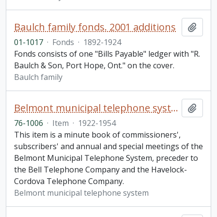
Baulch family fonds. 2001 additions
Add t
01-1017
·
Fonds
·
1892-1924
Fonds consists of one "Bills Payable" ledger with "R.
Baulch & Son, Port Hope, Ont." on the cover.
Baulch family
Belmont municipal telephone system minute book
Add t
76-1006
·
Item
·
1922-1954
This item is a minute book of commissioners',
subscribers' and annual and special meetings of the
Belmont Municipal Telephone System, preceder to
the Bell Telephone Company and the Havelock-
Cordova Telephone Company.
Belmont municipal telephone system