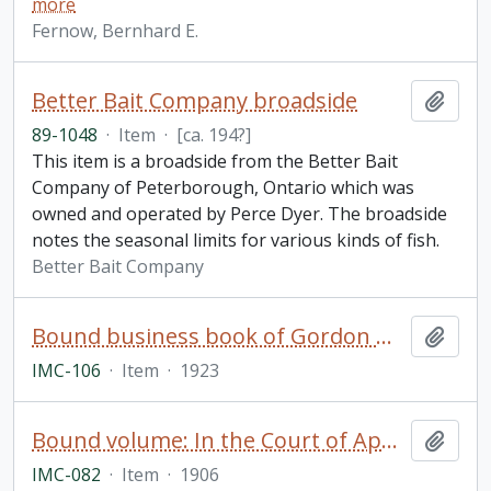
more
Fernow, Bernhard E.
Better Bait Company broadside
Add t
89-1048
·
Item
·
[ca. 194?]
This item is a broadside from the Better Bait
Company of Peterborough, Ontario which was
owned and operated by Perce Dyer. The broadside
notes the seasonal limits for various kinds of fish.
Better Bait Company
Bound business book of Gordon Mackay & Company (Toronto)
Add t
IMC-106
·
Item
·
1923
Bound volume: In the Court of Appeal, Theodore McWilliams and The Dickson Company of Peterborough, Limited. Appeal Book
Add t
IMC-082
·
Item
·
1906