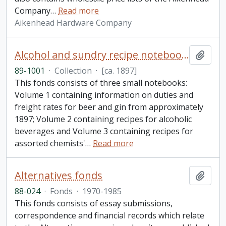
Company
…
Read more
Aikenhead Hardware Company
Alcohol and sundry recipe notebooks collection
Add t
89-1001
·
Collection
·
[ca. 1897]
This fonds consists of three small notebooks:
Volume 1 containing information on duties and
freight rates for beer and gin from approximately
1897; Volume 2 containing recipes for alcoholic
beverages and Volume 3 containing recipes for
assorted chemists'
…
Read more
Alternatives fonds
Add t
88-024
·
Fonds
·
1970-1985
This fonds consists of essay submissions,
correspondence and financial records which relate