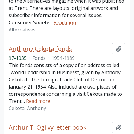
to the Alternatives magazine when it was published
at Trent. There are layouts, original artwork and
subscriber information for several issues.
Conserver Society
…
Read more
Alternatives
Anthony Cekota fonds
Add t
97-1035
·
Fonds
·
1954-1989
This fonds consists of a copy of an address called
"World Leadership in Business", given by Anthony
Cekota to the Foreign Trade Club of Detroit on
January 21, 1954. Also included are two pieces of
correspondence concerning a visit Cekota made to
Trent
…
Read more
Cekota, Anthony
Arthur T. Ogilvy letter book
Add t