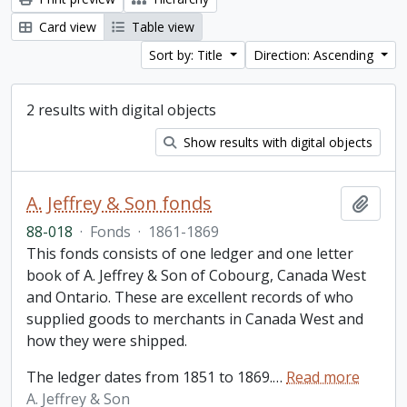
Card view
Table view
Sort by: Title
Direction: Ascending
2 results with digital objects
Show results with digital objects
A. Jeffrey & Son fonds
Add t
88-018
·
Fonds
·
1861-1869
This fonds consists of one ledger and one letter
book of A. Jeffrey & Son of Cobourg, Canada West
and Ontario. These are excellent records of who
supplied goods to merchants in Canada West and
how they were shipped.
The ledger dates from 1851 to 1869.
…
Read more
A. Jeffrey & Son