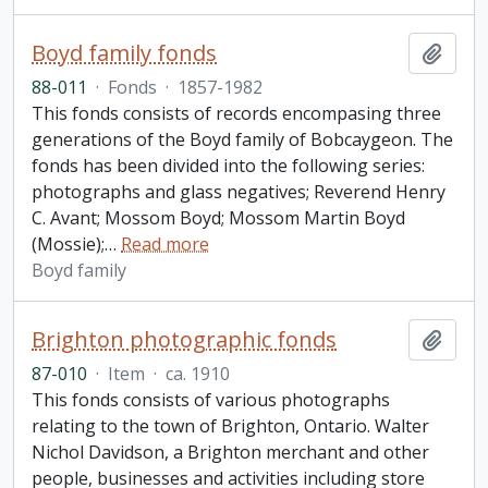
Boyd family fonds
Add t
88-011
·
Fonds
·
1857-1982
This fonds consists of records encompasing three
generations of the Boyd family of Bobcaygeon. The
fonds has been divided into the following series:
photographs and glass negatives; Reverend Henry
C. Avant; Mossom Boyd; Mossom Martin Boyd
(Mossie);
…
Read more
Boyd family
Brighton photographic fonds
Add t
87-010
·
Item
·
ca. 1910
This fonds consists of various photographs
relating to the town of Brighton, Ontario. Walter
Nichol Davidson, a Brighton merchant and other
people, businesses and activities including store