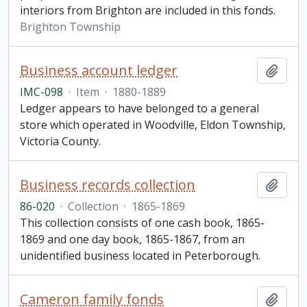
interiors from Brighton are included in this fonds.
Brighton Township
Business account ledger
Add t
IMC-098
·
Item
·
1880-1889
Ledger appears to have belonged to a general
store which operated in Woodville, Eldon Township,
Victoria County.
Business records collection
Add t
86-020
·
Collection
·
1865-1869
This collection consists of one cash book, 1865-
1869 and one day book, 1865-1867, from an
unidentified business located in Peterborough.
Cameron family fonds
Add t