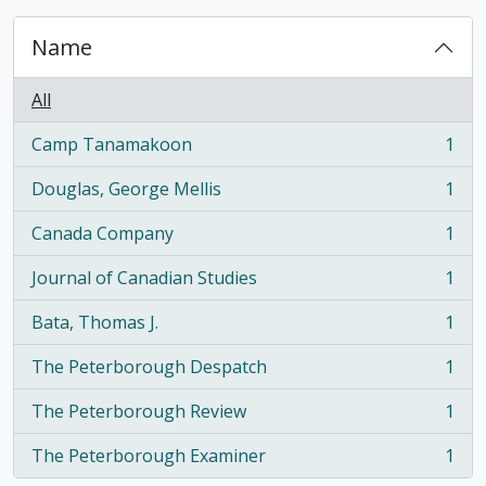
Name
All
Camp Tanamakoon
1
, 1 results
Douglas, George Mellis
1
, 1 results
Canada Company
1
, 1 results
Journal of Canadian Studies
1
, 1 results
Bata, Thomas J.
1
, 1 results
The Peterborough Despatch
1
, 1 results
The Peterborough Review
1
, 1 results
The Peterborough Examiner
1
, 1 results