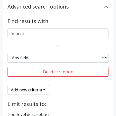
Advanced search options
Find results with:
in
Delete criterion
Add new criteria
Limit results to:
Top-level description