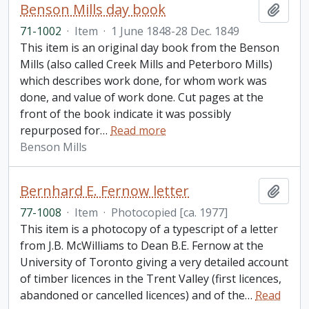
Benson Mills day book
Add t
71-1002
·
Item
·
1 June 1848-28 Dec. 1849
This item is an original day book from the Benson
Mills (also called Creek Mills and Peterboro Mills)
which describes work done, for whom work was
done, and value of work done. Cut pages at the
front of the book indicate it was possibly
repurposed for
…
Read more
Benson Mills
Bernhard E. Fernow letter
Add t
77-1008
·
Item
·
Photocopied [ca. 1977]
This item is a photocopy of a typescript of a letter
from J.B. McWilliams to Dean B.E. Fernow at the
University of Toronto giving a very detailed account
of timber licences in the Trent Valley (first licences,
abandoned or cancelled licences) and of the
…
Read