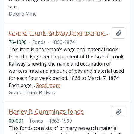
site.
Deloro Mine
Grand Trunk Railway Engineering Department fonds
Add t
76-1008
·
Fonds
·
1866-1874
This item is a foreman's wage and material book
from the Engineer Department of the Grand Trunk
Railway, showing the name and occupation of
workers, rate and amount of pay and material used
for each four week period, 1866 to March 7, 1874.
Each page
…
Read more
Grand Trunk Railway
Harley R. Cummings fonds
Add t
00-001
·
Fonds
·
1863-1999
This fonds consists of primary research material