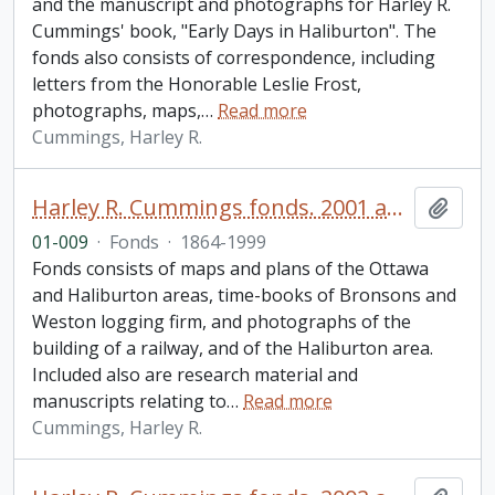
and the manuscript and photographs for Harley R.
Cummings' book, "Early Days in Haliburton". The
fonds also consists of correspondence, including
letters from the Honorable Leslie Frost,
photographs, maps,
…
Read more
Cummings, Harley R.
Harley R. Cummings fonds. 2001 additions
Add t
01-009
·
Fonds
·
1864-1999
Fonds consists of maps and plans of the Ottawa
and Haliburton areas, time-books of Bronsons and
Weston logging firm, and photographs of the
building of a railway, and of the Haliburton area.
Included also are research material and
manuscripts relating to
…
Read more
Cummings, Harley R.