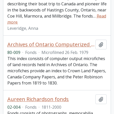
describing their boat trip to Canada and pioneer life
in the backwoods of Hastings County, Ontario, near
Coe Hill, Marmora, and Millbridge. The fonds
…
Read
more
Leveridge, Anna
Archives of Ontario Computerized Land Records Index
Add t
80-009
·
Fonds
·
Microfilmed 26 Feb. 1979
This index consists of computer output microfiches
of land records held in Archives of Ontario. The
microfiches provide an index to Crown Land Papers,
Canada Company Papers, and the Peter Robinson
Papers from 1819 to 1830.
Aureen Richardson fonds
Add t
02-004
·
Fonds
·
1811-2000
Fonds consists of photographs, memorabilia,