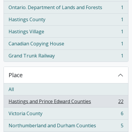
Ontario. Department of Lands and Forests
1
, 1 results
Hastings County
1
, 1 results
Hastings Village
1
, 1 results
Canadian Copying House
1
, 1 results
Grand Trunk Railway
1
, 1 results
Place
All
Hastings and Prince Edward Counties
22
, 22 results
Victoria County
6
, 6 results
Northumberland and Durham Counties
5
, 5 results