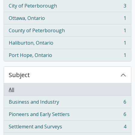
City of Peterborough
3
, 3 results
Ottawa, Ontario
1
, 1 results
County of Peterborough
1
, 1 results
Haliburton, Ontario
1
, 1 results
Port Hope, Ontario
1
, 1 results
Subject
All
Business and Industry
6
, 6 results
Pioneers and Early Settlers
6
, 6 results
Settlement and Surveys
4
, 4 results