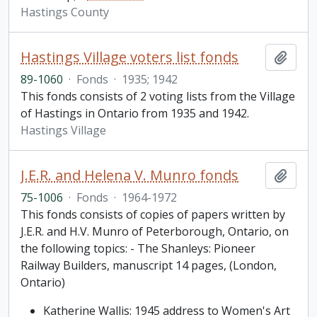
Hastings County
Hastings Village voters list fonds
Add t
89-1060
·
Fonds
·
1935; 1942
This fonds consists of 2 voting lists from the Village
of Hastings in Ontario from 1935 and 1942.
Hastings Village
J.E.R. and Helena V. Munro fonds
Add t
75-1006
·
Fonds
·
1964-1972
This fonds consists of copies of papers written by
J.E.R. and H.V. Munro of Peterborough, Ontario, on
the following topics: - The Shanleys: Pioneer
Railway Builders, manuscript 14 pages, (London,
Ontario)
Katherine Wallis: 1945 address to Women's Art