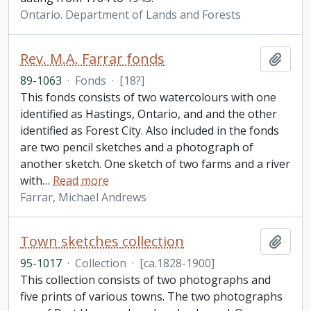
Ontario. Department of Lands and Forests
Rev. M.A. Farrar fonds
Add t
89-1063
·
Fonds
·
[18?]
This fonds consists of two watercolours with one
identified as Hastings, Ontario, and and the other
identified as Forest City. Also included in the fonds
are two pencil sketches and a photograph of
another sketch. One sketch of two farms and a river
with
…
Read more
Farrar, Michael Andrews
Town sketches collection
Add t
95-1017
·
Collection
·
[ca.1828-1900]
This collection consists of two photographs and
five prints of various towns. The two photographs