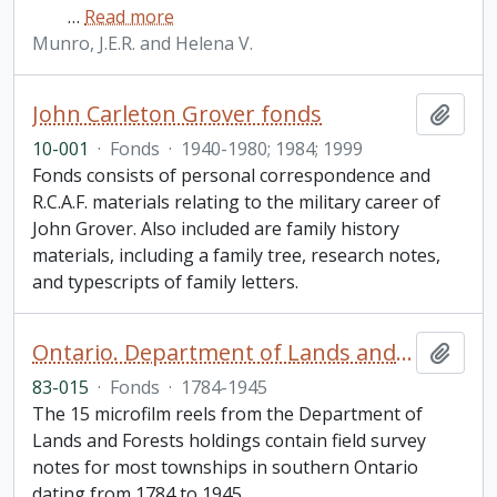
…
Read more
Munro, J.E.R. and Helena V.
John Carleton Grover fonds
Add t
10-001
·
Fonds
·
1940-1980; 1984; 1999
Fonds consists of personal correspondence and
R.C.A.F. materials relating to the military career of
John Grover. Also included are family history
materials, including a family tree, research notes,
and typescripts of family letters.
Ontario. Department of Lands and Forests field survey notes
Add t
83-015
·
Fonds
·
1784-1945
The 15 microfilm reels from the Department of
Lands and Forests holdings contain field survey
notes for most townships in southern Ontario
dating from 1784 to 1945.