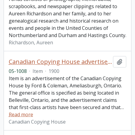
scrapbooks, and newspaper clippings related to
Aureen Richardson and her family, and to her
genealogical research and historical research on
events and people in the United Counties of
Northumberland and Durham and Hastings County.
Richardson, Aureen
Canadian Copying House advertisement
Add t
05-1008
·
Item
·
1900
Item is an advertisement of the Canadian Copying
House by Ford & Coleman, Ameliasburgh, Ontario.
The general office is specified as being located in
Belleville, Ontario, and the advertisement claims
that first-class artists have been secured and that
…
Read more
Canadian Copying House