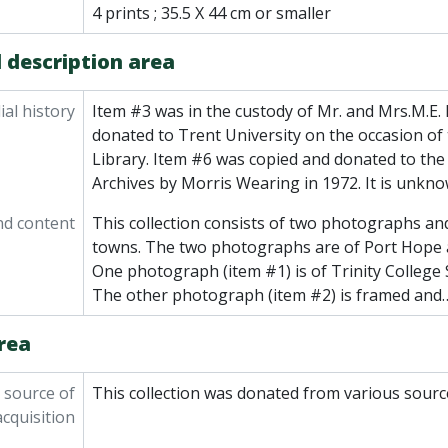
4 prints ; 35.5 X 44 cm or smaller
 description area
al history
Item #3 was in the custody of Mr. and Mrs.M.E. 
donated to Trent University on the occasion of
Library. Item #6 was copied and donated to the
Archives by Morris Wearing in 1972. It is unkn
nd content
This collection consists of two photographs and
towns. The two photographs are of Port Hope 
One photograph (item #1) is of Trinity College S
The other photograph (item #2) is framed and
rea
 source of
This collection was donated from various sourc
acquisition