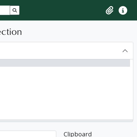
Search in browse page
Clipboard
Quick lin
ection
Clipboard