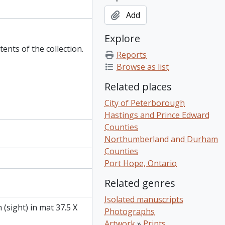
Add
Explore
tents of the collection.
Reports
Browse as list
Related places
City of Peterborough
Hastings and Prince Edward
Counties
Northumberland and Durham
Counties
Port Hope, Ontario
Related genres
Isolated manuscripts
 (sight) in mat 37.5 X
Photographs
Artwork
»
Prints