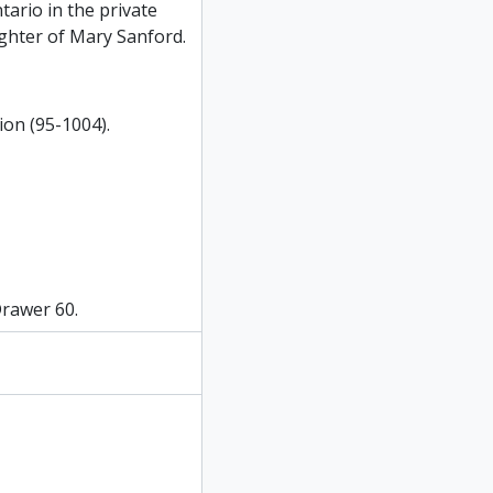
tario in the private
ghter of Mary Sanford.
ion (95-1004).
Drawer 60.