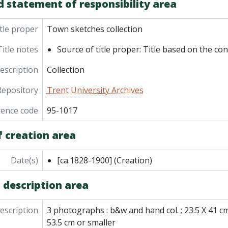
d statement of responsibility area
tle proper
Town sketches collection
Title notes
Source of title proper: Title based on the con
description
Collection
Repository
Trent University Archives
rence code
95-1017
f creation area
Date(s)
[ca.1828-1900]
(Creation)
 description area
description
3 photographs : b&w and hand col. ; 23.5 X 41 cm
53.5 cm or smaller