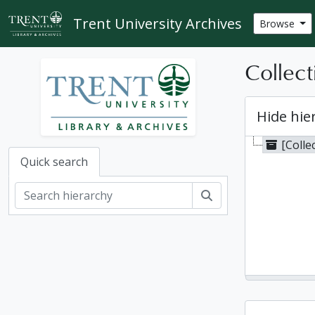
Skip to main content
Trent University Archives
Browse
Collect
Hide hie
[Colle
Quick search
Search