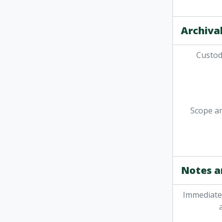
Archival
Custodi
Scope a
Notes a
Immediate