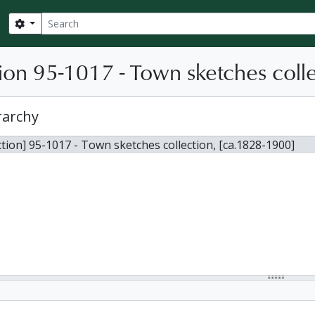
Search
Search options
ion 95-1017 - Town sketches coll
rarchy
ction] 95-1017 - Town sketches collection, [ca.1828-1900]