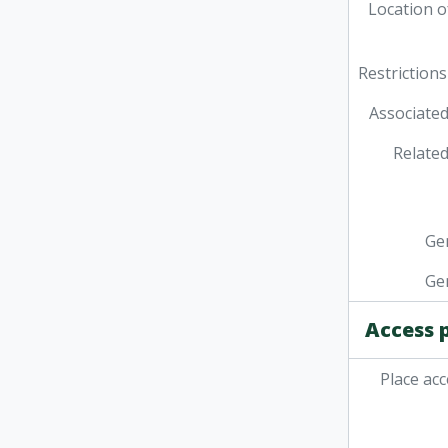
Location o
Restrictions
Associated
Related
Ge
Ge
Access 
Place acc