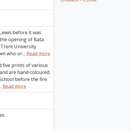
Lewis before it was
 the opening of Bata
 Trent University
own who or
…
Read more
 five prints of various
and are hand-coloured.
chool before the fire.
…
Read more
es.