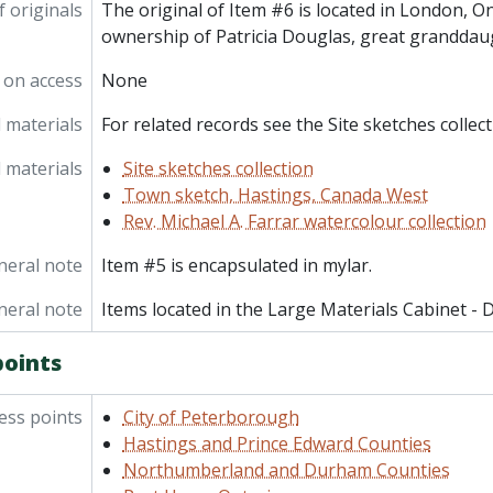
f originals
The original of Item #6 is located in London, On
ownership of Patricia Douglas, great granddau
 on access
None
 materials
For related records see the Site sketches collect
 materials
Site sketches collection
Town sketch, Hastings, Canada West
Rev. Michael A. Farrar watercolour collection
neral note
Item #5 is encapsulated in mylar.
neral note
Items located in the Large Materials Cabinet - 
points
ess points
City of Peterborough
Hastings and Prince Edward Counties
Northumberland and Durham Counties