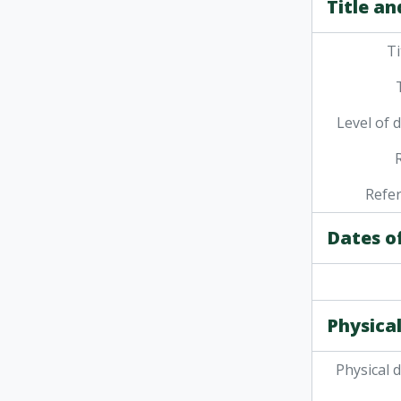
Title an
Ti
Level of 
Refe
Dates o
Physical
Physical 