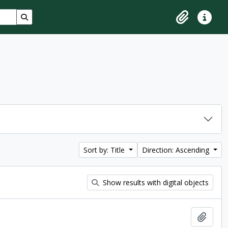
Search in browse page
Clipboard
Quick lin
Sort by: Title
Direction: Ascending
Show results with digital objects
Add t