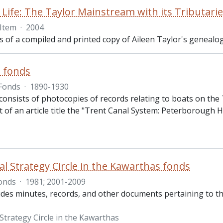
 Life: The Taylor Mainstream with its Tributari
Item
·
2004
ts of a compiled and printed copy of Aileen Taylor's genealog
s fonds
Fonds
·
1890-1930
onsists of photocopies of records relating to boats on the T
t of an article title the "Trent Canal System: Peterborough 
al Strategy Circle in the Kawarthas fonds
onds
·
1981; 2001-2009
udes minutes, records, and other documents pertaining to the
Strategy Circle in the Kawarthas