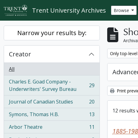
Skip to main content
Trent University Archives
Browse
Sho
Narrow your results by:
Archiva
Creator
Remove filter:
Only top-level
All
Advanced
Charles E. Goad Company -
29
, 29 results
Underwriters' Survey Bureau
Print prev
Journal of Canadian Studies
20
, 20 results
12 results 
Symons, Thomas H.B.
13
, 13 results
Arbor Theatre
11
, 11 results
1885-198