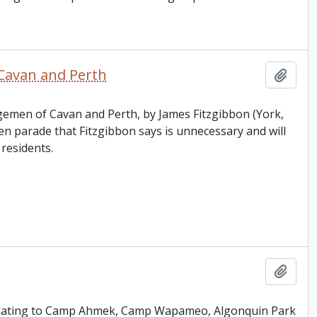
Cavan and Perth
Add t
ngemen of Cavan and Perth, by James Fitzgibbon (York,
parade that Fitzgibbon says is unnecessary and will
residents.
Add t
 relating to Camp Ahmek, Camp Wapameo, Algonquin Park