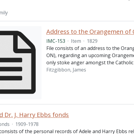
mily
Address to the Orangemen of 
IMC-153
·
Item
·
1829
File consists of an address to the Ora
ON), regarding an upcoming Orangemen 
only stoke anger amongst the Catholic 
Fitzgibbon, James
d Dr. J. Harry Ebbs fonds
onds
·
1909-1978
consists of the personal records of Adele and Harry Ebbs