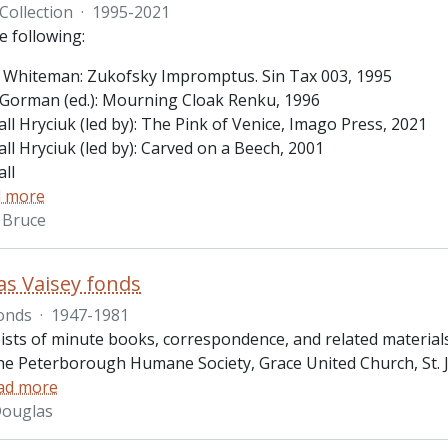
Collection
·
1995-2021
e following:
 Whiteman: Zukofsky Impromptus. Sin Tax 003, 1995
Gorman (ed.): Mourning Cloak Renku, 1996
ll Hryciuk (led by): The Pink of Venice, Imago Press, 2021
ll Hryciuk (led by): Carved on a Beech, 2001
ll
 more
 Bruce
as Vaisey fonds
onds
·
1947-1981
ists of minute books, correspondence, and related materia
the Peterborough Humane Society, Grace United Church, St. 
ad more
 Douglas