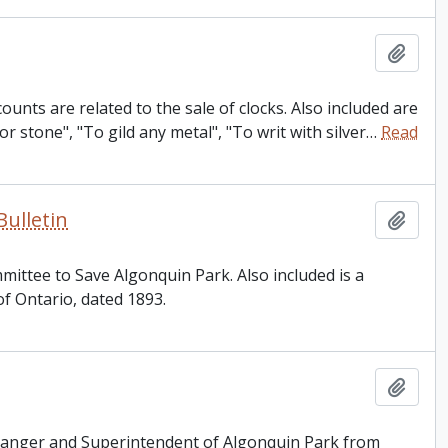
Add t
unts are related to the sale of clocks. Also included are
r stone", "To gild any metal", "To writ with silver
…
Read
ulletin
Add t
mittee to Save Algonquin Park. Also included is a
of Ontario, dated 1893.
Add t
Ranger and Superintendent of Algonquin Park from