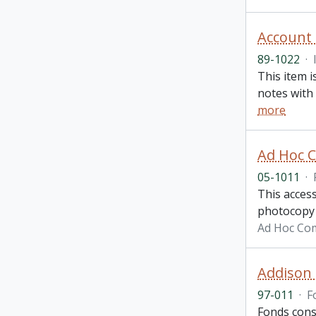
Account
89-1022
·
This item i
notes with 
more
Ad Hoc C
05-1011
·
This access
photocopy o
Ad Hoc Com
Addison 
97-011
·
F
Fonds cons