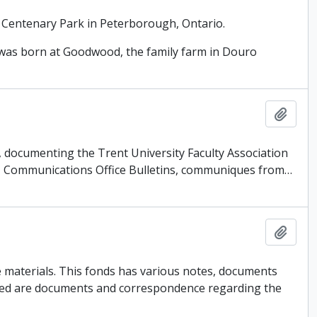
 Centenary Park in Peterborough, Ontario.
as born at Goodwood, the family farm in Douro
Add t
es, documenting the Trent University Faculty Association
ts, Communications Office Bulletins, communiques from
…
Add t
 materials. This fonds has various notes, documents
uded are documents and correspondence regarding the