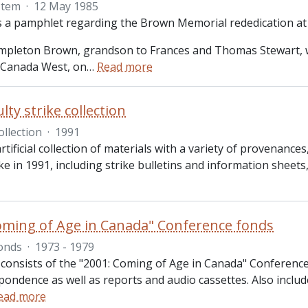
Item
·
12 May 1985
is a pamphlet regarding the Brown Memorial rededication at
pleton Brown, grandson to Frances and Thomas Stewart, w
 Canada West, on
…
Read more
lty strike collection
ollection
·
1991
artificial collection of materials with a variety of provenanc
ike in 1991, including strike bulletins and information shee
oming of Age in Canada" Conference fonds
onds
·
1973 - 1979
 consists of the "2001: Coming of Age in Canada" Conference
pondence as well as reports and audio cassettes. Also incl
ead more