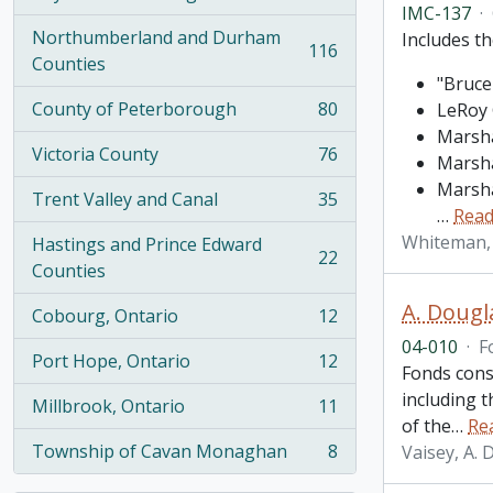
, 274 results
IMC-137
·
Northumberland and Durham
Includes th
116
, 116 results
Counties
"Bruce
County of Peterborough
80
LeRoy 
, 80 results
Marsha
Victoria County
76
Marsha
, 76 results
Marsha
Trent Valley and Canal
35
, 35 results
…
Read
Whiteman,
Hastings and Prince Edward
22
, 22 results
Counties
A. Dougl
Cobourg, Ontario
12
, 12 results
04-010
·
F
Port Hope, Ontario
12
, 12 results
Fonds cons
including 
Millbrook, Ontario
11
, 11 results
of the
…
Re
Township of Cavan Monaghan
8
Vaisey, A.
, 8 results