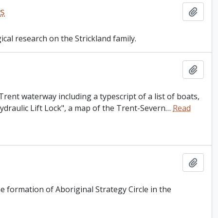
es
Add t
ical research on the Strickland family.
Add t
rent waterway including a typescript of a list of boats,
Hydraulic Lift Lock", a map of the Trent-Severn
…
Read
Add t
 formation of Aboriginal Strategy Circle in the