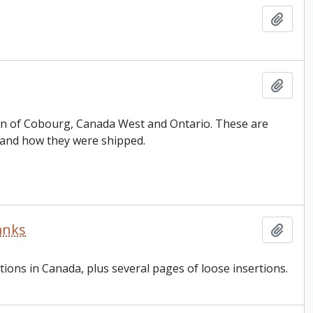
Add t
Add t
 Son of Cobourg, Canada West and Ontario. These are
 and how they were shipped.
anks
Add t
tions in Canada, plus several pages of loose insertions.