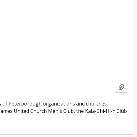
Add t
ls of Peterborough organizations and churches,
James United Church Men's Club, the Kala-Chi-Hi-Y Club