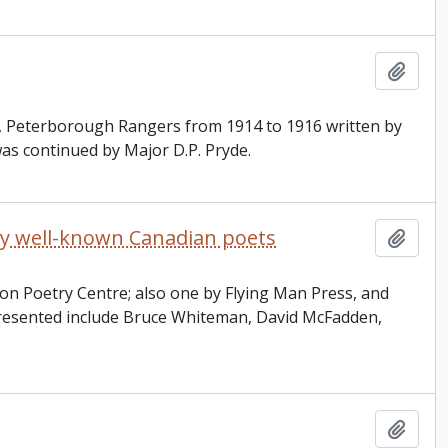
Add t
t, Peterborough Rangers from 1914 to 1916 written by
was continued by Major D.P. Pryde.
 by well-known Canadian poets
Add t
on Poetry Centre; also one by Flying Man Press, and
resented include Bruce Whiteman, David McFadden,
Add t