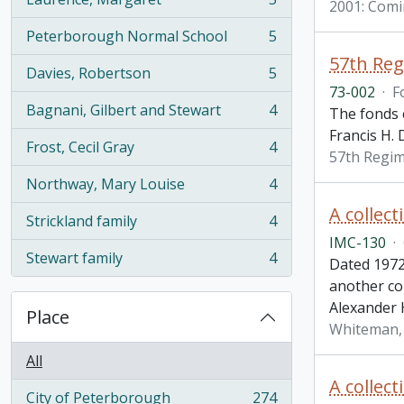
2001: Comi
, 5 results
Peterborough Normal School
5
, 5 results
57th Re
Davies, Robertson
5
, 5 results
73-002
·
F
Bagnani, Gilbert and Stewart
4
The fonds 
, 4 results
Francis H. 
Frost, Cecil Gray
4
, 4 results
57th Regi
Northway, Mary Louise
4
, 4 results
A collec
Strickland family
4
, 4 results
IMC-130
·
Stewart family
4
Dated 1972
, 4 results
another co
Alexander 
Place
Whiteman,
All
A collec
City of Peterborough
274