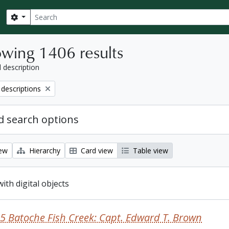
Search
Search options
wing 1406 results
l description
 descriptions
 search options
iew
Hierarchy
Card view
Table view
with digital objects
5 Batoche Fish Creek: Capt. Edward T. Brown