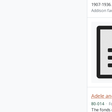
1907-1936.
Addison fa
Adele an
80-014
·
F
The fonds 