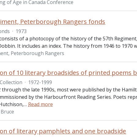
ng of Age in Canada Conference
giment, Peterborough Rangers fonds
onds
·
1973
consists of a photocopy of the history of the 57th Regimen
Dobbin. It includes an index. The history from 1946 to 1970 
ment, Peterborough Rangers
tion of 10 literary broadsides of printed poems
Collection
·
1972-1999
 through the late 1990s, most were published by the Hamilt
mmissioned by the Harbourfront Reading Series. Poets rep
Hutchison,
…
Read more
 Bruce
tion of literary pamphlets and one broadside