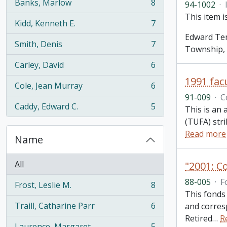
Banks, Marlow
8
94-1002
·
, 8 results
This item 
Kidd, Kenneth E.
7
, 7 results
Edward Tem
Smith, Denis
7
Township,
, 7 results
Carley, David
6
, 6 results
1991 facu
Cole, Jean Murray
6
, 6 results
91-009
·
C
Caddy, Edward C.
5
This is an 
, 5 results
(TUFA) str
Read more
Name
All
"2001: C
88-005
·
F
Frost, Leslie M.
8
, 8 results
This fonds
Traill, Catharine Parr
6
and corres
, 6 results
Retired
…
R
Laurence, Margaret
5