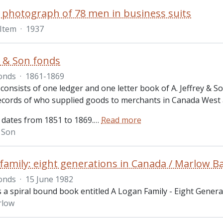
 photograph of 78 men in business suits
Item
·
1937
ey & Son fonds
onds
·
1861-1869
 consists of one ledger and one letter book of A. Jeffrey &
records of who supplied goods to merchants in Canada West
 dates from 1851 to 1869.
…
Read more
& Son
family: eight generations in Canada / Marlow B
onds
·
15 June 1982
s a spiral bound book entitled A Logan Family - Eight Genera
rlow