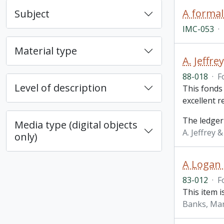
A formal
Subject
IMC-053
·
Material type
A. Jeffr
88-018
·
F
Level of description
This fonds
excellent 
The ledger
Media type (digital objects
A. Jeffrey 
only)
A Logan 
83-012
·
F
This item i
Banks, Ma