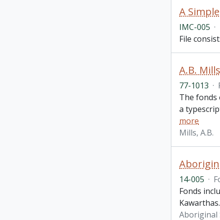
A Simple
IMC-005
·
File consis
A.B. Mill
77-1013
·
The fonds c
a typescrip
more
Mills, A.B.
Aborigin
14-005
·
F
Fonds incl
Kawarthas.
Aboriginal 