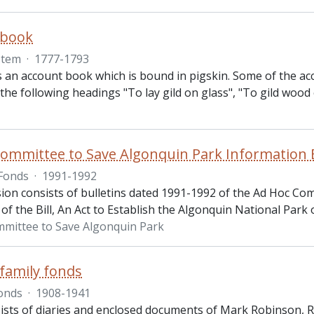
 book
Item
·
1777-1793
s an account book which is bound in pigskin. Some of the acco
the following headings "To lay gild on glass", "To gild wood o
ommittee to Save Algonquin Park Information B
Fonds
·
1991-1992
ion consists of bulletins dated 1991-1992 of the Ad Hoc Com
f the Bill, An Act to Establish the Algonquin National Park 
mittee to Save Algonquin Park
family fonds
onds
·
1908-1941
ists of diaries and enclosed documents of Mark Robinson, 