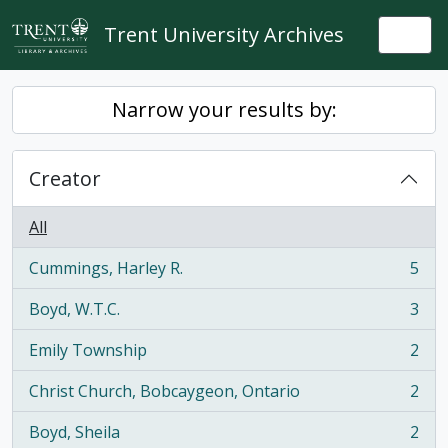
Skip to main content
Trent University Archives
Togg
Narrow your results by:
Creator
All
Cummings, Harley R.
5
, 5 results
Boyd, W.T.C.
3
, 3 results
Emily Township
2
, 2 results
Christ Church, Bobcaygeon, Ontario
2
, 2 results
Boyd, Sheila
2
, 2 results