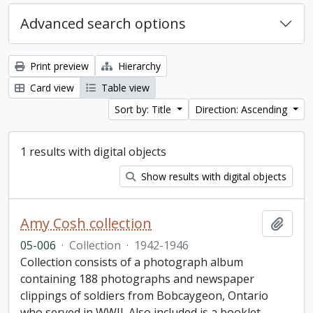
Advanced search options
Print preview
Hierarchy
Card view
Table view
Sort by: Title
Direction: Ascending
1 results with digital objects
Show results with digital objects
Amy Cosh collection
Add t
05-006
·
Collection
·
1942-1946
Collection consists of a photograph album
containing 188 photographs and newspaper
clippings of soldiers from Bobcaygeon, Ontario
who served in WWII. Also included is a booklet