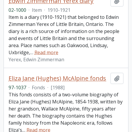
Edwin Zimmerman Yerex diary
Add t
02-1000
·
Item
·
1910-1921
Item is a diary (1910-1921) that belonged to Edwin
Zimmerman Yerex of Little Britain, Ontario. The
diary is a rich source of information on the people
and events of Little Britain and the surrounding
area. Place names such as Oakwood, Lindsay,
Uxbridge,
…
Read more
Yerex, Edwin Zimmerman
Eliza Jane (Hughes) McAlpine fonds
Add t
97-1037
·
Fonds
·
[1988]
This fonds consists of a two-volume biography of
Eliza Jane (Hughes) McAlpine, 1854-1938, written by
her grandson, Wallace McAlpine, fifty years after
her death. The biography contains the Hughes
family history from the Napoleonic era, follows
Eliza's
…
Read more