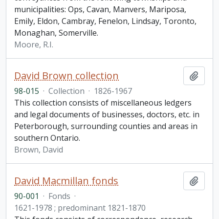
municipalities: Ops, Cavan, Manvers, Mariposa,
Emily, Eldon, Cambray, Fenelon, Lindsay, Toronto,
Monaghan, Somerville.
Moore, R.I.
David Brown collection
Add t
98-015
·
Collection
·
1826-1967
This collection consists of miscellaneous ledgers
and legal documents of businesses, doctors, etc. in
Peterborough, surrounding counties and areas in
southern Ontario.
Brown, David
David Macmillan fonds
Add t
90-001
·
Fonds
·
1621-1978 ; predominant 1821-1870