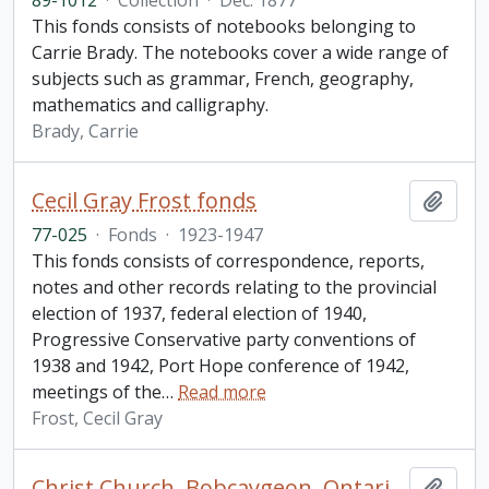
89-1012
·
Collection
·
Dec. 1877
This fonds consists of notebooks belonging to
Carrie Brady. The notebooks cover a wide range of
subjects such as grammar, French, geography,
mathematics and calligraphy.
Brady, Carrie
Cecil Gray Frost fonds
Add t
77-025
·
Fonds
·
1923-1947
This fonds consists of correspondence, reports,
notes and other records relating to the provincial
election of 1937, federal election of 1940,
Progressive Conservative party conventions of
1938 and 1942, Port Hope conference of 1942,
meetings of the
…
Read more
Frost, Cecil Gray
Christ Church, Bobcaygeon, Ontario fonds
Add t