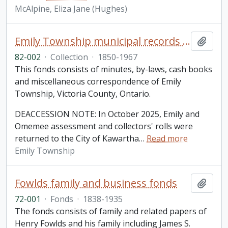
McAlpine, Eliza Jane (Hughes)
Emily Township municipal records collection
Add t
82-002
·
Collection
·
1850-1967
This fonds consists of minutes, by-laws, cash books
and miscellaneous correspondence of Emily
Township, Victoria County, Ontario.
DEACCESSION NOTE: In October 2025, Emily and
Omemee assessment and collectors' rolls were
returned to the City of Kawartha
…
Read more
Emily Township
Fowlds family and business fonds
Add t
72-001
·
Fonds
·
1838-1935
The fonds consists of family and related papers of
Henry Fowlds and his family including James S.