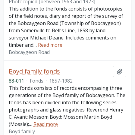
Photocopied [between 1963 and 1973]
This addition to the fonds consists of photocopies
of the field notes, diary and report of the survey of
the Bobcaygeon Road (Township of Bobcaygeon)
from Somerville to Bell's Line, 1858 by land
surveyor Michael Deane. Includes comments on
timber and
…
Read more
Bobcaygeon Road
Boyd family fonds
Add t
88-011
·
Fonds
·
1857-1982
This fonds consists of records encompasing three
generations of the Boyd family of Bobcaygeon. The
fonds has been divided into the following series:
photographs and glass negatives; Reverend Henry
C. Avant; Mossom Boyd; Mossom Martin Boyd
(Mossie);
…
Read more
Boyd family