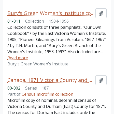
Bury's Green Women's Institute collection
Add t
01-011
·
Collection
·
1904-1996
Collection consists of three pamphlets, "Our Own
Cookbook" / by the East Victoria Women's Institute,
1905, "Pioneer Gleanings from Verulam, 1867-1967"
/ by T.H. Martin, and "Bury's Green Branch of the
Women's Institute, 1953-1993". Also included are
…
Read more
Bury's Green Women's Institute
Canada. 1871 Victoria County and Durham (East) County Census
Add t
80-002
·
Series
·
1871
Part of
Census microfilm collection
Microfilm copy of nominal, decennial census of
Victoria County and Durham (East) County for 1871.
The census for Durham East includes only the