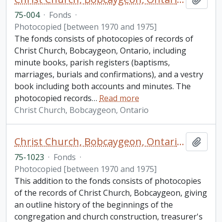
75-004
·
Fonds
·
Photocopied [between 1970 and 1975]
The fonds consists of photocopies of records of
Christ Church, Bobcaygeon, Ontario, including
minute books, parish registers (baptisms,
marriages, burials and confirmations), and a vestry
book including both accounts and minutes. The
photocopied records
…
Read more
Christ Church, Bobcaygeon, Ontario
Christ Church, Bobcaygeon, Ontario fonds. Additions
Add t
75-1023
·
Fonds
·
Photocopied [between 1970 and 1975]
This addition to the fonds consists of photocopies
of the records of Christ Church, Bobcaygeon, giving
an outline history of the beginnings of the
congregation and church construction, treasurer's