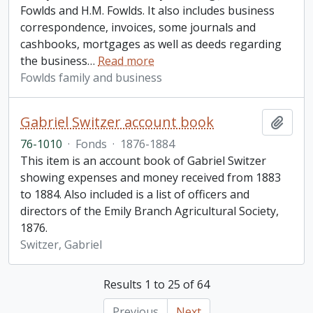
Fowlds and H.M. Fowlds. It also includes business
correspondence, invoices, some journals and
cashbooks, mortgages as well as deeds regarding
the business
…
Read more
Fowlds family and business
Gabriel Switzer account book
Add t
76-1010
·
Fonds
·
1876-1884
This item is an account book of Gabriel Switzer
showing expenses and money received from 1883
to 1884. Also included is a list of officers and
directors of the Emily Branch Agricultural Society,
1876.
Switzer, Gabriel
Results 1 to 25 of 64
Previous
Next