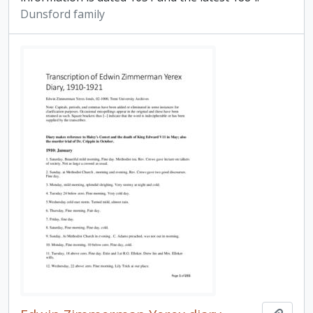
Dunsford family