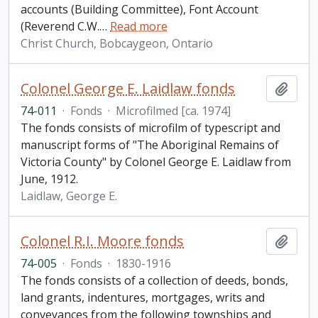
accounts (Building Committee), Font Account
(Reverend C.W.
…
Read more
Christ Church, Bobcaygeon, Ontario
Colonel George E. Laidlaw fonds
Add t
74-011
·
Fonds
·
Microfilmed [ca. 1974]
The fonds consists of microfilm of typescript and
manuscript forms of "The Aboriginal Remains of
Victoria County" by Colonel George E. Laidlaw from
June, 1912.
Laidlaw, George E.
Colonel R.I. Moore fonds
Add t
74-005
·
Fonds
·
1830-1916
The fonds consists of a collection of deeds, bonds,
land grants, indentures, mortgages, writs and
conveyances from the following townships and