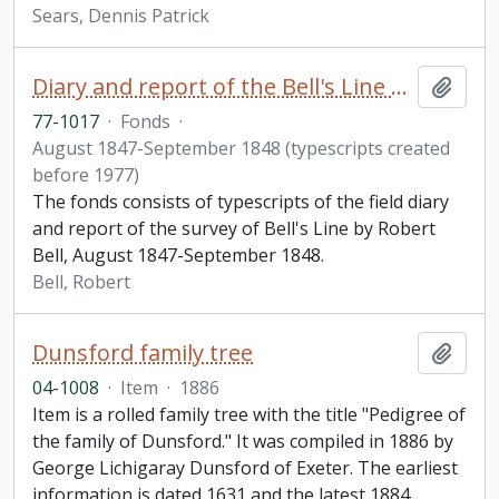
Sears, Dennis Patrick
Diary and report of the Bell's Line Survey / by Robert Bell
Add t
77-1017
·
Fonds
·
August 1847-September 1848 (typescripts created
before 1977)
The fonds consists of typescripts of the field diary
and report of the survey of Bell's Line by Robert
Bell, August 1847-September 1848.
Bell, Robert
Dunsford family tree
Add t
04-1008
·
Item
·
1886
Item is a rolled family tree with the title "Pedigree of
the family of Dunsford." It was compiled in 1886 by
George Lichigaray Dunsford of Exeter. The earliest
information is dated 1631 and the latest 1884.