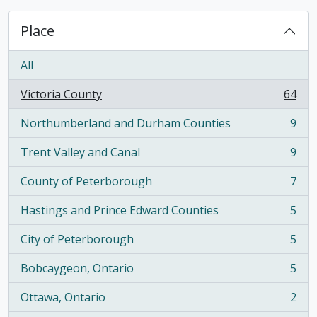
Place
All
Victoria County
64
, 64 results
Northumberland and Durham Counties
9
, 9 results
Trent Valley and Canal
9
, 9 results
County of Peterborough
7
, 7 results
Hastings and Prince Edward Counties
5
, 5 results
City of Peterborough
5
, 5 results
Bobcaygeon, Ontario
5
, 5 results
Ottawa, Ontario
2
, 2 results