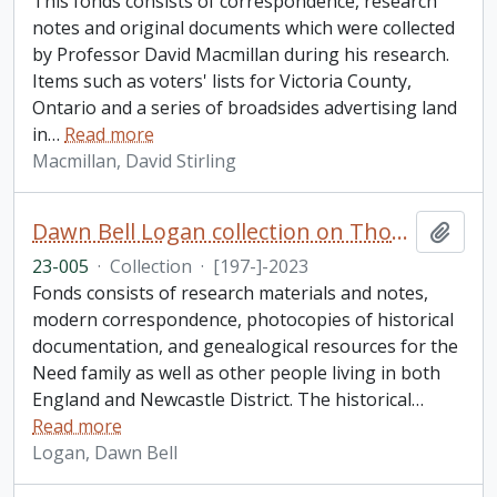
This fonds consists of correspondence, research
notes and original documents which were collected
by Professor David Macmillan during his research.
Items such as voters' lists for Victoria County,
Ontario and a series of broadsides advertising land
in
…
Read more
Macmillan, David Stirling
Dawn Bell Logan collection on Thomas Need
Add t
23-005
·
Collection
·
[197-]-2023
Fonds consists of research materials and notes,
modern correspondence, photocopies of historical
documentation, and genealogical resources for the
Need family as well as other people living in both
England and Newcastle District. The historical
…
Read more
Logan, Dawn Bell