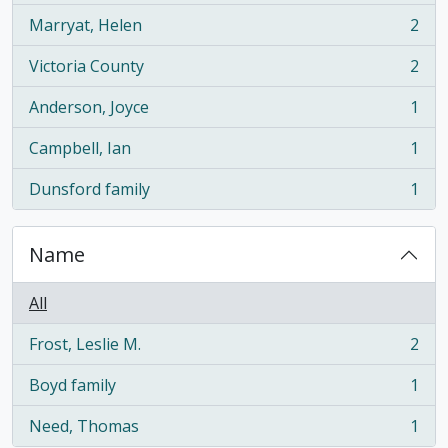
Marryat, Helen
2
, 2 results
Victoria County
2
, 2 results
Anderson, Joyce
1
, 1 results
Campbell, Ian
1
, 1 results
Dunsford family
1
, 1 results
Name
All
Frost, Leslie M.
2
, 2 results
Boyd family
1
, 1 results
Need, Thomas
1
, 1 results