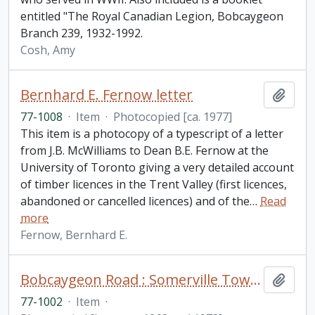
entitled "The Royal Canadian Legion, Bobcaygeon
Branch 239, 1932-1992.
Cosh, Amy
Bernhard E. Fernow letter
Add t
77-1008
·
Item
·
Photocopied [ca. 1977]
This item is a photocopy of a typescript of a letter
from J.B. McWilliams to Dean B.E. Fernow at the
University of Toronto giving a very detailed account
of timber licences in the Trent Valley (first licences,
abandoned or cancelled licences) and of the
…
Read
more
Fernow, Bernhard E.
Bobcaygeon Road : Somerville Township to Bell's line fonds. Additions
Add t
77-1002
·
Item
·