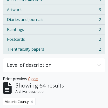
, 5 results
Artwork
3
, 3 results
Diaries and journals
2
, 2 results
Paintings
2
, 2 results
Postcards
2
, 2 results
Trent faculty papers
2
, 2 results
Level of description
Print preview
Close
Showing 64 results
Archival description
Remove filter:
Victoria County