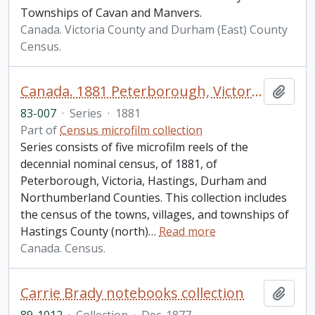
Townships of Cavan and Manvers.
Canada. Victoria County and Durham (East) County
Census.
Canada. 1881 Peterborough, Victoria, Hastings, Durham and Northumberland Census
Add t
83-007
·
Series
·
1881
Part of
Census microfilm collection
Series consists of five microfilm reels of the
decennial nominal census, of 1881, of
Peterborough, Victoria, Hastings, Durham and
Northumberland Counties. This collection includes
the census of the towns, villages, and townships of
Hastings County (north)
…
Read more
Canada. Census.
Carrie Brady notebooks collection
Add t