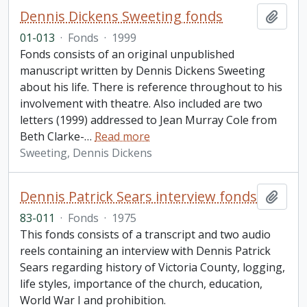
Dennis Dickens Sweeting fonds
Add t
01-013
·
Fonds
·
1999
Fonds consists of an original unpublished
manuscript written by Dennis Dickens Sweeting
about his life. There is reference throughout to his
involvement with theatre. Also included are two
letters (1999) addressed to Jean Murray Cole from
Beth Clarke-
…
Read more
Sweeting, Dennis Dickens
Dennis Patrick Sears interview fonds
Add t
83-011
·
Fonds
·
1975
This fonds consists of a transcript and two audio
reels containing an interview with Dennis Patrick
Sears regarding history of Victoria County, logging,
life styles, importance of the church, education,
World War I and prohibition.