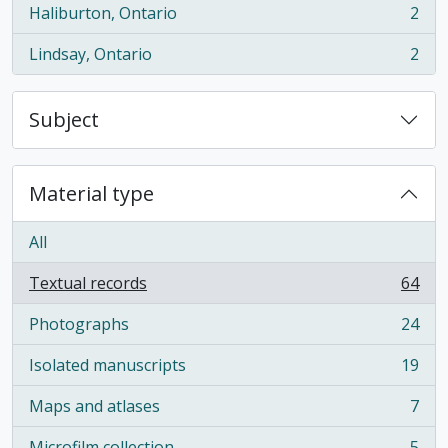
Haliburton, Ontario
2
, 2 results
Lindsay, Ontario
2
, 2 results
Subject
Material type
All
Textual records
64
, 64 results
Photographs
24
, 24 results
Isolated manuscripts
19
, 19 results
Maps and atlases
7
, 7 results
Microfilm collection
5