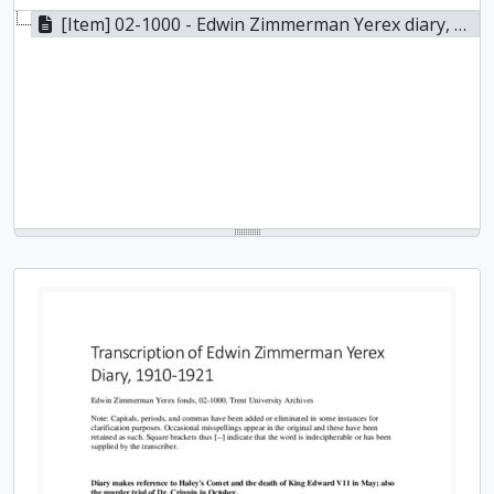
[Item] 02-1000 - Edwin Zimmerman Yerex diary, 1910-1921