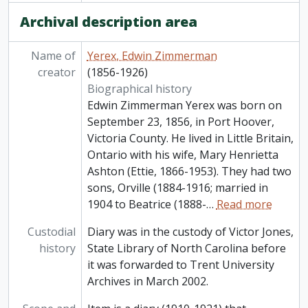
Archival description area
Name of
Yerex, Edwin Zimmerman
creator
(1856-1926)
Biographical history
Edwin Zimmerman Yerex was born on
September 23, 1856, in Port Hoover,
Victoria County. He lived in Little Britain,
Ontario with his wife, Mary Henrietta
Ashton (Ettie, 1866-1953). They had two
sons, Orville (1884-1916; married in
1904 to Beatrice (1888-
…
Read more
Custodial
Diary was in the custody of Victor Jones,
history
State Library of North Carolina before
it was forwarded to Trent University
Archives in March 2002.