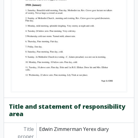
Title and statement of responsibility
area
Title
Edwin Zimmerman Yerex diary
proper