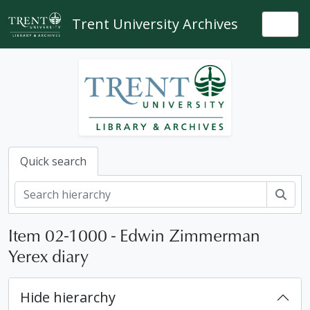
Skip to main content
Trent University Archives
Togg
Quick search
Sear
Item 02-1000 - Edwin Zimmerman
Yerex diary
Hide hierarchy