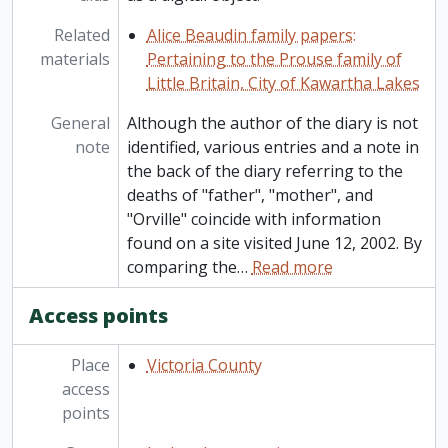
Related
Alice Beaudin family papers:
materials
Pertaining to the Prouse family of
Little Britain, City of Kawartha Lakes
General
Although the author of the diary is not
note
identified, various entries and a note in
the back of the diary referring to the
deaths of "father", "mother", and
"Orville" coincide with information
found on a site visited June 12, 2002. By
comparing the
…
Read more
Access points
Place
Victoria County
access
points