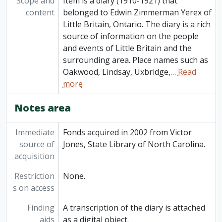
Scope and
Item is a diary (1910-1921) that
content
belonged to Edwin Zimmerman Yerex of
Little Britain, Ontario. The diary is a rich
source of information on the people
and events of Little Britain and the
surrounding area. Place names such as
Oakwood, Lindsay, Uxbridge,
…
Read
more
Notes area
Immediate
Fonds acquired in 2002 from Victor
source of
Jones, State Library of North Carolina.
acquisition
Restriction
None.
s on access
Finding
A transcription of the diary is attached
aids
as a digital object.