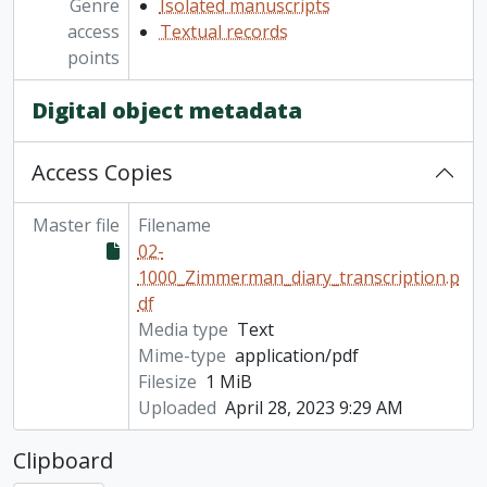
Genre
Isolated manuscripts
access
Textual records
points
Digital object metadata
Access Copies
Master file
Filename
02-
1000_Zimmerman_diary_transcription.p
df
Media type
Text
Mime-type
application/pdf
Filesize
1 MiB
Uploaded
April 28, 2023 9:29 AM
Clipboard