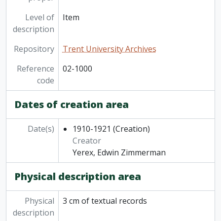
Level of
Item
description
Repository
Trent University Archives
Reference
02-1000
code
Dates of creation area
Date(s)
1910-1921
(Creation)
Creator
Yerex, Edwin Zimmerman
Physical description area
Physical
3 cm of textual records
description