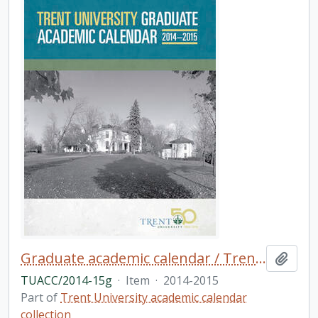
Graduate academic calendar / Trent University
Add t
TUACC/2014-15g
·
Item
·
2014-2015
Part of
Trent University academic calendar
collection