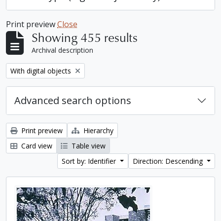
Print preview
Close
Showing 455 results
Archival description
Remove filter:
With digital objects
Advanced search options
Print preview
Hierarchy
Card view
Table view
Sort by: Identifier
Direction: Descending