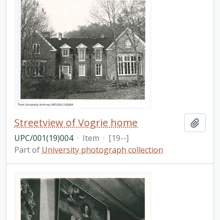
Streetview of Vogrie home
Add t
UPC/001(19)004
·
Item
·
[19--]
Part of
University photograph collection