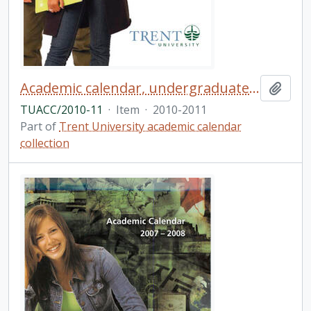
Academic calendar, undergraduate and graduate programs, the forty-seventh academic year / Trent University
Add t
TUACC/2010-11
·
Item
·
2010-2011
Part of
Trent University academic calendar
collection