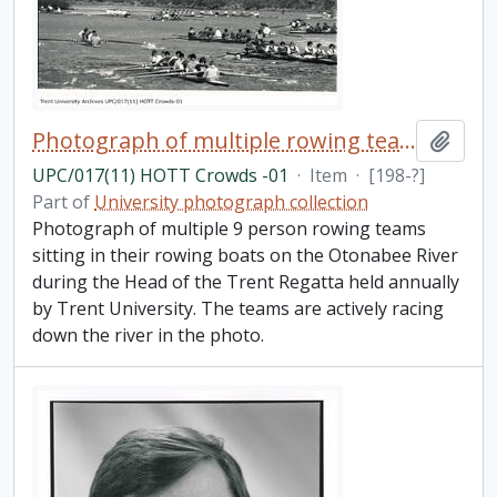
Photograph of multiple rowing teams on the Otonabee River
Add t
UPC/017(11) HOTT Crowds -01
·
Item
·
[198-?]
Part of
University photograph collection
Photograph of multiple 9 person rowing teams
sitting in their rowing boats on the Otonabee River
during the Head of the Trent Regatta held annually
by Trent University. The teams are actively racing
down the river in the photo.