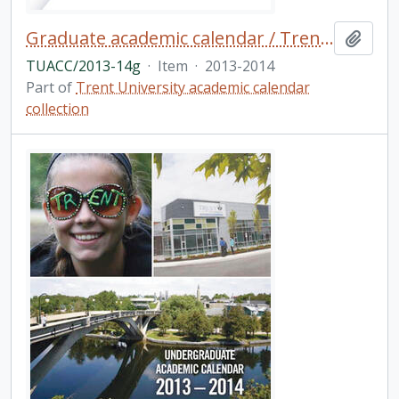
Graduate academic calendar / Trent University
Add t
TUACC/2013-14g
·
Item
·
2013-2014
Part of
Trent University academic calendar
collection