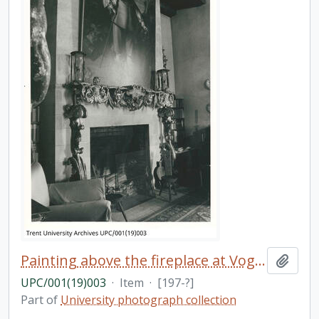
Painting above the fireplace at Vogrie home
Add t
UPC/001(19)003
·
Item
·
[197-?]
Part of
University photograph collection