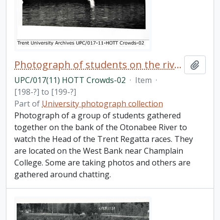
Photograph of students on the river bank
Add t
UPC/017(11) HOTT Crowds-02
·
Item
·
[198-?] to [199-?]
Part of
University photograph collection
Photograph of a group of students gathered
together on the bank of the Otonabee River to
watch the Head of the Trent Regatta races. They
are located on the West Bank near Champlain
College. Some are taking photos and others are
gathered around chatting.