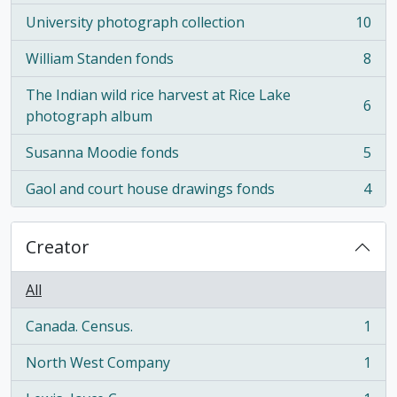
University photograph collection
10
, 10 results
William Standen fonds
8
, 8 results
The Indian wild rice harvest at Rice Lake
6
, 6 results
photograph album
Susanna Moodie fonds
5
, 5 results
Gaol and court house drawings fonds
4
, 4 results
Creator
All
Canada. Census.
1
, 1 results
North West Company
1
, 1 results