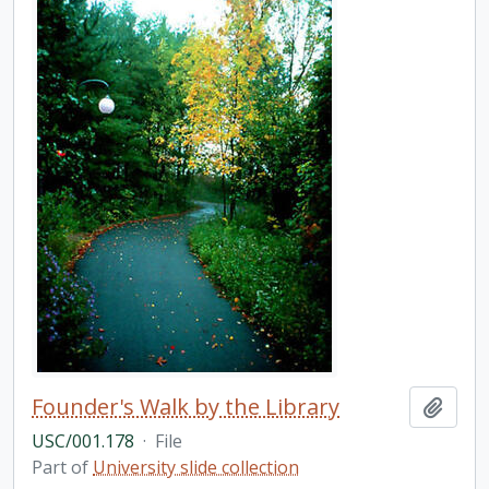
Founder's Walk by the Library
Add t
USC/001.178
·
File
Part of
University slide collection