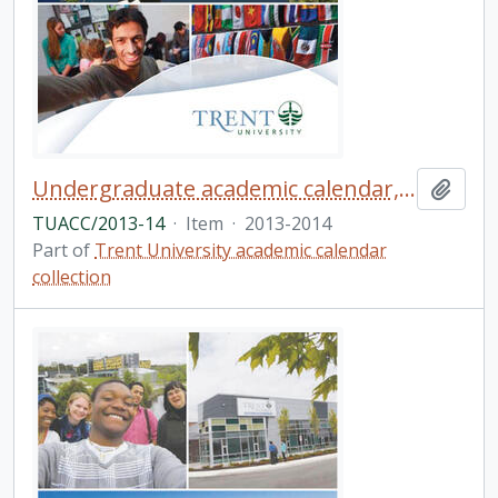
Undergraduate academic calendar, the fiftieth academic year / Trent University
Add t
TUACC/2013-14
·
Item
·
2013-2014
Part of
Trent University academic calendar
collection