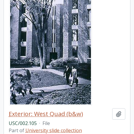
Exterior: West Quad (b&w)
Add t
USC/002.105
·
File
Part of
University slide collection