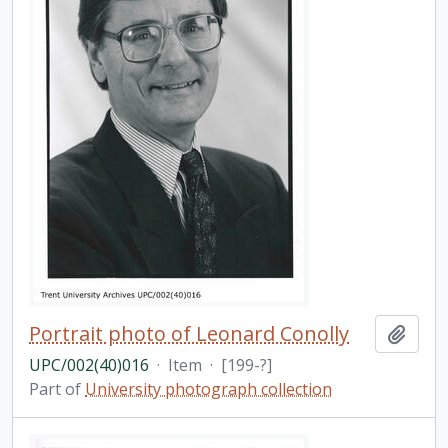
Portrait photo of Leonard Conolly
Add t
UPC/002(40)016
·
Item
·
[199-?]
Part of
University photograph collection