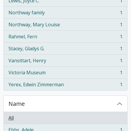
Lewis, Joyce C.
1
, 1 results
Northway family
1
, 1 results
Northway, Mary Louise
1
, 1 results
Rahmel, Fern
1
, 1 results
Stacey, Gladys G.
1
, 1 results
Vansittart, Henry
1
, 1 results
Victoria Museum
1
, 1 results
Yerex, Edwin Zimmerman
1
, 1 results
Name
All
Ebbs, Adele
1