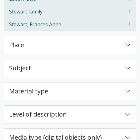
, 1 results
Stewart family
1
, 1 results
Stewart, Frances Anne
1
, 1 results
Place
Subject
Material type
Level of description
Media type (digital objects only)