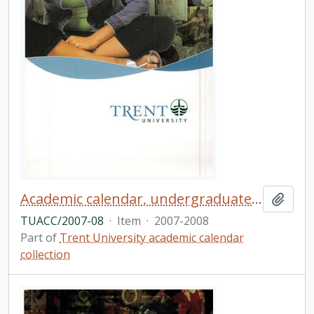
Academic calendar, undergraduate and graduate programs, the forty-fourth academic year
Add t
TUACC/2007-08
·
Item
·
2007-2008
Part of
Trent University academic calendar
collection