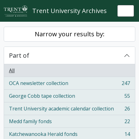
Skip to main content
Trent University Archives
Togg
Narrow your results by:
Part of
All
OCA newsletter collection
247
, 247 results
George Cobb tape collection
55
, 55 results
Trent University academic calendar collection
26
, 26 results
Medd family fonds
22
, 22 results
Katchewanooka Herald fonds
14
, 14 results