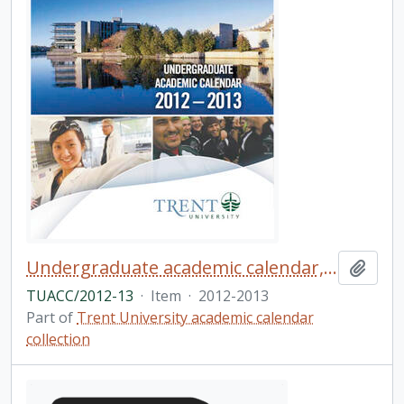
Undergraduate academic calendar, the forty-ninth academic year / Trent University
Add t
TUACC/2012-13
·
Item
·
2012-2013
Part of
Trent University academic calendar
collection