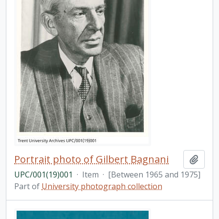
Portrait photo of Gilbert Bagnani
Add t
UPC/001(19)001
·
Item
·
[Between 1965 and 1975]
Part of
University photograph collection