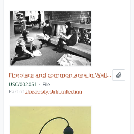
Fireplace and common area in Wallis Hall? (b&w)
Add t
USC/002.051
·
File
Part of
University slide collection