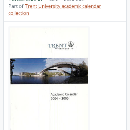
Part of
Trent University academic calendar
collection