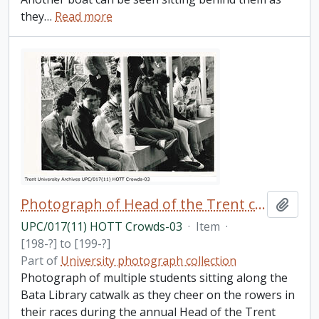
they
…
Read more
Photograph of Head of the Trent crowds
Add t
UPC/017(11) HOTT Crowds-03
·
Item
·
[198-?] to [199-?]
Part of
University photograph collection
Photograph of multiple students sitting along the
Bata Library catwalk as they cheer on the rowers in
their races during the annual Head of the Trent