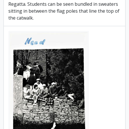
Regatta. Students can be seen bundled in sweaters
sitting in between the flag poles that line the top of
the catwalk.