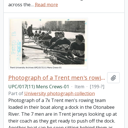
across the
…
Read more
Photograph of a Trent men's rowing team docked
Add t
UPC/017(11) Mens Crews-01
·
Item
·
[199-?]
Part of
University photograph collection
Photograph of a 7x Trent men's rowing team
loaded in their boat along a dock in the Otonabee
River. The 7 men are in Trent jerseys looking up at
their coach as they get ready to push off the dock.
Another boat can be seen sitting behind them as