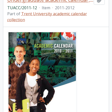
TUACC/2011-12
·
Item
·
2011-2012
Part of
Trent University academic calendar
collection