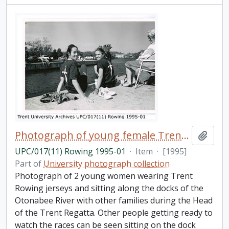
Photograph of young female Trent rowers
Add t
UPC/017(11) Rowing 1995-01
·
Item
·
[1995]
Part of
University photograph collection
Photograph of 2 young women wearing Trent
Rowing jerseys and sitting along the docks of the
Otonabee River with other families during the Head
of the Trent Regatta. Other people getting ready to
watch the races can be seen sitting on the dock