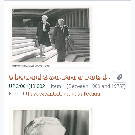
Gilbert and Stwart Bagnani outside of Bata Library
Add t
UPC/001(19)002
·
Item
·
[Between 1969 and 1975?]
Part of
University photograph collection