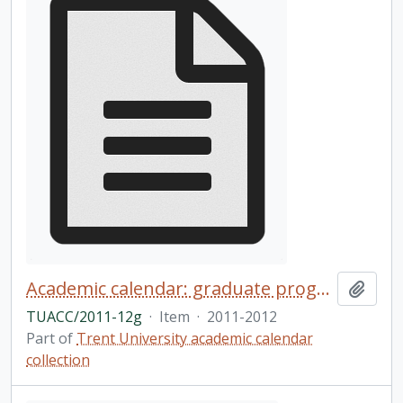
Academic calendar: graduate programs / Trent University
Add t
TUACC/2011-12g
·
Item
·
2011-2012
Part of
Trent University academic calendar
collection