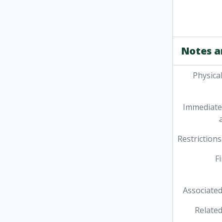
Notes a
Physica
Immediate
Restrictions
F
Associated
Related