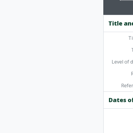
Title an
Ti
Level of 
Refe
Dates o