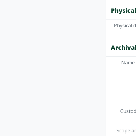
Physical
Physical 
Archival
Name 
Custodi
Scope a