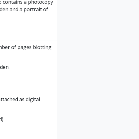
so contains a photocopy
nden and a portrait of
mber of pages blotting
den.
ttached as digital
4)