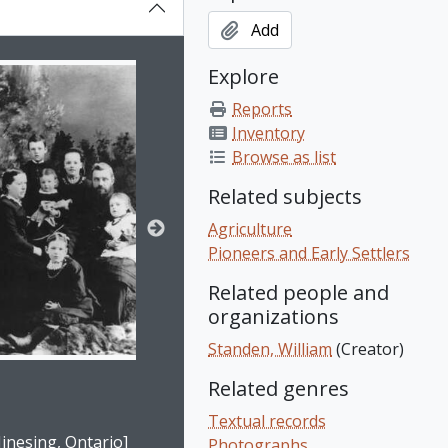
Add
on title displayed in the following carousel. Clicking any ima
Explore
Reports
Inventory
Browse as list
Related subjects
Agriculture
Pioneers and Early Settlers
Related people and
organizations
Standen, William
(Creator)
Related genres
e for this digital object. Advancing the carousel above will upd
Textual records
inesing, Ontario]
Photographs