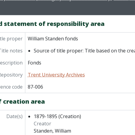
d statement of responsibility area
tle proper
William Standen fonds
Title notes
Source of title proper: Title based on the cre
description
Fonds
Repository
Trent University Archives
rence code
87-006
f creation area
Date(s)
1879-1895
(Creation)
Creator
Standen, William