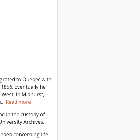
grated to Quebec with
 1856. Eventually he
 West. In Midhurst,
e
…
Read more
d in the custody of
niversity Archives.
tanden concerning life