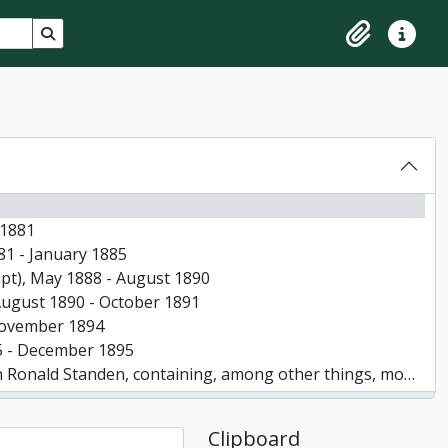
Search in browse page
Clipboard
Quick lin
-1881
881 - January 1885
ript), May 1888 - August 1890
, August 1890 - October 1891
- November 1894
895 - December 1895
rmation about the arrival of W J Standen and his father and brother in Canada and at Minesing in 1862, 1956
pages
Clipboard