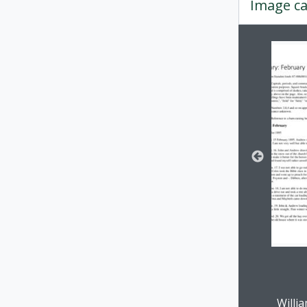
Image ca
Changin
Clickin
Willi