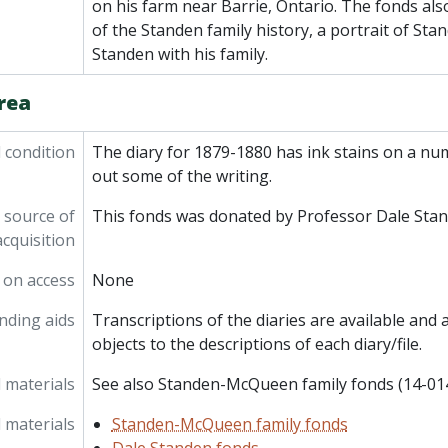
on his farm near Barrie, Ontario. The fonds al
of the Standen family history, a portrait of Sta
Standen with his family.
rea
l condition
The diary for 1879-1880 has ink stains on a nu
out some of the writing.
 source of
This fonds was donated by Professor Dale Stan
acquisition
 on access
None
inding aids
Transcriptions of the diaries are available and a
objects to the descriptions of each diary/file.
 materials
See also Standen-McQueen family fonds (14-01
 materials
Standen-McQueen family fonds