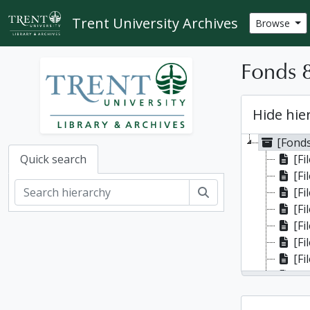
Skip to main content
Trent University Archives
Browse
Fonds 8
Hide hie
[Fonds
[Fi
Quick search
[Fi
Search
[Fi
[Fi
[Fi
[Fi
[File]
[Fi
[Fi