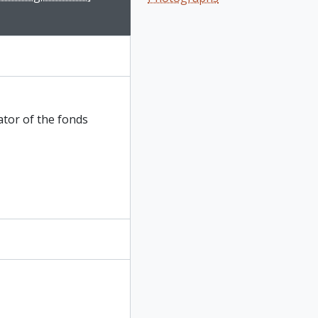
ator of the fonds