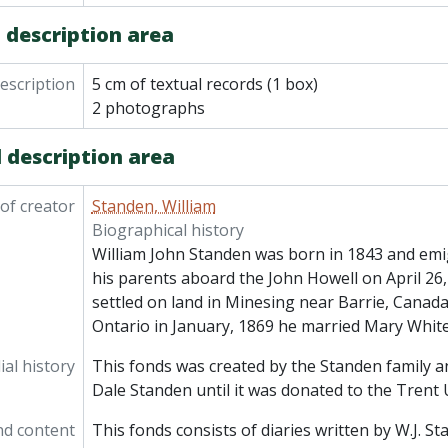
 description area
description
5 cm of textual records (1 box)
2 photographs
 description area
of creator
Standen, William
Biographical history
William John Standen was born in 1843 and emi
his parents aboard the John Howell on April 26,
settled on land in Minesing near Barrie, Canada
Ontario in January, 1869 he married Mary Whit
al history
This fonds was created by the Standen family an
Dale Standen until it was donated to the Trent U
nd content
This fonds consists of diaries written by W.J. S