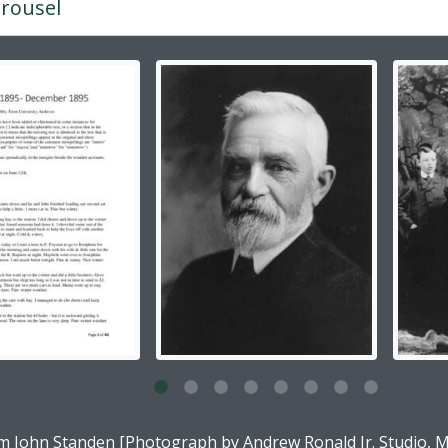
rousel
g the current slide of this carousel will change the descripti
g this description title link will open the description view pag
am John Standen [Photograph by Andrew Ronald Jr. Studio, M