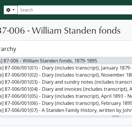
Search
Search options
7-006 - William Standen fonds
rarchy
] 87-006 - William Standen fonds, 1879-1895
le] 87-006/001(01) - Diary (includes transcript), January 1879
le] 87-006/001(02) - Diary (includes transcript), November 1
le] 87-006/001(03) - Diary and sundry notes (includes transc
le] 87-006/001(04) - Diary and invoices (includes transcript)
le] 87-006/001(05) - Diary (includes transcript), April 1893 
le] 87-006/001(06) - Diary (includes transcript), February 1
 87-006/001(07) - A Standen Family History, written by John Ronald Standen, containing, among other things, more info
le] 87-006/001(08) - Handwritten notes about the diaries, 2 
le] 87-006/001(09) - Photographs