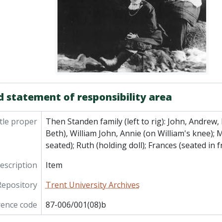
d statement of responsibility area
tle proper
Then Standen family (left to rig): John, Andrew
Beth), William John, Annie (on William's knee); M
seated); Ruth (holding doll); Frances (seated in f
description
Item
Repository
Trent University Archives
rence code
87-006/001(08)b