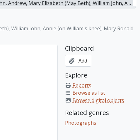
nnie (on William's knee); Mary Ronald (left, seated); Ruth (holding doll); Frances (seated in front), n.d.
eth), William John, Annie (on William's knee); Mary Ronald
Clipboard
Add
Explore
Reports
Browse as list
Browse digital objects
Related genres
Photographs