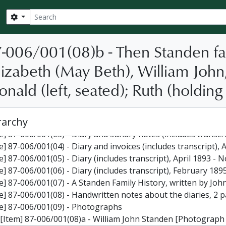
Search
Search options
-006/001(08)b - Then Standen fami
izabeth (May Beth), William John,
nald (left, seated); Ruth (holding 
] 87-006 - William Standen fonds, 1879-1895
le] 87-006/001(01) - Diary (includes transcript), January 1879
rarchy
le] 87-006/001(02) - Diary (includes transcript), November 1
le] 87-006/001(03) - Diary and sundry notes (includes transc
le] 87-006/001(04) - Diary and invoices (includes transcript)
le] 87-006/001(05) - Diary (includes transcript), April 1893 
le] 87-006/001(06) - Diary (includes transcript), February 1
 87-006/001(07) - A Standen Family History, written by John Ronald Standen, containing, among other things, more info
le] 87-006/001(08) - Handwritten notes about the diaries, 2 
le] 87-006/001(09) - Photographs
[Item] 87-006/001(08)a - William John Standen [Photograph b