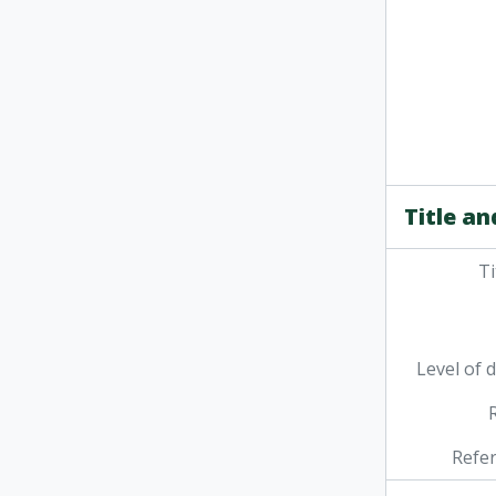
Title an
Ti
Level of 
Refe