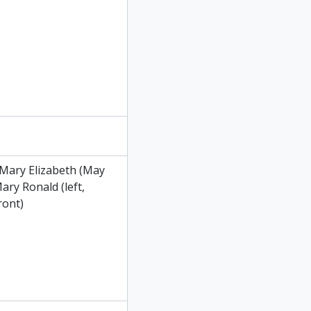
, Mary Elizabeth (May
ary Ronald (left,
ront)