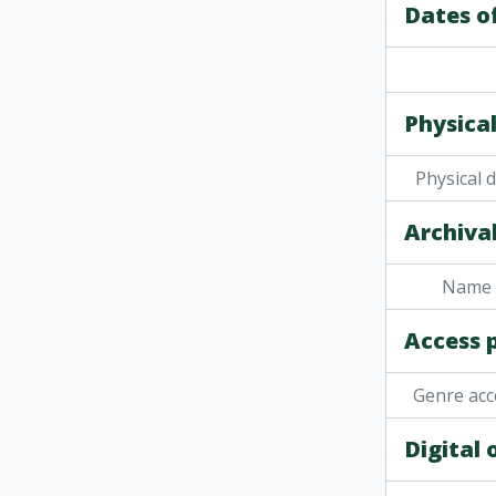
Dates o
Physical
Physical 
Archival
Name 
Access 
Genre acc
Digital