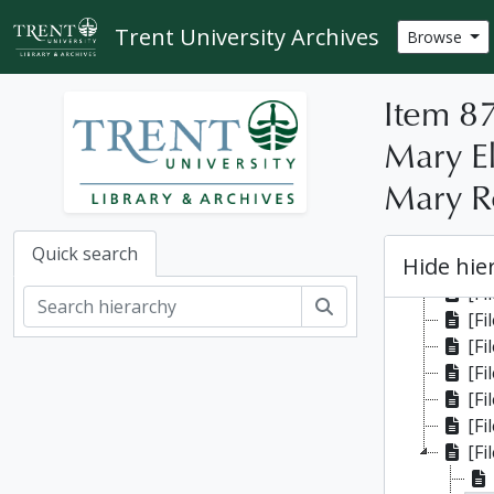
Skip to main content
Trent University Archives
Browse
Item 87
Mary El
Mary Ro
[Fonds
[Fi
Quick search
Hide hie
[Fi
[Fi
Search
[Fi
[Fi
[Fi
[File]
[Fi
[Fi