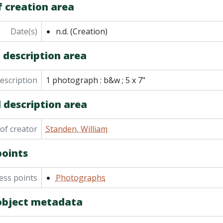
f creation area
Date(s)
n.d.
(Creation)
 description area
description
1 photograph : b&w ; 5 x 7"
 description area
of creator
Standen, William
points
ess points
Photographs
 object metadata