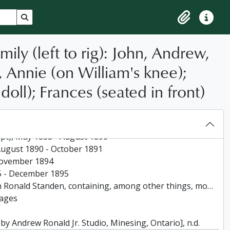
Search in browse page
Clipboard
Quick lin
ly (left to rig): John, Andrew,
 Annie (on William's knee);
doll); Frances (seated in front)
-1881
881 - January 1885
ript), May 1888 - August 1890
, August 1890 - October 1891
- November 1894
895 - December 1895
rmation about the arrival of W J Standen and his father and brother in Canada and at Minesing in 1862, 1956
pages
y Andrew Ronald Jr. Studio, Minesing, Ontario], n.d.