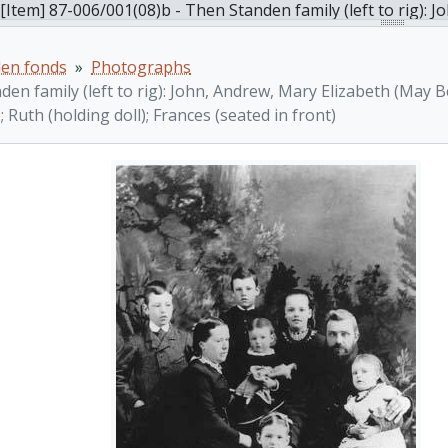
[Item] 87-006/001(08)b - Then Standen family (left to rig): John, Andrew, Mary Elizabeth (May Beth), William John, A
den fonds
Photographs
en family (left to rig): John, Andrew, Mary Elizabeth (May B
); Ruth (holding doll); Frances (seated in front)