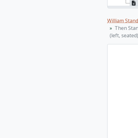
William Stan
Then Stand
(left, seated