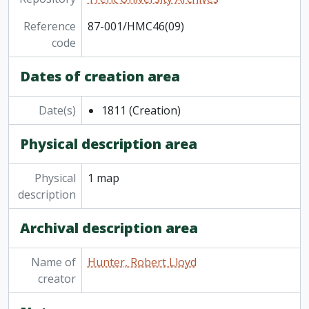
Reference
87-001/HMC46(09)
code
Dates of creation area
Date(s)
1811
(Creation)
Physical description area
Physical
1 map
description
Archival description area
Name of
Hunter, Robert Lloyd
creator