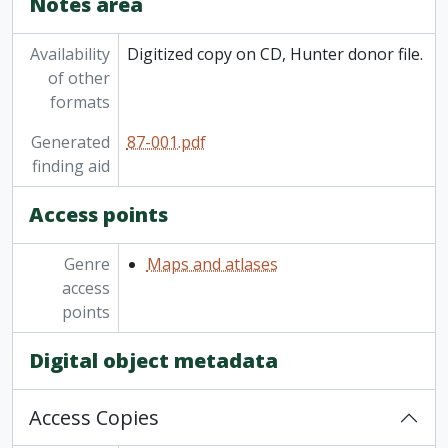
Notes area
Availability
Digitized copy on CD, Hunter donor file.
of other
formats
Generated
87-001.pdf
finding aid
Access points
Genre
Maps and atlases
access
points
Digital object metadata
Access Copies