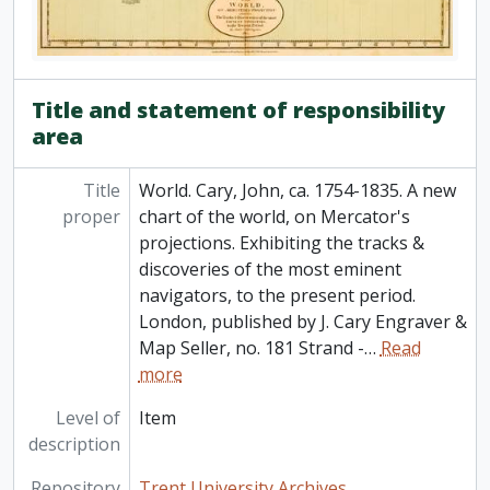
[Item] 87-001/MC11(27) - St. Lawrence, Gulf of. 15 Bellin, Jacques Nicolas, 1703-1772. Carte de Golphe de St. Laurent et pays voisins. Pour servir a l'Histoire generale des voyages. Paris, 1757. From: Charlevoix, Pierre Francois Xavier de, 1682-1761. Histoire et description generale de la Nouvelle France. Map no. ? See M. Bellin's introduction on maps in vol. III of Charlevoix, 1757
[Item] 87-001/MC11(28) - St. Lawrence River. 25 Jefferys, Thomas, d. 1771 An exact chart of the River St. Laurence from Fort Frontenac to the Island of Anticosti showing the soundings rocks, shoals, etc. with views of the lands and all necessary instructions for navigating that river to Quebec. London, Robert Sayer, May 25, 1775. Originally published: Lond, Thomas Jefferys at Charing Cross, Jan. 25, 1757. Phillips maps p. 762. Phillips Atlases 1165, map no. 9, 1775
Title and statement of responsibility
area
Title
World. Cary, John, ca. 1754-1835. A new
proper
chart of the world, on Mercator's
projections. Exhibiting the tracks &
discoveries of the most eminent
navigators, to the present period.
London, published by J. Cary Engraver &
Map Seller, no. 181 Strand -
…
Read
more
Level of
Item
description
Repository
Trent University Archives