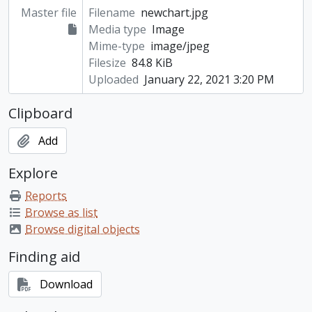
Master file
Filename
newchart.jpg
Media type
Image
Mime-type
image/jpeg
Filesize
84.8 KiB
Uploaded
January 22, 2021 3:20 PM
Clipboard
Add
Explore
Reports
Browse as list
Browse digital objects
Finding aid
Download