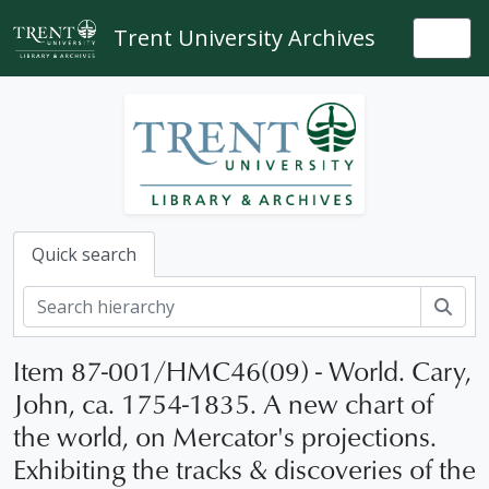
Skip to main content
Trent University Archives
Togg
Quick search
Sear
Item 87-001/HMC46(09) - World. Cary,
John, ca. 1754-1835. A new chart of
the world, on Mercator's projections.
Exhibiting the tracks & discoveries of the
[Collection] 87-001 - Robert Lloyd Hunter collection, 1556-1897