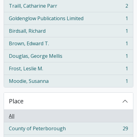
Traill, Catharine Parr
2
, 2 results
Goldenglow Publications Limited
1
, 1 results
Birdsall, Richard
1
, 1 results
Brown, Edward T.
1
, 1 results
Douglas, George Mellis
1
, 1 results
Frost, Leslie M.
1
, 1 results
Moodie, Susanna
1
, 1 results
Place
All
County of Peterborough
29
, 29 results