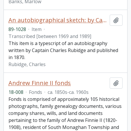
Banks, Marlow
An autobiographical sketch: by Captain Charles Rubidge, R.N.
Add t
89-1028
·
Item
·
Transcribed [between 1969 and 1989]
This item is a typescript of an autobiography
written by Captain Charles Rubidge and published
in 1870.
Rubidge, Charles
Andrew Finnie II fonds
Add t
18-008
·
Fonds
·
ca. 1850s-ca. 1960s
Fonds is comprised of approximately 105 historical
photographs, family genealogy documents, various
company shares, wills, and land documents
pertaining to the family of Andrew Finnie II (1820-
1908), resident of South Monaghan Township and