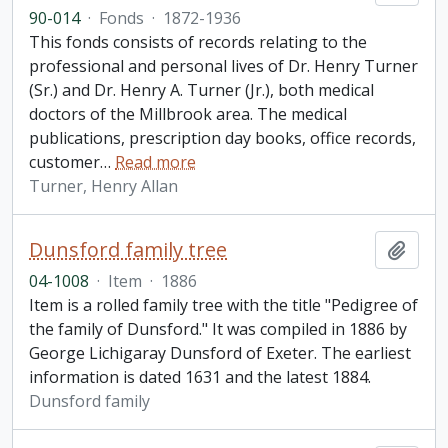
90-014
·
Fonds
·
1872-1936
This fonds consists of records relating to the
professional and personal lives of Dr. Henry Turner
(Sr.) and Dr. Henry A. Turner (Jr.), both medical
doctors of the Millbrook area. The medical
publications, prescription day books, office records,
customer
…
Read more
Turner, Henry Allan
Dunsford family tree
Add t
04-1008
·
Item
·
1886
Item is a rolled family tree with the title "Pedigree of
the family of Dunsford." It was compiled in 1886 by
George Lichigaray Dunsford of Exeter. The earliest
information is dated 1631 and the latest 1884.
Dunsford family