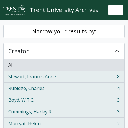
Skip to main content
Trent University Archives
Togg
Narrow your results by:
Creator
All
Stewart, Frances Anne
8
, 8 results
Rubidge, Charles
4
, 4 results
Boyd, W.T.C.
3
, 3 results
Cummings, Harley R.
3
, 3 results
Marryat, Helen
2
, 2 results