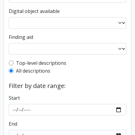
Digital object available
Finding aid
Top-level description filter
Top-level descriptions
All descriptions
Filter by date range:
Start
End