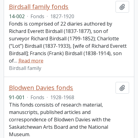
Birdsall family fonds
Add t
14-002
·
Fonds
·
1827-1920
Fonds is comprised of 22 diaries authored by
Richard Everett Birdsall (1837-1877), son of
surveyor Richard Birdsall (1799-1852); Charlotte
(“Lot”) Birdsall (1837-1933), [wife of Richard Everett
Birdsall]; Francis (Frank) Birdsall (1838-1914), son
of
…
Read more
Birdsall family
Blodwen Davies fonds
Add t
91-001
·
Fonds
·
1928-1968
This fonds consists of research material,
manuscripts, published articles and
correspondence of Blodwen Davies with the
Saskatchewan Arts Board and the National
Museum.