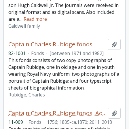
son Hugh Caldwell Jr. The journals were received in
original format and as digital scans. Also included
are a
…
Read more
Caldwell family
Captain Charles Rubidge fonds
Add t
82-1001
·
Fonds
·
[between 1971 and 1982]
This fonds consists of two copy photographs of
Captain Rubidge, one in old age and one in youth
wearing Royal Navy uniform; two photographs of a
portrait of Captain Rubidge; and four typescript
sheets of biographical information.
Rubidge, Charles
Captain Charles Rubidge fonds. Additions
Add t
11-009
·
Fonds
·
1756; 1805-ca.1870; 2011; 2018