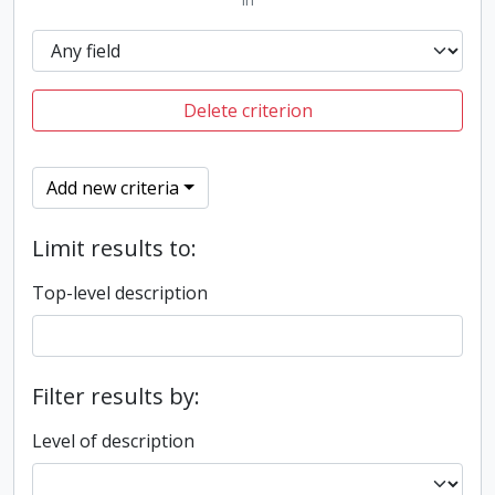
Delete criterion
Add new criteria
Limit results to:
Top-level description
Filter results by:
Level of description