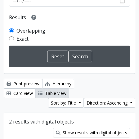
Results
Overlapping
Exact
Print preview
Hierarchy
Card view
Table view
Sort by: Title
Direction: Ascending
2 results with digital objects
Show results with digital objects