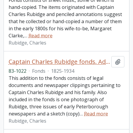
Fonds consists of sheet music, some of which is
hand-copied. The items originated with Captain
Charles Rubidge and penciled annotations suggest
that he collected or hand-copied a number of them
in the early 1800s for his wife-to-be, Margaret
Clarke,
…
Read more
Rubidge, Charles
Captain Charles Rubidge fonds. Additions
Add t
83-1022
·
Fonds
·
1825-1934
This addition to the fonds consists of legal
documents and newspaper clippings pertaining to
Captain Charles Rubidge and his family. Also
included in the fonds is one photograph of
Rubidge, three issues of early Peterborough
newspapers and a sketch (copy)
…
Read more
Rubidge, Charles