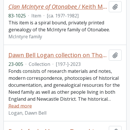
Clan McIntyre of Otonabee
/ Keith McIntyre
Add t
83-1025
·
Item
·
[ca. 197?-1982]
This item is a spiral bound, privately printed
genealogy of the McIntyre family of Otonabee.
McIntyre family
Dawn Bell Logan collection on Thomas Need
Add t
23-005
·
Collection
·
[197-]-2023
Fonds consists of research materials and notes,
modern correspondence, photocopies of historical
documentation, and genealogical resources for the
Need family as well as other people living in both
England and Newcastle District. The historical
…
Read more
Logan, Dawn Bell