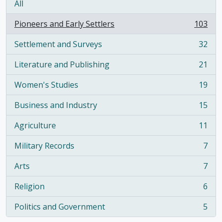
All
Pioneers and Early Settlers
103
, 103 results
Settlement and Surveys
32
, 32 results
Literature and Publishing
21
, 21 results
Women's Studies
19
, 19 results
Business and Industry
15
, 15 results
Agriculture
11
, 11 results
Military Records
7
, 7 results
Arts
7
, 7 results
Religion
6
, 6 results
Politics and Government
5
, 5 results