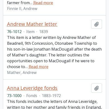
farmer from
…
Read more
Finnie II, Andrew
Andrew Mather letter
Add t
76-1012
·
Item
·
1839
This item is a letter written by Andrew Mather of
Beadnell, 9th Concession, Otonabee Township to
his son-in-law Jonathan MacDougall after the death
of Mather's daughter. The letter outlines the
opportunities open to MacDougall if he were to
choose to
…
Read more
Mather, Andrew
Anna Leveridge fonds
Add t
73-1000
·
Fonds
·
1883-1972
This fonds includes the letters of Anna Leveridge,
written to her mother and family friends in England,