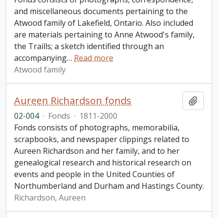
and miscellaneous documents pertaining to the
Atwood family of Lakefield, Ontario. Also included
are materials pertaining to Anne Atwood's family,
the Traills; a sketch identified through an
accompanying
…
Read more
Atwood family
Aureen Richardson fonds
Add t
02-004
·
Fonds
·
1811-2000
Fonds consists of photographs, memorabilia,
scrapbooks, and newspaper clippings related to
Aureen Richardson and her family, and to her
genealogical research and historical research on
events and people in the United Counties of
Northumberland and Durham and Hastings County.
Richardson, Aureen