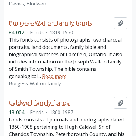
Davies, Blodwen
Burgess-Walton family fonds
Add t
84-012
·
Fonds
·
1819-1970
This fonds consists of photographs, two charcoal
portraits, land documents, family bible and
biographical sketches of Lakefield, Ontario. It also
includes information on the Joseph Walton family
of Smith Township. The bible contains
genealogical
…
Read more
Burgess-Walton family
Caldwell family fonds
Add t
18-004
·
Fonds
·
1860-1987
Fonds consists of journals and photographs dated
1860-1908 pertaining to Hugh Caldwell Sr. of
Chandos Township, Peterborough County, and his