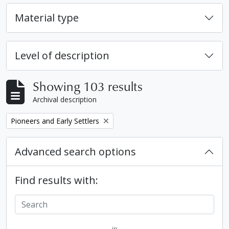
Material type
Level of description
Showing 103 results
Archival description
Remove filter:
Pioneers and Early Settlers
Advanced search options
Find results with:
in