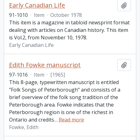
Early Canadian Life
Add t
91-1010
·
Item
·
October 1978
This item is a magazine in tabloid newsprint format
dealing with articles on Canadian history. This item
is Vol.2, from November 10, 1978.
Early Canadian Life
Edith Fowke manuscript
Add t
97-1016
·
Item
·
[1965]
This 8-page, typewritten manuscript is entitled
"Folk Songs of Peterborough" and consists of a
brief overview of the folk song tradition of the
Peterborough area. Fowke indicates that the
Peterborough region is one of the richest in
Ontario and credits
…
Read more
Fowke, Edith