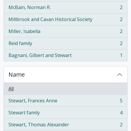
McBain, Norman R.
2
, 2 results
Millbrook and Cavan Historical Society
2
, 2 results
Miller, Isabella
2
, 2 results
Reid family
2
, 2 results
Bagnani, Gilbert and Stewart
1
, 1 results
Name
All
Stewart, Frances Anne
5
, 5 results
Stewart family
4
, 4 results
Stewart, Thomas Alexander
2
, 2 results