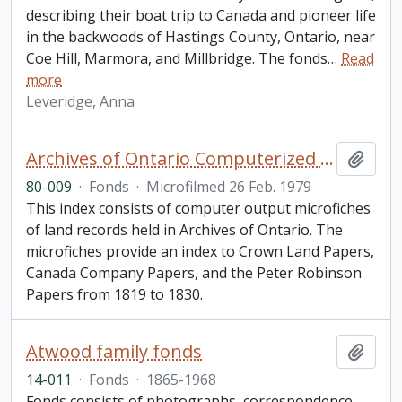
describing their boat trip to Canada and pioneer life
in the backwoods of Hastings County, Ontario, near
Coe Hill, Marmora, and Millbridge. The fonds
…
Read
more
Leveridge, Anna
Archives of Ontario Computerized Land Records Index
Add t
80-009
·
Fonds
·
Microfilmed 26 Feb. 1979
This index consists of computer output microfiches
of land records held in Archives of Ontario. The
microfiches provide an index to Crown Land Papers,
Canada Company Papers, and the Peter Robinson
Papers from 1819 to 1830.
Atwood family fonds
Add t
14-011
·
Fonds
·
1865-1968
Fonds consists of photographs, correspondence,