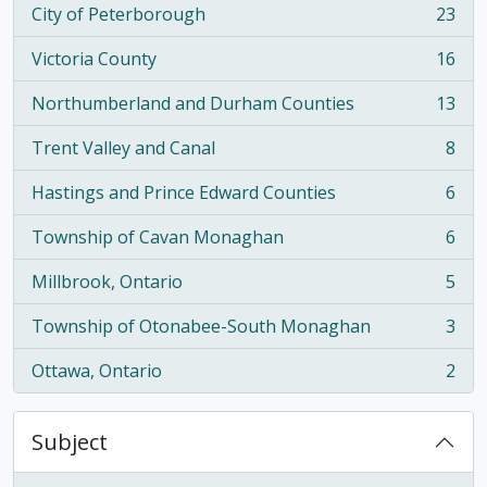
City of Peterborough
23
, 23 results
Victoria County
16
, 16 results
Northumberland and Durham Counties
13
, 13 results
Trent Valley and Canal
8
, 8 results
Hastings and Prince Edward Counties
6
, 6 results
Township of Cavan Monaghan
6
, 6 results
Millbrook, Ontario
5
, 5 results
Township of Otonabee-South Monaghan
3
, 3 results
Ottawa, Ontario
2
, 2 results
Subject