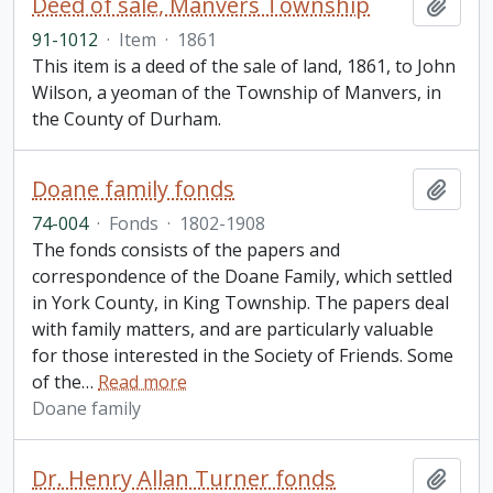
Deed of sale, Manvers Township
Add t
91-1012
·
Item
·
1861
This item is a deed of the sale of land, 1861, to John
Wilson, a yeoman of the Township of Manvers, in
the County of Durham.
Doane family fonds
Add t
74-004
·
Fonds
·
1802-1908
The fonds consists of the papers and
correspondence of the Doane Family, which settled
in York County, in King Township. The papers deal
with family matters, and are particularly valuable
for those interested in the Society of Friends. Some
of the
…
Read more
Doane family
Dr. Henry Allan Turner fonds
Add t