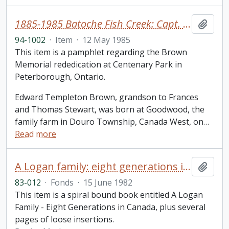
1885-1985 Batoche Fish Creek: Capt. Edward T. Brown
Add t
94-1002
·
Item
·
12 May 1985
This item is a pamphlet regarding the Brown
Memorial rededication at Centenary Park in
Peterborough, Ontario.
Edward Templeton Brown, grandson to Frances
and Thomas Stewart, was born at Goodwood, the
family farm in Douro Township, Canada West, on
…
Read more
A Logan family: eight generations in Canada / Marlow Banks
Add t
83-012
·
Fonds
·
15 June 1982
This item is a spiral bound book entitled A Logan
Family - Eight Generations in Canada, plus several
pages of loose insertions.