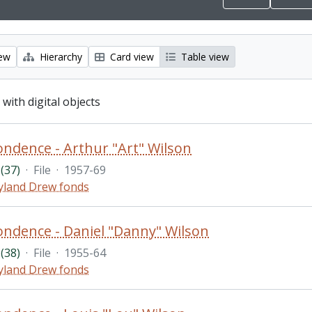
iew
Hierarchy
Card view
Table view
 with digital objects
ndence - Arthur "Art" Wilson
(37)
·
File
·
1957-69
land Drew fonds
ndence - Daniel "Danny" Wilson
(38)
·
File
·
1955-64
land Drew fonds