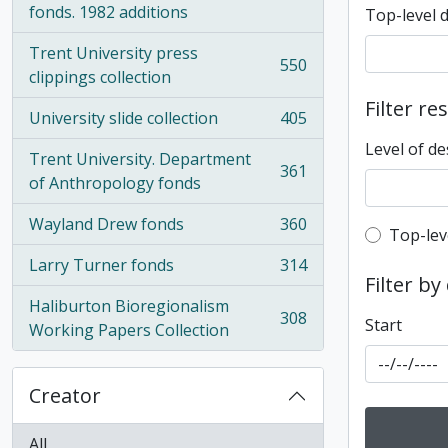
fonds. 1982 additions
Top-level 
Trent University press
550
, 550 results
clippings collection
Filter re
University slide collection
405
, 405 results
Level of de
Trent University. Department
361
, 361 results
of Anthropology fonds
Wayland Drew fonds
360
Top-leve
, 360 results
Top-lev
Larry Turner fonds
314
, 314 results
Filter by
Haliburton Bioregionalism
308
Start
, 308 results
Working Papers Collection
Creator
All