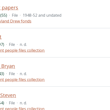
 papers
(55)
·
File
·
1948-52 and undated
land Drew fonds
t
97)
·
File
·
n. d.
nt people files collection
 Bryan
43)
·
File
·
n. d.
nt people files collection
, Steven
54)
·
File
·
n. d.
nt people files collection