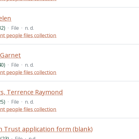
elen
32)
·
File
·
n. d.
nt people files collection
 Garnet
40)
·
File
·
n. d.
nt people files collection
s, Terrence Raymond
25)
·
File
·
n. d.
nt people files collection
 Trust application form (blank)
(23)
·
File
·
n.d.