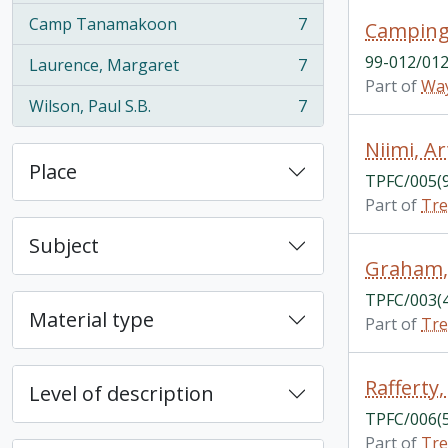
Camp Tanamakoon
7
Camping
, 7 results
99-012/012
Laurence, Margaret
7
, 7 results
Part of
Way
Wilson, Paul S.B.
7
, 7 results
Niimi, Ar
Place
TPFC/005(
Part of
Tre
Subject
Graham,
TPFC/003(
Material type
Part of
Tre
Rafferty
Level of description
TPFC/006(
Part of
Tre