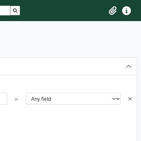
Search in browse page
Clipboard
Quick lin
in