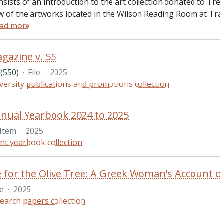
nsists of an introduction to the art collection donated to T
 of the artworks located in the Wilson Reading Room at Trail
ad more
gazine v. 55
(550)
·
File
·
2025
versity publications and promotions collection
nual Yearbook 2024 to 2025
Item
·
2025
nt yearbook collection
le
·
2025
earch papers collection