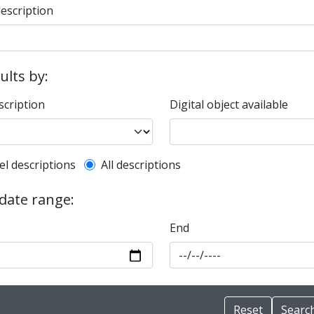
description
sults by:
scription
Digital object available
l description filter
el descriptions
All descriptions
 date range:
End