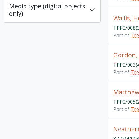
Media type (digital objects
only)
Wallis, H
TPFC/008(
Part of
Tre
Gordon,
TPFC/003(
Part of
Tre
Matthew
TPFC/005(
Part of
Tre
Neathern
87-004/004