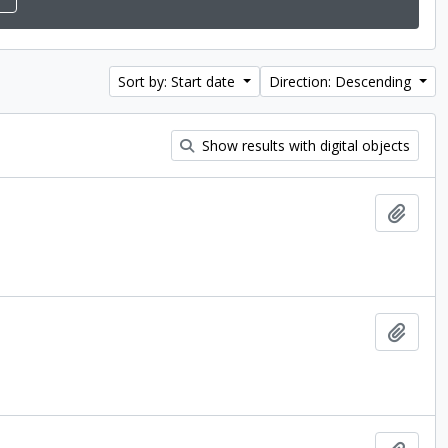
Sort by: Start date
Direction: Descending
Show results with digital objects
Add t
Add t