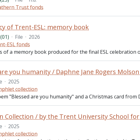
thern Trust fonds
cy of Trent-ESL: memory book
(01)
·
File
·
2026
nt-ESL fonds
ts of a memory book produced for the final ESL celebration o
are you humanity / Daphne Jane Rogers Molson
le
·
2025
phlet collection
oem "Blessed are you humanity" and a Christmas card from
Collection / by the Trent University School fo
le
·
2025
phlet collection