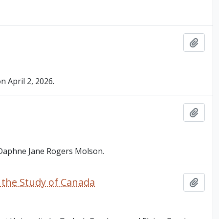
Add t
n April 2, 2026.
Add t
 Daphne Jane Rogers Molson.
r the Study of Canada
Add t