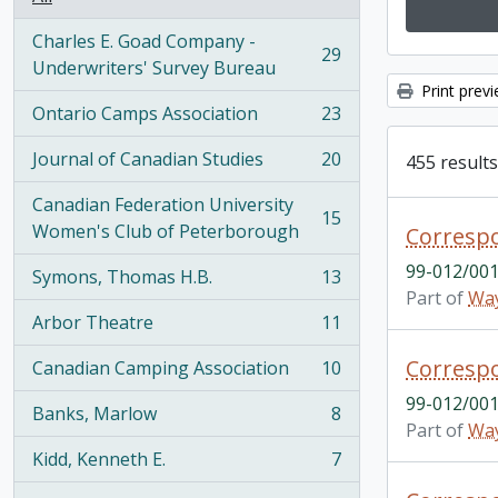
Charles E. Goad Company -
29
, 29 results
Underwriters' Survey Bureau
Print prev
Ontario Camps Association
23
, 23 results
Journal of Canadian Studies
20
455 results
, 20 results
Canadian Federation University
15
, 15 results
Women's Club of Peterborough
Correspo
99-012/001
Symons, Thomas H.B.
13
, 13 results
Part of
Way
Arbor Theatre
11
, 11 results
Correspo
Canadian Camping Association
10
, 10 results
99-012/001
Banks, Marlow
8
, 8 results
Part of
Way
Kidd, Kenneth E.
7
, 7 results