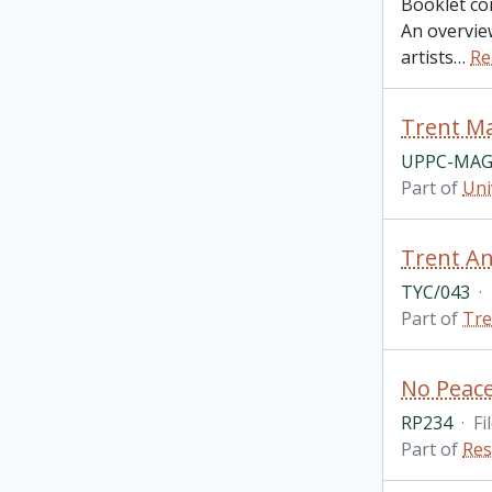
Booklet co
An overview
artists
…
Re
Trent Ma
UPPC-MAG
Part of
Uni
Trent An
TYC/043
·
Part of
Tre
RP234
·
Fi
Part of
Res