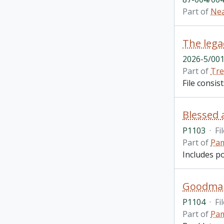
Part of
Nea
The lega
2026-5/001
Part of
Tre
File consis
Blessed 
P1103
·
Fi
Part of
Pam
Includes p
Goodman 
P1104
·
Fi
Part of
Pam