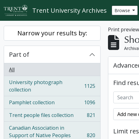
Skip to main content
Trent University Archives
Browse
Print previe
Narrow your results by:
Sho
Archiva
Part of
Advanced
All
Find resu
University photograph
1125
, 1125 results
collection
Pamphlet collection
1096
, 1096 results
Add new c
Trent people files collection
821
, 821 results
Canadian Association in
Limit res
Support of Native Peoples
820
, 820 results