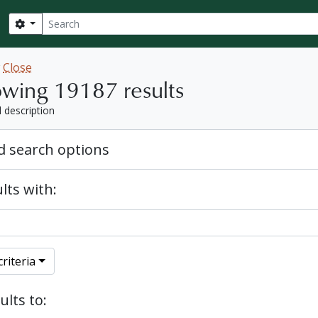
Search
Search options
w
Close
wing 19187 results
l description
 search options
lts with:
riteria
ults to: