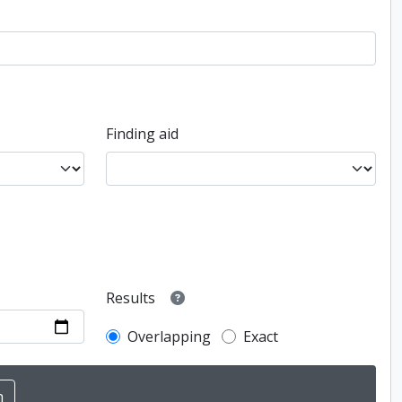
Finding aid
Results
Overlapping
Exact