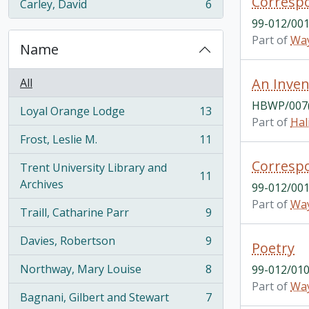
Correspo
Carley, David
6
, 6 results
99-012/001
Part of
Way
Name
All
HBWP/007(
Loyal Orange Lodge
13
, 13 results
Part of
Hal
Frost, Leslie M.
11
, 11 results
Correspo
Trent University Library and
11
, 11 results
Archives
99-012/001
Part of
Way
Traill, Catharine Parr
9
, 9 results
Davies, Robertson
9
Poetry
, 9 results
Northway, Mary Louise
8
99-012/010
, 8 results
Part of
Way
Bagnani, Gilbert and Stewart
7
, 7 results