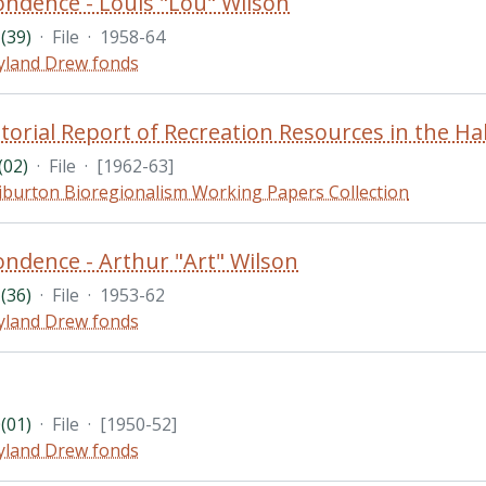
ndence - Louis "Lou" Wilson
(39)
·
File
·
1958-64
land Drew fonds
02)
·
File
·
[1962-63]
iburton Bioregionalism Working Papers Collection
ndence - Arthur "Art" Wilson
(36)
·
File
·
1953-62
land Drew fonds
(01)
·
File
·
[1950-52]
land Drew fonds