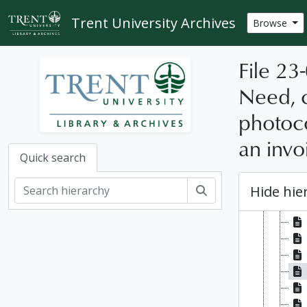
[Se
Skip to main content
Trent University Archives
Browse
File 23
Need, c
photoco
an invo
Quick search
Hide hie
Search