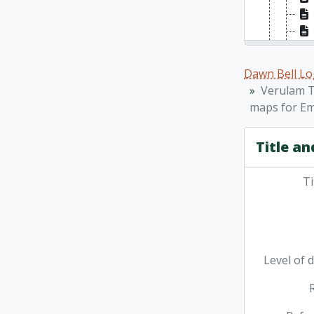
Dawn Bell Lo
Verulam T
maps for Em
Title an
Ti
Level of 