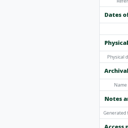
Refe
Dates o
Physical
Physical 
Archival
Name 
Notes a
Generated f
Access 