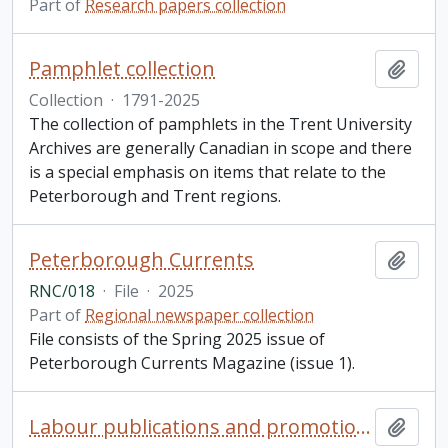
Part of
Research papers collection
Pamphlet collection
Add t
Collection
·
1791-2025
The collection of pamphlets in the Trent University
Archives are generally Canadian in scope and there
is a special emphasis on items that relate to the
Peterborough and Trent regions.
Peterborough Currents
Add t
RNC/018
·
File
·
2025
Part of
Regional newspaper collection
File consists of the Spring 2025 issue of
Peterborough Currents Magazine (issue 1).
Labour publications and promotions collection
Add t