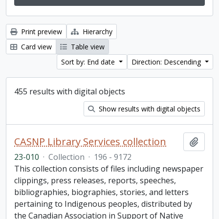
Print preview
Hierarchy
Card view
Table view
Sort by: End date
Direction: Descending
455 results with digital objects
Show results with digital objects
CASNP Library Services collection
Add t
23-010
·
Collection
·
196 - 9172
This collection consists of files including newspaper
clippings, press releases, reports, speeches,
bibliographies, biographies, stories, and letters
pertaining to Indigenous peoples, distributed by
the Canadian Association in Support of Native