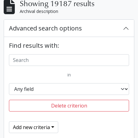
Showing 19187 results
Archival description
Advanced search options
Find results with:
in
Delete criterion
Add new criteria