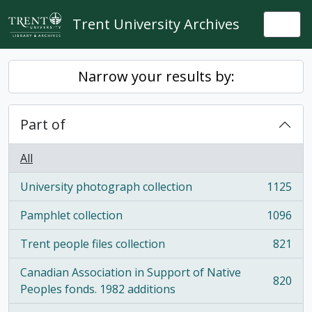
Skip to main content
Trent University Archives
Togg
Narrow your results by:
Part of
All
University photograph collection
1125
, 1125 results
Pamphlet collection
1096
, 1096 results
Trent people files collection
821
, 821 results
Canadian Association in Support of Native
820
, 820 results
Peoples fonds. 1982 additions