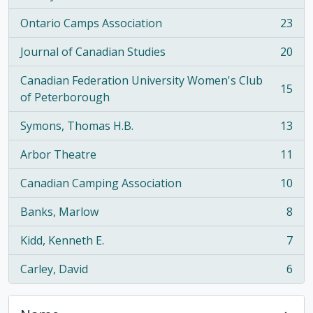
Ontario Camps Association
23
, 23 results
Journal of Canadian Studies
20
, 20 results
Canadian Federation University Women's Club
15
, 15 results
of Peterborough
Symons, Thomas H.B.
13
, 13 results
Arbor Theatre
11
, 11 results
Canadian Camping Association
10
, 10 results
Banks, Marlow
8
, 8 results
Kidd, Kenneth E.
7
, 7 results
Carley, David
6
, 6 results