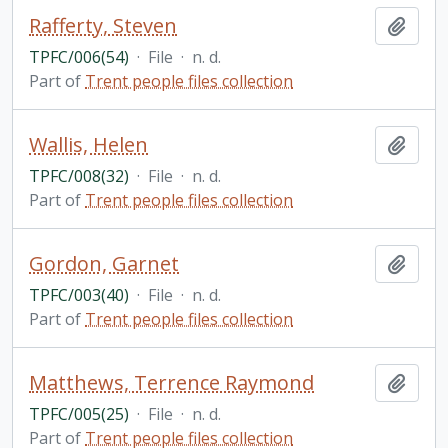
Rafferty, Steven
Add t
TPFC/006(54)
·
File
·
n. d.
Part of
Trent people files collection
Wallis, Helen
Add t
TPFC/008(32)
·
File
·
n. d.
Part of
Trent people files collection
Gordon, Garnet
Add t
TPFC/003(40)
·
File
·
n. d.
Part of
Trent people files collection
Matthews, Terrence Raymond
Add t
TPFC/005(25)
·
File
·
n. d.
Part of
Trent people files collection