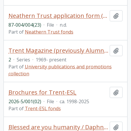
Neathern Trust application form (blank)
Add t
87-004/004(23)
·
File
·
n.d.
Part of
Neathern Trust fonds
Trent Magazine (previously Alumnus)
Add t
2
·
Series
·
1969- present
Part of
University publications and promotions
collection
Brochures for Trent-ESL
Add t
2026-5/001(02)
·
File
·
ca. 1998-2025
Part of
Trent-ESL fonds
Blessed are you humanity / Daphne Jane Rogers Molson
Add t