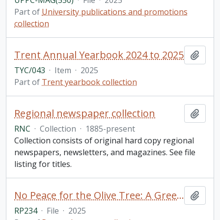
UPPC-MAG(550)
·
File
·
2025
Part of
University publications and promotions
collection
Trent Annual Yearbook 2024 to 2025
Add t
TYC/043
·
Item
·
2025
Part of
Trent yearbook collection
Regional newspaper collection
Add t
RNC
·
Collection
·
1885-present
Collection consists of original hard copy regional
newspapers, newsletters, and magazines. See file
listing for titles.
No Peace for the Olive Tree: A Greek Woman's Account of Misogyny in Modern Greek Culture Through Analysis and Personal Essay Reflection / Olivia Kosmopoulos, for GSFT 5000Y: English Literature (Public Texts)
Add t
RP234
·
File
·
2025