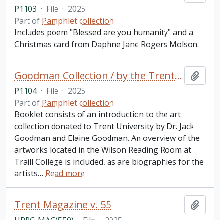
P1103
·
File
·
2025
Part of
Pamphlet collection
Includes poem "Blessed are you humanity" and a
Christmas card from Daphne Jane Rogers Molson.
Goodman Collection / by the Trent University School for the Study of Canada
Add t
P1104
·
File
·
2025
Part of
Pamphlet collection
Booklet consists of an introduction to the art
collection donated to Trent University by Dr. Jack
Goodman and Elaine Goodman. An overview of the
artworks located in the Wilson Reading Room at
Traill College is included, as are biographies for the
artists
…
Read more
Trent Magazine v. 55
Add t