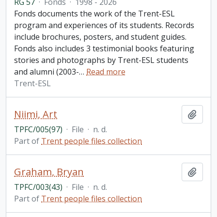
RG 57
·
Fonds
·
1998 - 2026
Fonds documents the work of the Trent-ESL
program and experiences of its students. Records
include brochures, posters, and student guides.
Fonds also includes 3 testimonial books featuring
stories and photographs by Trent-ESL students
and alumni (2003-
…
Read more
Trent-ESL
Niimi, Art
Add t
TPFC/005(97)
·
File
·
n. d.
Part of
Trent people files collection
Graham, Bryan
Add t
TPFC/003(43)
·
File
·
n. d.
Part of
Trent people files collection