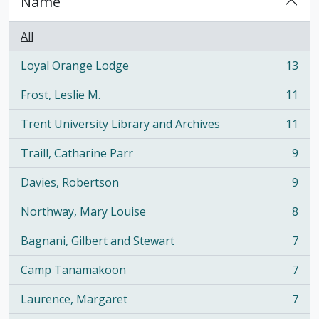
Name
All
Loyal Orange Lodge
13
, 13 results
Frost, Leslie M.
11
, 11 results
Trent University Library and Archives
11
, 11 results
Traill, Catharine Parr
9
, 9 results
Davies, Robertson
9
, 9 results
Northway, Mary Louise
8
, 8 results
Bagnani, Gilbert and Stewart
7
, 7 results
Camp Tanamakoon
7
, 7 results
Laurence, Margaret
7
, 7 results