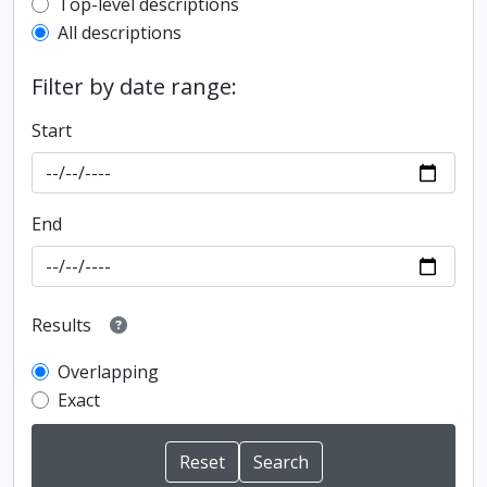
Top-level description filter
Top-level descriptions
All descriptions
Filter by date range:
Start
End
Results
Overlapping
Exact