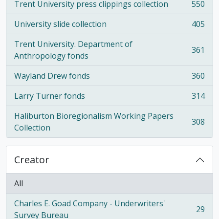
Trent University press clippings collection
550
, 550 results
University slide collection
405
, 405 results
Trent University. Department of
361
, 361 results
Anthropology fonds
Wayland Drew fonds
360
, 360 results
Larry Turner fonds
314
, 314 results
Haliburton Bioregionalism Working Papers
308
, 308 results
Collection
Creator
All
Charles E. Goad Company - Underwriters'
29
, 29 results
Survey Bureau