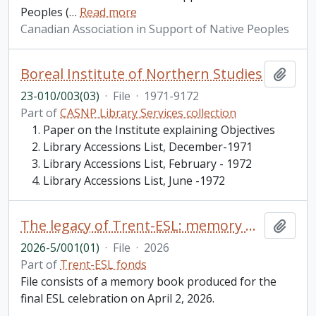
Peoples (
…
Read more
Canadian Association in Support of Native Peoples
Boreal Institute of Northern Studies
Add t
23-010/003(03)
·
File
·
1971-9172
Part of
CASNP Library Services collection
Paper on the Institute explaining Objectives
Library Accessions List, December-1971
Library Accessions List, February - 1972
Library Accessions List, June -1972
The legacy of Trent-ESL: memory book
Add t
2026-5/001(01)
·
File
·
2026
Part of
Trent-ESL fonds
File consists of a memory book produced for the
final ESL celebration on April 2, 2026.