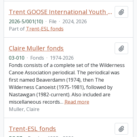
Trent GOOSE International Youth Camp brochures
Add t
2026-5/001(10)
·
File
·
2024, 2026
Part of
Trent-ESL fonds
Claire Muller fonds
Add t
03-010
·
Fonds
·
1974-2026
Fonds consists of a complete set of the Wilderness
Canoe Association periodical. The periodical was
first named Beaverdamn (1974), then The
Wilderness Canoeist (1975-1981), followed by
Nastawgan (1982-current). Also included are
miscellaneous records
…
Read more
Muller, Claire
Trent-ESL fonds
Add t