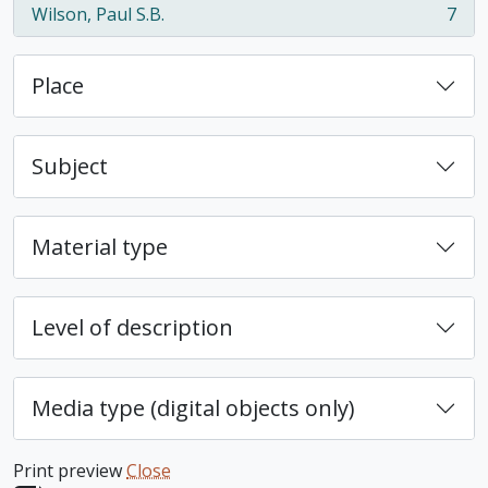
Wilson, Paul S.B.
7
, 7 results
Place
Subject
Material type
Level of description
Media type (digital objects only)
Print preview
Close