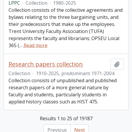
LPPC
·
Collection
·
1980-2025
Collection consists of the collective agreements and
bylaws relating to the three bargaining units, and
their predecessors that make up the employees.
Trent University Faculty Association (TUFA)
represents the faculty and librarians; OPSEU Local
365 (
…
Read more
Research papers collection
Add t
Collection
·
1910-2025, predominant 1971-2004
Collection consists of unpublished and published
research papers of a more general nature by
faculty and students, particularly students in
applied history classes such as HIST 475.
Results 1 to 25 of 19187
Previous
Next