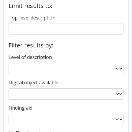
Limit results to:
Top-level description
Filter results by:
Level of description
Digital object available
Finding aid