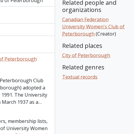
ub of Peterborough
Related people and
organizations
Canadian Federation
University Women's Club of
Peterborough
(Creator)
Related places
City of Peterborough
 of Peterborough
Related genres
Textual records
 Peterborough Club
rborough) adopted a
1991. The University
 March 1937 as a
…
rs, membership lists,
n of University Women