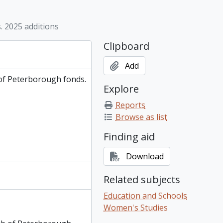
 of Peterborough fonds. 2007 additions, 1991-2006
 of Peterborough fonds. 2008 additions, 2004-2007
 2025 additions
 of Peterborough fonds. 2009 additions, 1980-2009
 of Peterborough fonds. 2010 additions, 1967-2018
Clipboard
 of Peterborough fonds. 2023 additions, 2018-2022
 of Peterborough fonds. 2025 additions, 2023-2024
Add
of Peterborough fonds.
Explore
Reports
Browse as list
Finding aid
Download
Related subjects
Education and Schools
Women's Studies