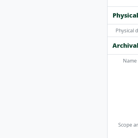
Physical
Physical 
Archival
Name 
Scope a