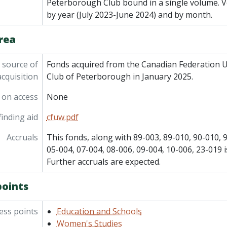
Peterborough Club bound in a single volume. V
by year (July 2023-June 2024) and by month.
rea
 source of
Fonds acquired from the Canadian Federation 
acquisition
Club of Peterborough in January 2025.
 on access
None
inding aid
cfuw.pdf
Accruals
This fonds, along with 89-003, 89-010, 90-010, 
05-004, 07-004, 08-006, 09-004, 10-006, 23-019 i
Further accruals are expected.
points
ess points
Education and Schools
Women's Studies