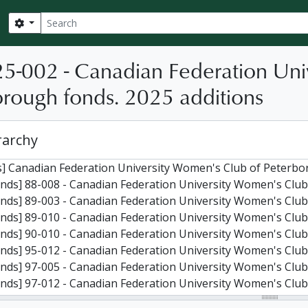
Search
Search options
25-002 - Canadian Federation Uni
rough fonds. 2025 additions
rarchy
] Canadian Federation University Women's Club of Peterbo
nds] 88-008 - Canadian Federation University Women's Club
nds] 89-003 - Canadian Federation University Women's Club
nds] 89-010 - Canadian Federation University Women's Club
nds] 90-010 - Canadian Federation University Women's Club
nds] 95-012 - Canadian Federation University Women's Club
nds] 97-005 - Canadian Federation University Women's Club
nds] 97-012 - Canadian Federation University Women's Club
nds] 05-004 - Canadian Federation University Women's Club