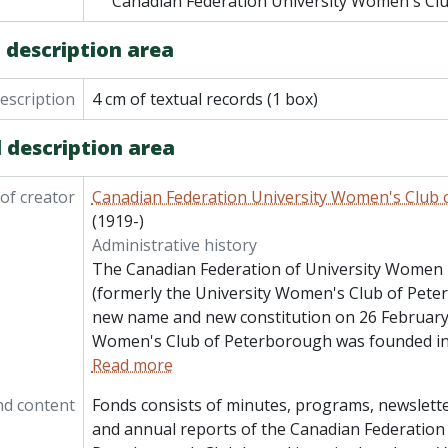
Canadian Federation University Women's Cl
 description area
description
4 cm of textual records (1 box)
 description area
of creator
Canadian Federation University Women's Club
(1919-)
Administrative history
The Canadian Federation of University Women
(formerly the University Women's Club of Pete
new name and new constitution on 26 February 
Women's Club of Peterborough was founded in
Read more
nd content
Fonds consists of minutes, programs, newslette
and annual reports of the Canadian Federatio