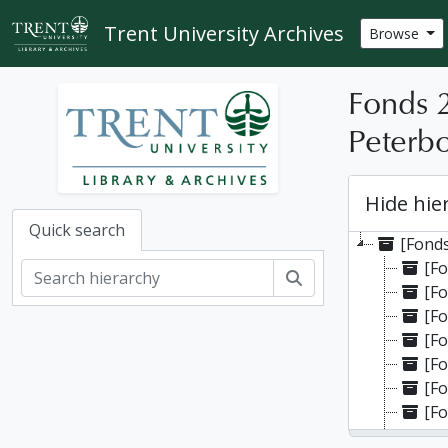
Skip to main content
Trent University Archives
Browse
Fonds 
Peterbo
Hide hie
Quick search
[Fonds
[Fo
Search
[Fo
[Fo
[Fo
[Fo
[Fo
[Fo
[Fo