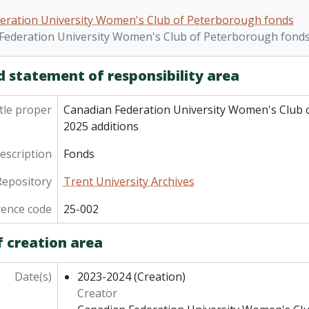
nds] 07-004 - Canadian Federation University Women's Club
eration University Women's Club of Peterborough fonds
nds] 08-006 - Canadian Federation University Women's Club
Federation University Women's Club of Peterborough fonds.
nds] 09-004 - Canadian Federation University Women's Club
nds] 10-006 - Canadian Federation University Women's Club
d statement of responsibility area
nds] 23-019 - Canadian Federation University Women's Club
nds] 25-002 - Canadian Federation University Women's Club
tle proper
Canadian Federation University Women's Club 
2025 additions
description
Fonds
Repository
Trent University Archives
rence code
25-002
f creation area
Date(s)
2023-2024
(Creation)
Creator