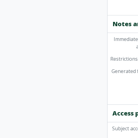
Notes a
Immediate
Restrictions
Generated f
Access 
Subject acc