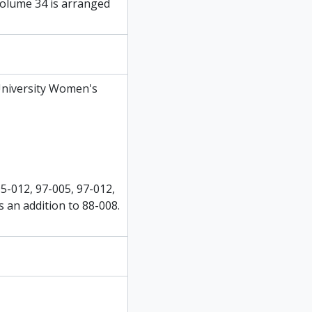
olume 34 is arranged
University Women's
95-012, 97-005, 97-012,
s an addition to 88-008.