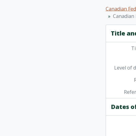
[Fo
Canadian Fed
[Fo
Canadian 
[Fo
[Fo
Title an
[Fo
[Fo
Ti
Level of 
Refe
Dates o