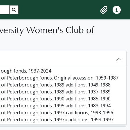
Search in browse page
Clipboard
Quick lin
versity Women's Club of
rough fonds, 1937-2024
 of Peterborough fonds. Original accession, 1959-1987
 of Peterborough fonds. 1989 additions, 1949-1988
 of Peterborough fonds. 1989 additions, 1937-1989
 of Peterborough fonds. 1990 additions, 1985-1990
 of Peterborough fonds. 1995 additions, 1983-1994
 of Peterborough fonds. 1997a additions, 1993-1996
 of Peterborough fonds. 1997b additions, 1993-1997
 of Peterborough fonds. 2005 additions, 1954-2005