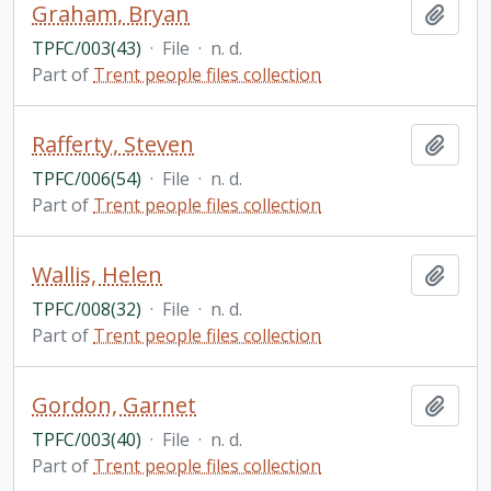
Graham, Bryan
Add t
TPFC/003(43)
·
File
·
n. d.
Part of
Trent people files collection
Rafferty, Steven
Add t
TPFC/006(54)
·
File
·
n. d.
Part of
Trent people files collection
Wallis, Helen
Add t
TPFC/008(32)
·
File
·
n. d.
Part of
Trent people files collection
Gordon, Garnet
Add t
TPFC/003(40)
·
File
·
n. d.
Part of
Trent people files collection