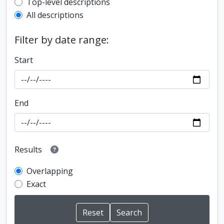
Top-level description filter
Top-level descriptions
All descriptions
Filter by date range:
Start
End
Results
Overlapping
Exact