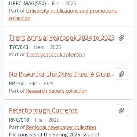
UPPC-MAG(550)
·
File
·
2025
Part of
University publications and promotions
collection
Trent Annual Yearbook 2024 to 2025
Add t
TYC/043
·
Item
·
2025
Part of
Trent yearbook collection
No Peace for the Olive Tree: A Greek Woman's Account of Misogyny in Modern Greek Culture Through Analysis and Personal Essay Reflection / Olivia Kosmopoulos, for GSFT 5000Y: English Literature (Public Texts)
Add t
RP234
·
File
·
2025
Part of
Research papers collection
Peterborough Currents
Add t
RNC/018
·
File
·
2025
Part of
Regional newspaper collection
File consists of the Spring 2025 issue of