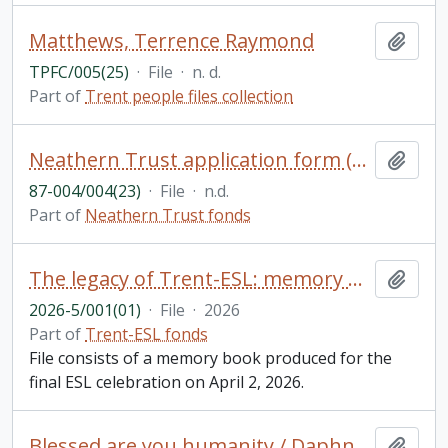
Matthews, Terrence Raymond
Add t
TPFC/005(25)
·
File
·
n. d.
Part of
Trent people files collection
Neathern Trust application form (blank)
Add t
87-004/004(23)
·
File
·
n.d.
Part of
Neathern Trust fonds
The legacy of Trent-ESL: memory book
Add t
2026-5/001(01)
·
File
·
2026
Part of
Trent-ESL fonds
File consists of a memory book produced for the
final ESL celebration on April 2, 2026.
Blessed are you humanity / Daphne Jane Rogers Molson
Add t