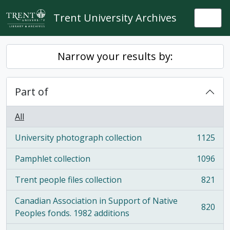
Skip to main content
Trent University Archives
Togg
Narrow your results by:
Part of
All
University photograph collection
1125
, 1125 results
Pamphlet collection
1096
, 1096 results
Trent people files collection
821
, 821 results
Canadian Association in Support of Native
820
, 820 results
Peoples fonds. 1982 additions