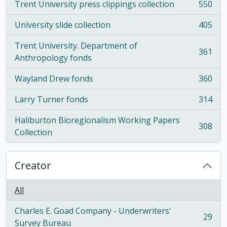
Trent University press clippings collection
550
, 550 results
University slide collection
405
, 405 results
Trent University. Department of
361
, 361 results
Anthropology fonds
Wayland Drew fonds
360
, 360 results
Larry Turner fonds
314
, 314 results
Haliburton Bioregionalism Working Papers
308
, 308 results
Collection
Creator
All
Charles E. Goad Company - Underwriters'
29
, 29 results
Survey Bureau