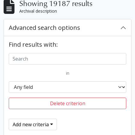
Showing 19187 results
Archival description
Advanced search options
Find results with:
in
Delete criterion
Add new criteria