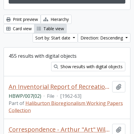
Print preview
Hierarchy
Card view
Table view
Sort by: Start date
Direction: Descending
455 results with digital objects
Show results with digital objects
An Inventorial Report of Recreation Resources in the Haliburton Highland Region, Department of Travel and Publicity of the Province of Ontario [photocopy]
Add t
HBWP/007(02)
·
File
·
[1962-63]
Part of
Haliburton Bioregionalism Working Papers
Collection
Correspondence - Arthur "Art" Wilson
Add t