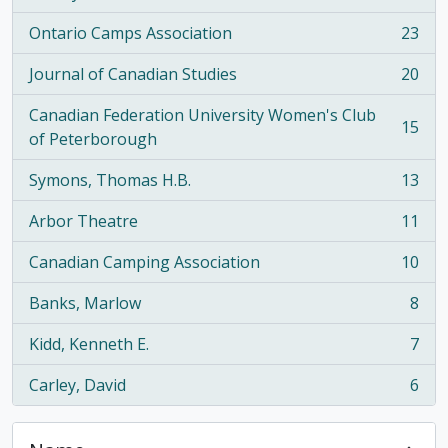
Ontario Camps Association
23
, 23 results
Journal of Canadian Studies
20
, 20 results
Canadian Federation University Women's Club
15
, 15 results
of Peterborough
Symons, Thomas H.B.
13
, 13 results
Arbor Theatre
11
, 11 results
Canadian Camping Association
10
, 10 results
Banks, Marlow
8
, 8 results
Kidd, Kenneth E.
7
, 7 results
Carley, David
6
, 6 results