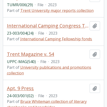
TUMR/006(29)
·
File
·
2023
Part of
Trent University major reports collection
International Camping Congress Tarragona, Spain
Add t
23-003/004(24)
·
File
·
2023
Part of
International Camping Fellowship fonds
Trent Magazine v. 54
Add t
UPPC-MAG(540)
·
File
·
2023
Part of
University publications and promotions
collection
Apt. 9 Press
Add t
24-003/001(02)
·
File
·
2023
Part of
Bruce Whiteman collection of literary