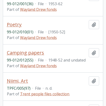
99-012/001(36)
·
File
·
1953-62
Part of
Wayland Drew fonds
Poetry
Add t
99-012/010(01)
·
File
·
[1950-52]
Part of
Wayland Drew fonds
Camping papers
Add t
99-012/012(55)
·
File
·
1948-52 and undated
Part of
Wayland Drew fonds
Niimi, Art
Add t
TPFC/005(97)
·
File
·
n. d.
Part of
Trent people files collection