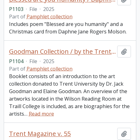
P1103
·
File
·
2025
Part of
Pamphlet collection
Includes poem "Blessed are you humanity" and a
Christmas card from Daphne Jane Rogers Molson.
Goodman Collection / by the Trent University School for the Study of Canada
Add t
P1104
·
File
·
2025
Part of
Pamphlet collection
Booklet consists of an introduction to the art
collection donated to Trent University by Dr. Jack
Goodman and Elaine Goodman. An overview of the
artworks located in the Wilson Reading Room at
Traill College is included, as are biographies for the
artists
…
Read more
Trent Magazine v. 55
Add t