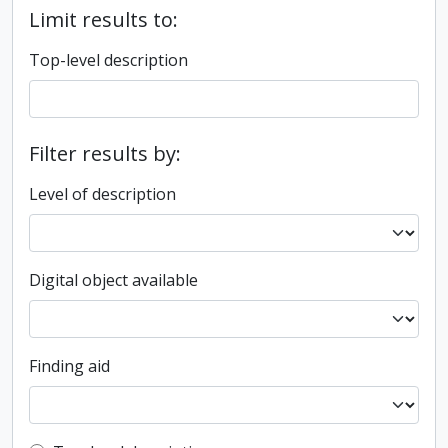
Limit results to:
Top-level description
Filter results by:
Level of description
Digital object available
Finding aid