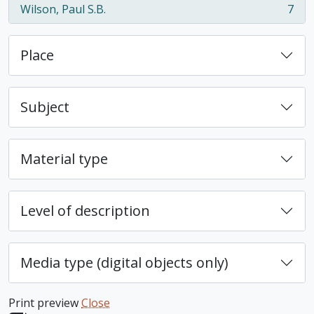
Wilson, Paul S.B.
7
, 7 results
Place
Subject
Material type
Level of description
Media type (digital objects only)
Print preview
Close