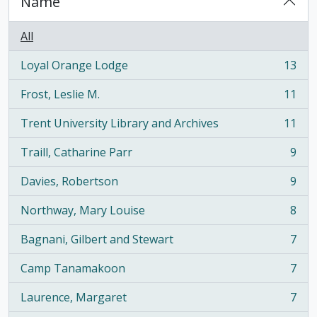
Name
All
Loyal Orange Lodge
13
, 13 results
Frost, Leslie M.
11
, 11 results
Trent University Library and Archives
11
, 11 results
Traill, Catharine Parr
9
, 9 results
Davies, Robertson
9
, 9 results
Northway, Mary Louise
8
, 8 results
Bagnani, Gilbert and Stewart
7
, 7 results
Camp Tanamakoon
7
, 7 results
Laurence, Margaret
7
, 7 results