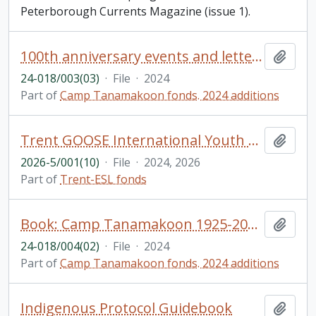
Peterborough Currents Magazine (issue 1).
100th anniversary events and letters
Add t
24-018/003(03)
·
File
·
2024
Part of
Camp Tanamakoon fonds. 2024 additions
Trent GOOSE International Youth Camp brochures
Add t
2026-5/001(10)
·
File
·
2024, 2026
Part of
Trent-ESL fonds
Book: Camp Tanamakoon 1925-2024: A collection of stories from alumni to celebrate 100 years!
Add t
24-018/004(02)
·
File
·
2024
Part of
Camp Tanamakoon fonds. 2024 additions
Indigenous Protocol Guidebook
Add t