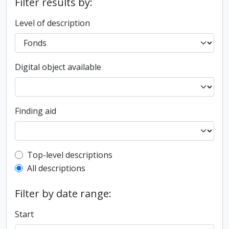
Filter results by:
Level of description
Digital object available
Finding aid
Top-level description filter
Top-level descriptions
All descriptions
Filter by date range:
Start