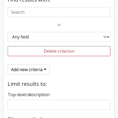
in
Delete criterion
Add new criteria
Limit results to:
Top-level description