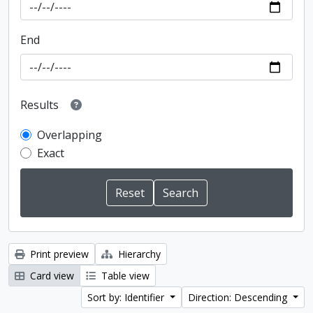
End
Results
Overlapping
Exact
Print preview
Hierarchy
Card view
Table view
Sort by: Identifier
Direction: Descending