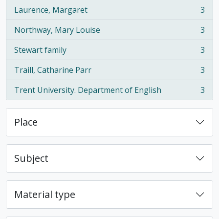
Laurence, Margaret
3
, 3 results
Northway, Mary Louise
3
, 3 results
Stewart family
3
, 3 results
Traill, Catharine Parr
3
, 3 results
Trent University. Department of English
3
, 3 results
Place
Subject
Material type