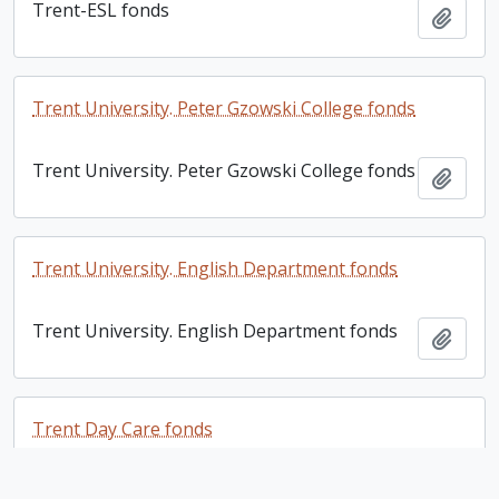
Trent-ESL fonds
Add t
Trent University. Peter Gzowski College fonds
Trent University. Peter Gzowski College fonds
Add t
Trent University. English Department fonds
Trent University. English Department fonds
Add t
Trent Day Care fonds
Trent Day Care fonds
Add t