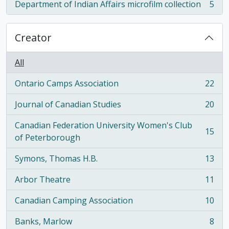
Department of Indian Affairs microfilm collection
5
, 5 results
Creator
All
Ontario Camps Association
22
, 22 results
Journal of Canadian Studies
20
, 20 results
Canadian Federation University Women's Club
15
, 15 results
of Peterborough
Symons, Thomas H.B.
13
, 13 results
Arbor Theatre
11
, 11 results
Canadian Camping Association
10
, 10 results
Banks, Marlow
8
, 8 results