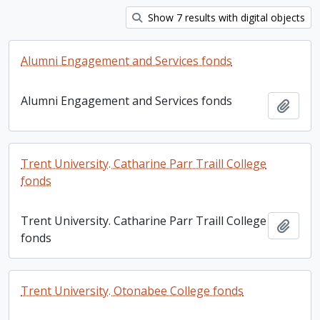
Show 7 results with digital objects
Alumni Engagement and Services fonds
Alumni Engagement and Services fonds
Add t
Trent University. Catharine Parr Traill College
fonds
Trent University. Catharine Parr Traill College
Add t
fonds
Trent University. Otonabee College fonds