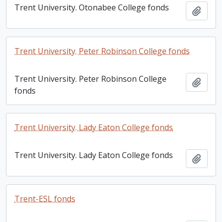
Trent University. Otonabee College fonds
Add t
Trent University. Peter Robinson College fonds
Trent University. Peter Robinson College
Add t
fonds
Trent University. Lady Eaton College fonds
Trent University. Lady Eaton College fonds
Add t
Trent-ESL fonds