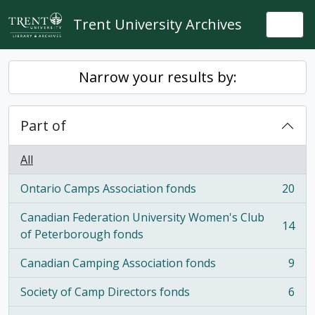
Skip to main content
Trent University Archives
Togg
Narrow your results by:
Part of
All
Ontario Camps Association fonds
20
, 20 results
Canadian Federation University Women's Club
14
, 14 results
of Peterborough fonds
Canadian Camping Association fonds
9
, 9 results
Society of Camp Directors fonds
6
, 6 results