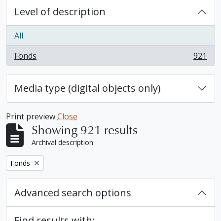
Level of description
All
Fonds
921
, 921 results
Media type (digital objects only)
Print preview
Close
Showing 921 results
Archival description
Remove filter:
Fonds
Advanced search options
Find results with: