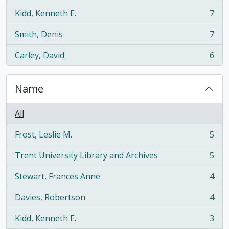
Kidd, Kenneth E.
7
, 7 results
Smith, Denis
7
, 7 results
Carley, David
6
, 6 results
Name
All
Frost, Leslie M.
5
, 5 results
Trent University Library and Archives
5
, 5 results
Stewart, Frances Anne
4
, 4 results
Davies, Robertson
4
, 4 results
Kidd, Kenneth E.
3
, 3 results