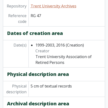
Repository
Trent University Archives
Reference
RG 47
code
Dates of creation area
Date(s)
1999-2003, 2016
(Creation)
Creator
Trent University Association of
Retired Persons
Physical description area
Physical
5 cm of textual records
description
Archival description area