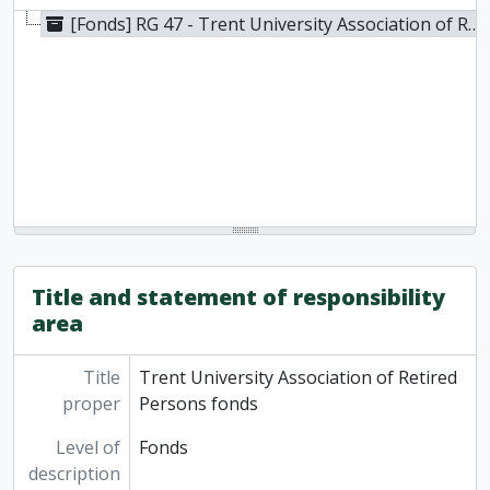
[Fonds] RG 47 - Trent University Association of Retired Persons fonds, 1999-2003, 2016
Title and statement of responsibility
area
Title
Trent University Association of Retired
proper
Persons fonds
Level of
Fonds
description