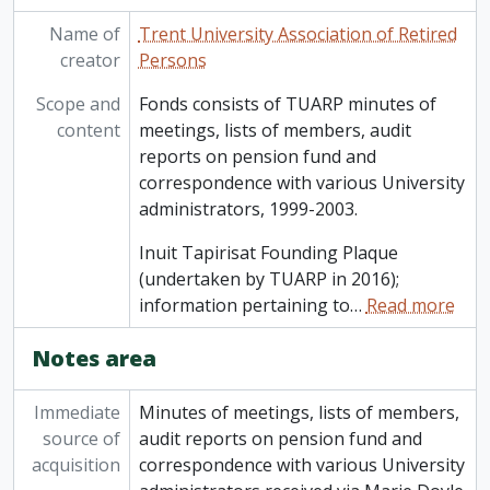
Name of
Trent University Association of Retired
creator
Persons
Scope and
Fonds consists of TUARP minutes of
content
meetings, lists of members, audit
reports on pension fund and
correspondence with various University
administrators, 1999-2003.
Inuit Tapirisat Founding Plaque
(undertaken by TUARP in 2016);
information pertaining to
…
Read more
Notes area
Immediate
Minutes of meetings, lists of members,
source of
audit reports on pension fund and
acquisition
correspondence with various University