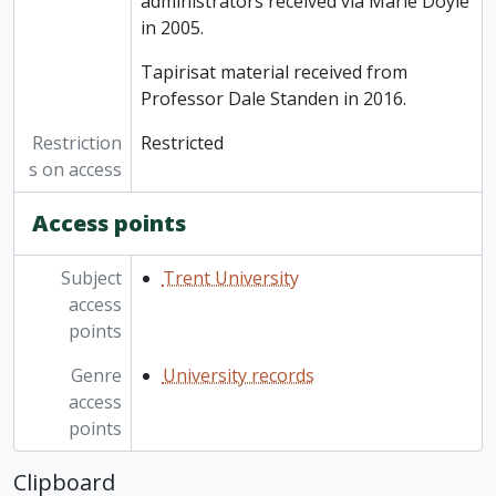
administrators received via Marie Doyle
in 2005.
Tapirisat material received from
Professor Dale Standen in 2016.
Restriction
Restricted
s on access
Access points
Subject
Trent University
access
points
Genre
University records
access
points
Clipboard