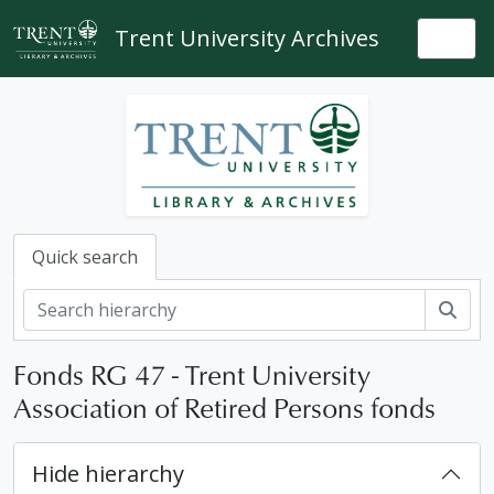
Skip to main content
Trent University Archives
Togg
Quick search
Sear
Fonds RG 47 - Trent University
Association of Retired Persons fonds
Hide hierarchy