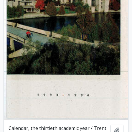
Calendar, the thirtieth academic year / Trent
Add t