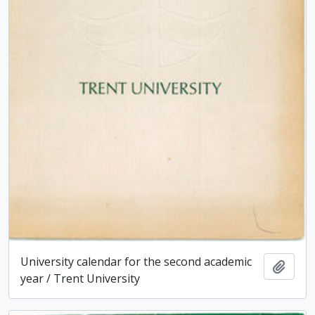
University calendar for the second academic
Add t
year / Trent University