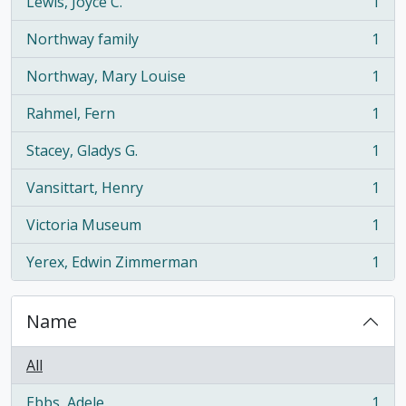
Lewis, Joyce C.
1
, 1 results
Northway family
1
, 1 results
Northway, Mary Louise
1
, 1 results
Rahmel, Fern
1
, 1 results
Stacey, Gladys G.
1
, 1 results
Vansittart, Henry
1
, 1 results
Victoria Museum
1
, 1 results
Yerex, Edwin Zimmerman
1
, 1 results
Name
All
Ebbs, Adele
1