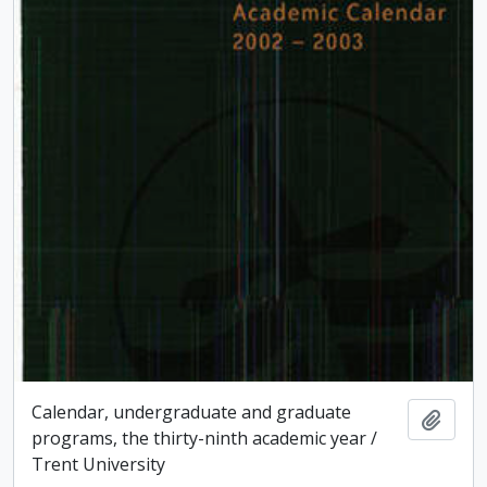
Calendar, undergraduate and graduate
Add t
programs, the thirty-ninth academic year /
Trent University