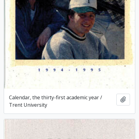
Calendar, the thirty-first academic year /
Add t
Trent University