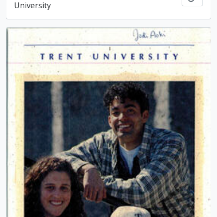
University