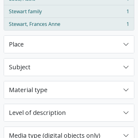
, 1 results
Stewart family
1
, 1 results
Stewart, Frances Anne
1
, 1 results
Place
Subject
Material type
Level of description
Media type (digital objects only)