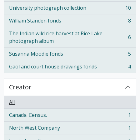
University photograph collection
10
, 10 results
William Standen fonds
8
, 8 results
The Indian wild rice harvest at Rice Lake
6
, 6 results
photograph album
Susanna Moodie fonds
5
, 5 results
Gaol and court house drawings fonds
4
, 4 results
Creator
All
Canada. Census.
1
, 1 results
North West Company
1
, 1 results