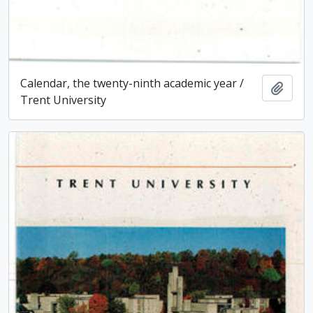
Calendar, the twenty-ninth academic year /
Add t
Trent University