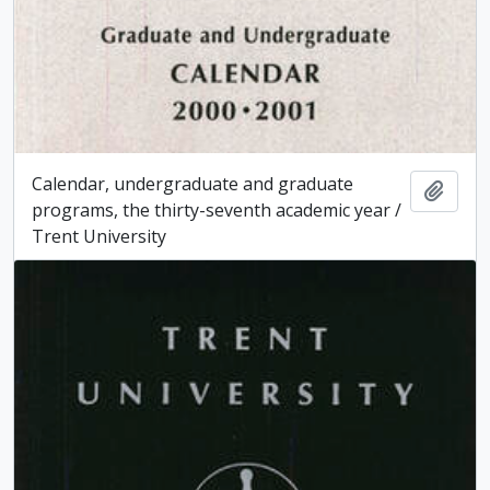
Calendar, undergraduate and graduate
Add t
programs, the thirty-seventh academic year /
Trent University