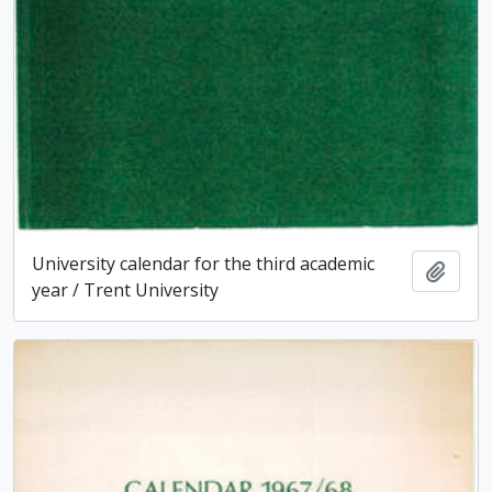
University calendar for the third academic
Add t
year / Trent University