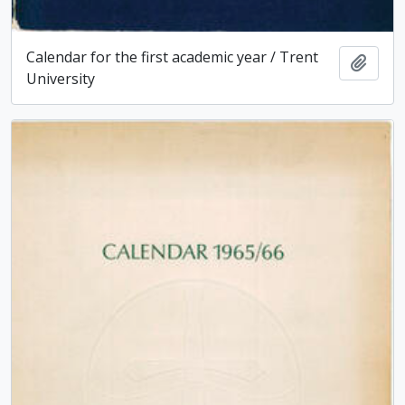
Calendar for the first academic year / Trent
Add t
University