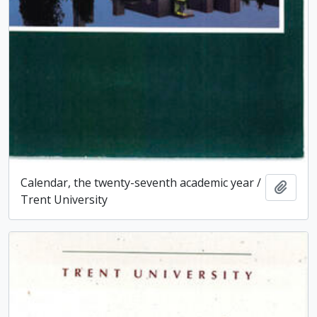
Calendar, the twenty-seventh academic year /
Add t
Trent University