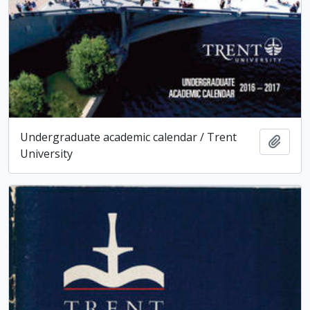
Undergraduate academic calendar / Trent
Add t
University