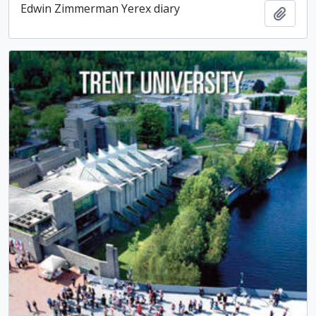
Edwin Zimmerman Yerex diary
Add t