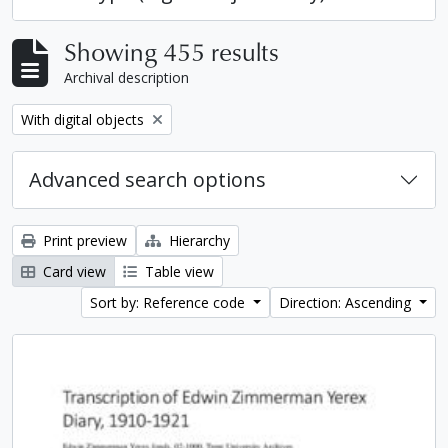
Showing 455 results
Archival description
Remove filter:
With digital objects
Advanced search options
Print preview
Hierarchy
Card view
Table view
Sort by: Reference code
Direction: Ascending