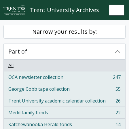
Skip to main content
Trent University Archives
Togg
Narrow your results by:
Part of
All
OCA newsletter collection
247
, 247 results
George Cobb tape collection
55
, 55 results
Trent University academic calendar collection
26
, 26 results
Medd family fonds
22
, 22 results
Katchewanooka Herald fonds
14
, 14 results