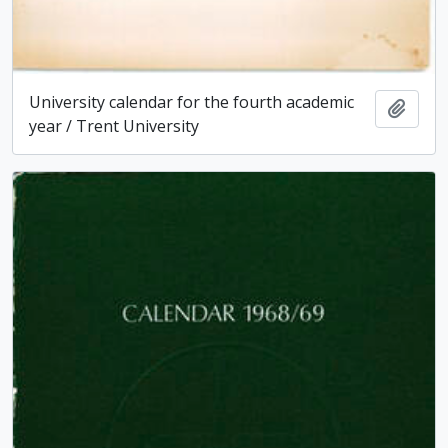
University calendar for the fourth academic
Add t
year / Trent University