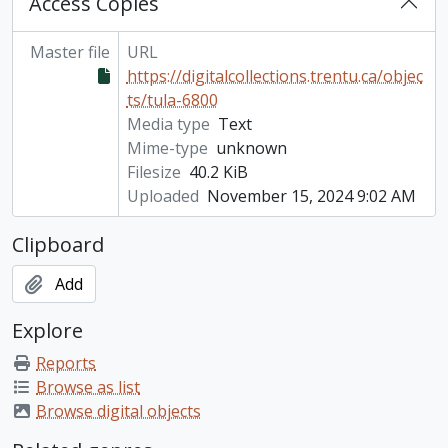
Access Copies
Master file
URL
https://digitalcollections.trentu.ca/objec
ts/tula-6800
Media type
Text
Mime-type
unknown
Filesize
40.2 KiB
Uploaded
November 15, 2024 9:02 AM
Clipboard
Add
Explore
Reports
Browse as list
Browse digital objects