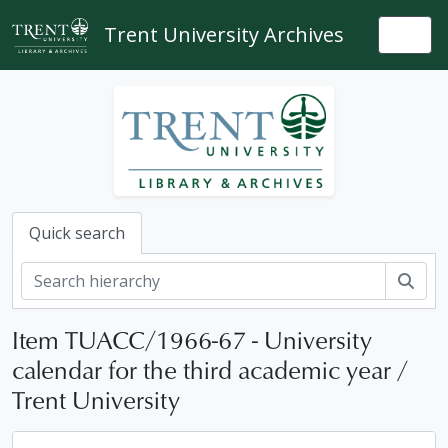
Skip to main content
Trent University Archives
Togg
Quick search
Sear
Item TUACC/1966-67 - University
calendar for the third academic year /
Trent University