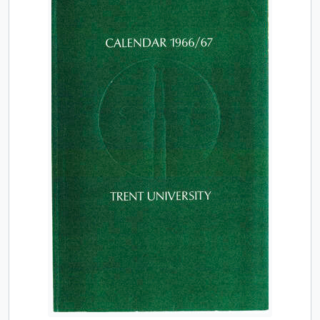
[Item] TUACC/1975-76g - Graduate studies calendar / Trent University, 1975-1976
[Item] TUACC/1976-77 - Calendar, the thirteenth academic year / Trent University, 1976-1977
[Item] TUACC/1976-77g - Graduate studies calendar / Trent University, 1976-1977
[Item] TUACC/1977-78 - Calendar, the fourteenth academic year / Trent University, 1977-1978
[Item] TUACC/1977-78g - Graduate studies calendar / Trent University, 1977-1978
[Item] TUACC/1978-79 - Calendar, the fifteenth academic year / Trent University, 1978-1979
[Item] TUACC/1978-79g - Graduate studies calendar / Trent University, 1978-1979
[Item] TUACC/1979-80 - Calendar, the sixteenth academic year / Trent University, 1979-1980
[Item] TUACC/1980-81 - Calendar, the seventeenth academic year / Trent University, 1980-1981
[Item] TUACC/1980-82g - Graduate studies calendar / Trent University, 1980-1982
[Item] TUACC/1981-82 - Calendar, the eighteenth academic year / Trent University, 1981-1982
[Item] TUACC/1982-83 - Calendar, the nineteenth academic year, 1982-1983
[Item] TUACC/1983-84 - Calendar, the twentieth academic year / Trent University, 1983-1984
[Item] TUACC/1984-85 - Calendar, the twenty-first academic year / Trent University, 1984-1985
[Item] TUACC/1985-86 - Calendar, the twenty-second academic year / Trent University, 1985-1986
[Item] TUACC/1986-87 - Calendar, the twenty-third academic year / Trent University, 1986-1987
[Item] TUACC/1987-88 - Calendar, the twenty-fourth academic year / Trent University, 1987-1988
[Item] TUACC/1988-89 - Calendar, the twenty-fifth academic year / Trent University, 1988-1989
[Item] TUACC/1989-90 - Calendar, the twenty-sixth academic year / Trent University, 1989-1990