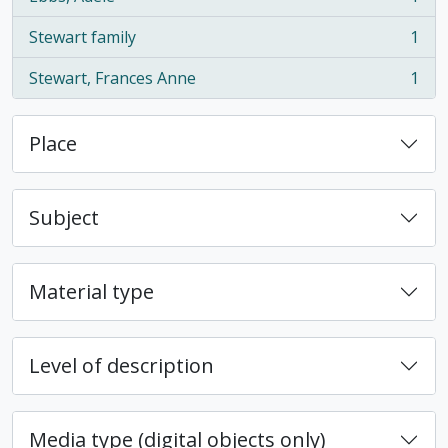
, 1 results
Stewart family
1
, 1 results
Stewart, Frances Anne
1
, 1 results
Place
Subject
Material type
Level of description
Media type (digital objects only)