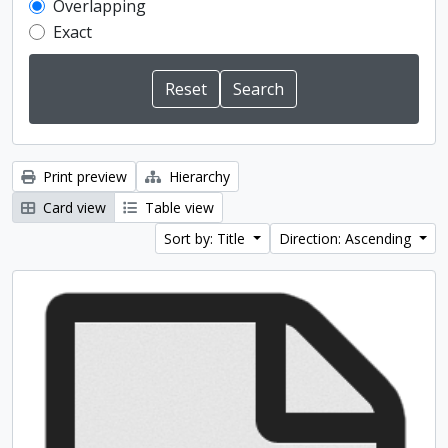
Overlapping
Exact
Print preview
Hierarchy
Card view
Table view
Sort by: Title
Direction: Ascending