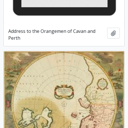
Address to the Orangemen of Cavan and
Add t
Perth