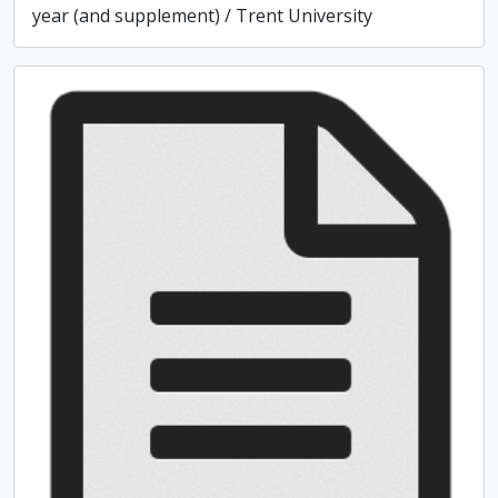
year (and supplement) / Trent University