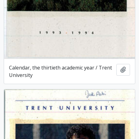
Calendar, the thirtieth academic year / Trent
Add t
University