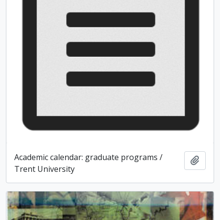
Academic calendar: graduate programs /
Add t
Trent University