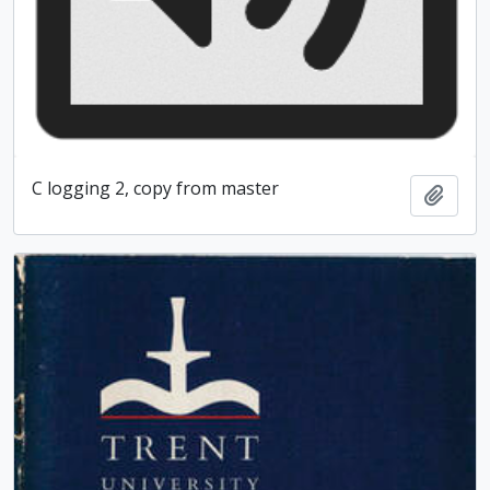
C logging 2, copy from master
Add t