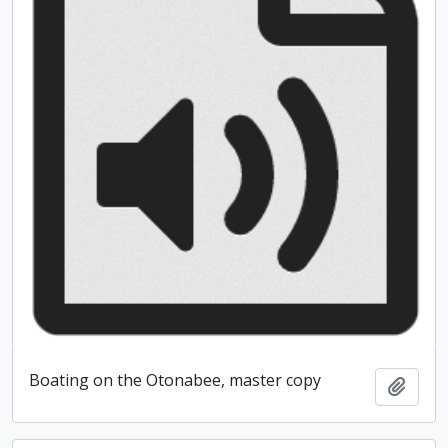
Boating on the Otonabee, master copy
Add t