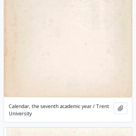
Calendar, the seventh academic year / Trent
Add t
University