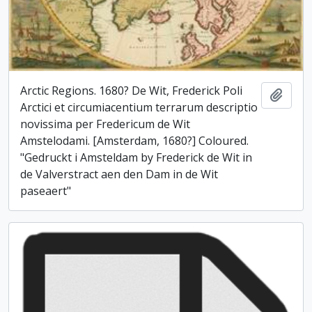
Arctic Regions. 1680? De Wit, Frederick Poli
Add t
Arctici et circumiacentium terrarum descriptio
novissima per Fredericum de Wit
Amstelodami. [Amsterdam, 1680?] Coloured.
"Gedruckt i Amsteldam by Frederick de Wit in
de Valverstract aen den Dam in de Wit
paseaert"