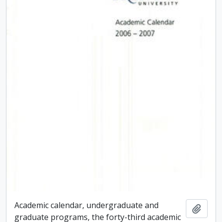
Academic calendar, undergraduate and
Add t
graduate programs, the forty-third academic