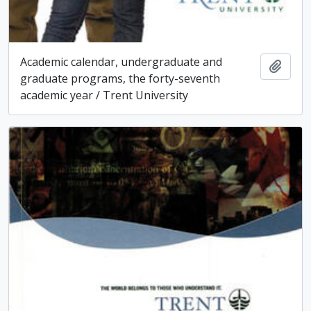
Academic calendar, undergraduate and
Add t
graduate programs, the forty-seventh
academic year / Trent University