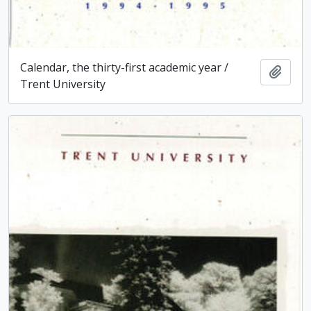
Calendar, the thirty-first academic year /
Add t
Trent University