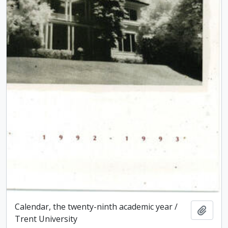
Calendar, the twenty-ninth academic year /
Add t
Trent University