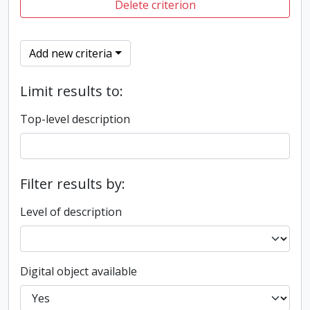
Delete criterion
Add new criteria
Limit results to:
Top-level description
Filter results by:
Level of description
Digital object available