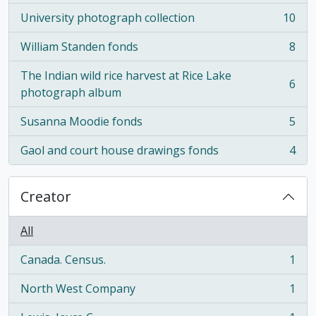
University photograph collection
10
, 10 results
William Standen fonds
8
, 8 results
The Indian wild rice harvest at Rice Lake
6
, 6 results
photograph album
Susanna Moodie fonds
5
, 5 results
Gaol and court house drawings fonds
4
, 4 results
Creator
All
Canada. Census.
1
, 1 results
North West Company
1
, 1 results