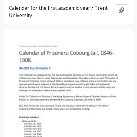
Calendar for the first academic year / Trent
Add t
University