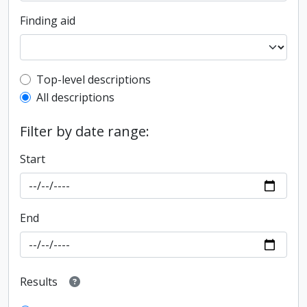
Finding aid
Top-level description filter
Top-level descriptions
All descriptions
Filter by date range:
Start
End
Results