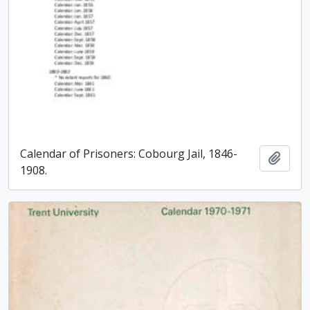
Calendar of Prisoners: Cobourg Jail, 1846-
Add t
1908.