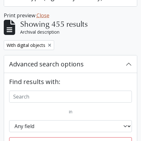
Print preview
Close
Showing 455 results
Archival description
Remove filter:
With digital objects
Advanced search options
Find results with:
in