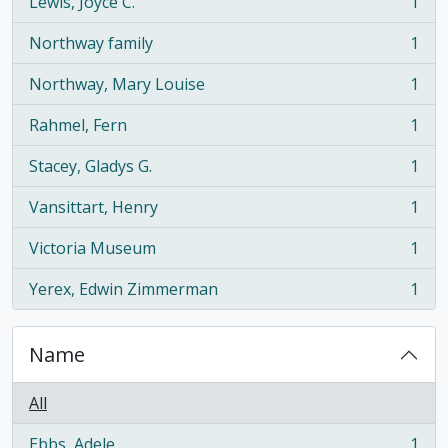
Lewis, Joyce C.
1
, 1 results
Northway family
1
, 1 results
Northway, Mary Louise
1
, 1 results
Rahmel, Fern
1
, 1 results
Stacey, Gladys G.
1
, 1 results
Vansittart, Henry
1
, 1 results
Victoria Museum
1
, 1 results
Yerex, Edwin Zimmerman
1
, 1 results
Name
All
Ebbs, Adele
1