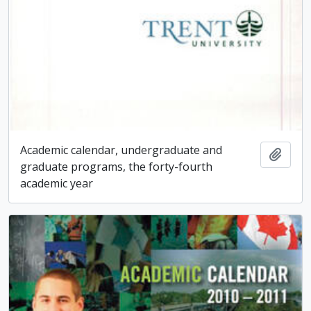
Academic calendar, undergraduate and
Add t
graduate programs, the forty-fourth
academic year