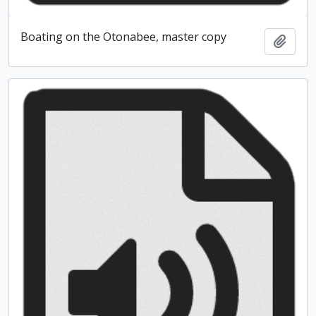
Boating on the Otonabee, master copy
Add t