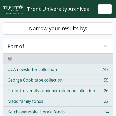
Skip to main content
Trent University Archives
Togg
Narrow your results by:
Part of
All
OCA newsletter collection
247
, 247 results
George Cobb tape collection
55
, 55 results
Trent University academic calendar collection
26
, 26 results
Medd family fonds
22
, 22 results
Katchewanooka Herald fonds
14
, 14 results