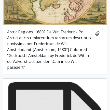
Arctic Regions. 1680? De Wit, Frederick Poli
Add t
Arctici et circumiacentium terrarum descriptio
novissima per Fredericum de Wit
Amstelodami. [Amsterdam, 1680?] Coloured.
"Gedruckt i Amsteldam by Frederick de Wit in
de Valverstract aen den Dam in de Wit
paseaert"