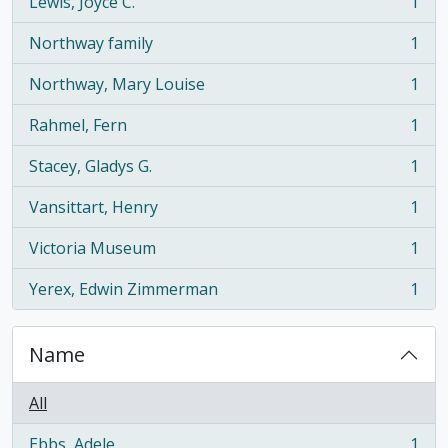
Lewis, Joyce C.
1
, 1 results
Northway family
1
, 1 results
Northway, Mary Louise
1
, 1 results
Rahmel, Fern
1
, 1 results
Stacey, Gladys G.
1
, 1 results
Vansittart, Henry
1
, 1 results
Victoria Museum
1
, 1 results
Yerex, Edwin Zimmerman
1
, 1 results
Name
All
Ebbs, Adele
1