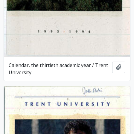
Calendar, the thirtieth academic year / Trent
Add t
University