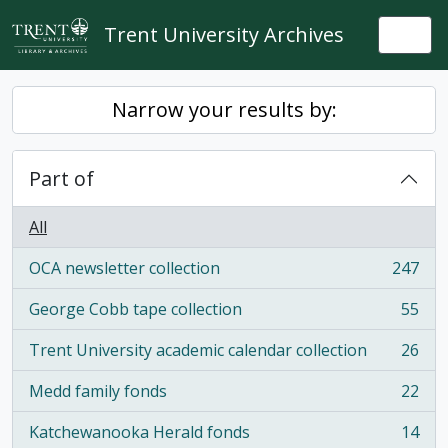
Skip to main content
Trent University Archives
Togg
Narrow your results by:
Part of
All
OCA newsletter collection
247
, 247 results
George Cobb tape collection
55
, 55 results
Trent University academic calendar collection
26
, 26 results
Medd family fonds
22
, 22 results
Katchewanooka Herald fonds
14
, 14 results