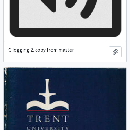
C logging 2, copy from master
Add t