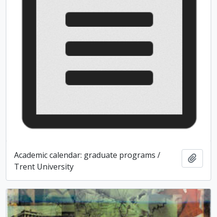
Academic calendar: graduate programs /
Add t
Trent University