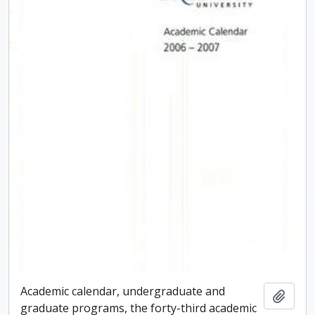
Academic calendar, undergraduate and
Add t
graduate programs, the forty-third academic