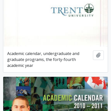
Academic calendar, undergraduate and
Add t
graduate programs, the forty-fourth
academic year