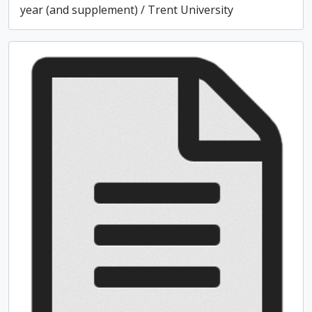
year (and supplement) / Trent University