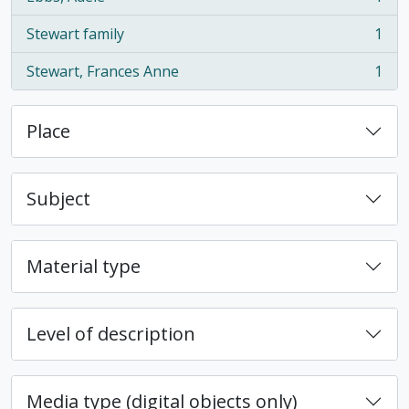
, 1 results
Stewart family
1
, 1 results
Stewart, Frances Anne
1
, 1 results
Place
Subject
Material type
Level of description
Media type (digital objects only)