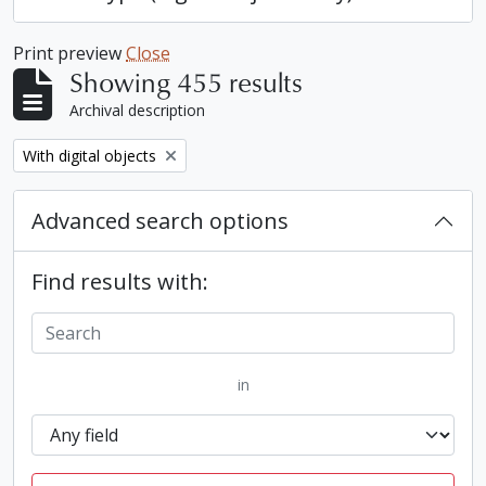
Print preview
Close
Showing 455 results
Archival description
Remove filter:
With digital objects
Advanced search options
Find results with:
in