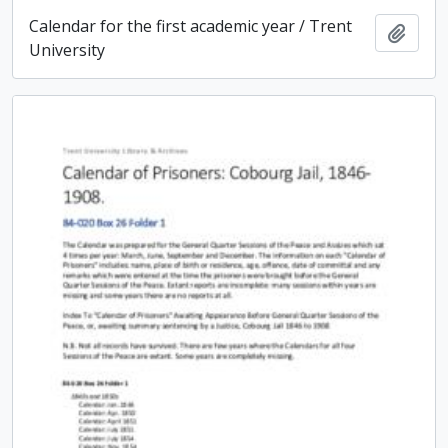
Calendar for the first academic year / Trent
Add t
University