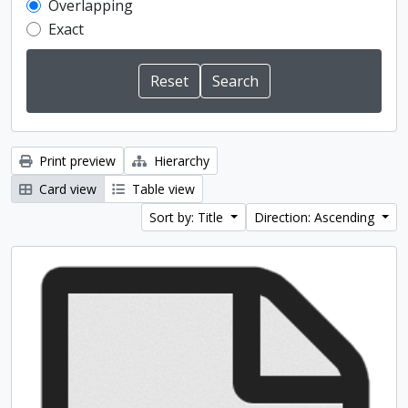
Overlapping
Exact
Print preview
Hierarchy
Card view
Table view
Sort by: Title
Direction: Ascending