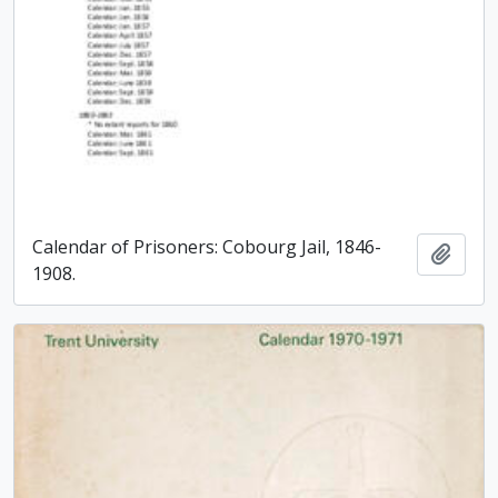
Calendar of Prisoners: Cobourg Jail, 1846-
Add t
1908.