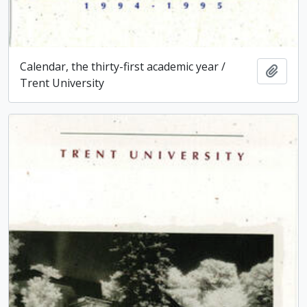
Calendar, the thirty-first academic year /
Add t
Trent University