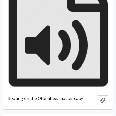
Boating on the Otonabee, master copy
Add t