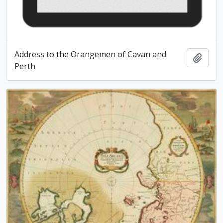
Address to the Orangemen of Cavan and
Add t
Perth