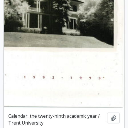
Calendar, the twenty-ninth academic year /
Add t
Trent University