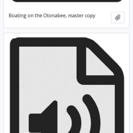
Boating on the Otonabee, master copy
Add t