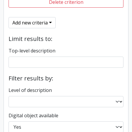
Delete criterion
Add new criteria
Limit results to:
Top-level description
Filter results by:
Level of description
Digital object available