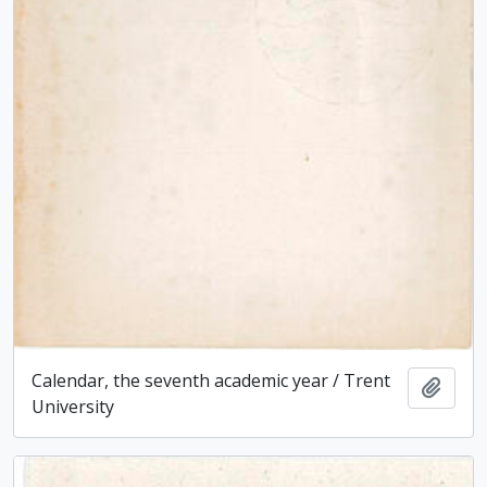
Calendar, the seventh academic year / Trent
Add t
University