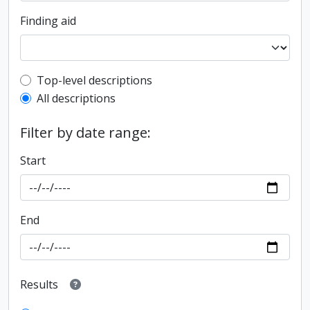
Finding aid
Top-level description filter
Top-level descriptions
All descriptions
Filter by date range:
Start
End
Results