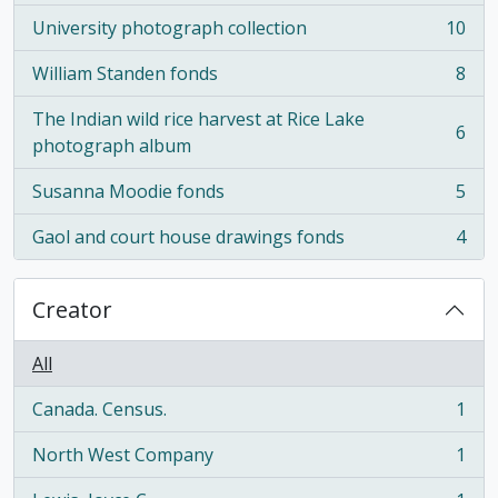
University photograph collection
10
, 10 results
William Standen fonds
8
, 8 results
The Indian wild rice harvest at Rice Lake
6
, 6 results
photograph album
Susanna Moodie fonds
5
, 5 results
Gaol and court house drawings fonds
4
, 4 results
Creator
All
Canada. Census.
1
, 1 results
North West Company
1
, 1 results