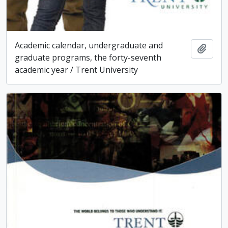
Academic calendar, undergraduate and
Add t
graduate programs, the forty-seventh
academic year / Trent University