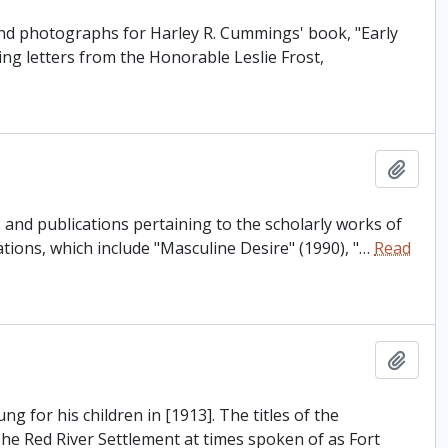
and photographs for Harley R. Cummings' book, "Early
ing letters from the Honorable Leslie Frost,
Add t
and publications pertaining to the scholarly works of
tions, which include "Masculine Desire" (1990), "
…
Read
Add t
 for his children in [1913]. The titles of the
The Red River Settlement at times spoken of as Fort