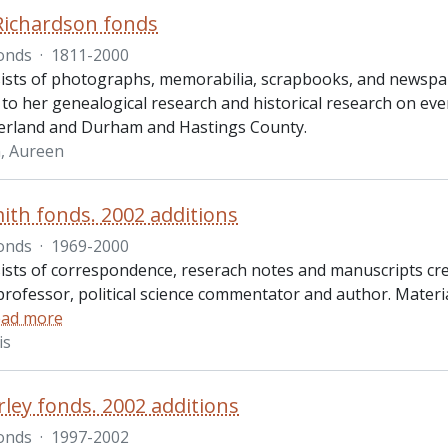
Richardson fonds
onds
·
1811-2000
ists of photographs, memorabilia, scrapbooks, and newspap
 to her genealogical research and historical research on ev
rland and Durham and Hastings County.
, Aureen
ith fonds. 2002 additions
onds
·
1969-2000
ists of correspondence, reserach notes and manuscripts cre
professor, political science commentator and author. Materia
ad more
is
rley fonds. 2002 additions
onds
·
1997-2002