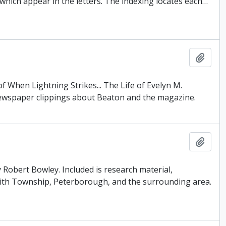
which appear in the letters. The indexing locates each
…
Add t
f When Lightning Strikes... The Life of Evelyn M.
newspaper clippings about Beaton and the magazine.
Add t
 Robert Bowley. Included is research material,
Smith Township, Peterborough, and the surrounding area.