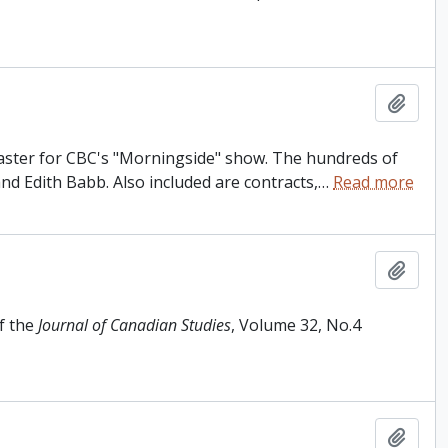
Add t
dcaster for CBC's "Morningside" show. The hundreds of
and Edith Babb. Also included are contracts,
…
Read more
Add t
f the
Journal of Canadian Studies
, Volume 32, No.4
Add t