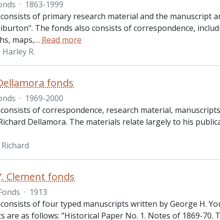
onds
·
1863-1999
 consists of primary research material and the manuscript 
iburton". The fonds also consists of correspondence, includ
hs, maps,
…
Read more
Harley R.
Dellamora fonds
onds
·
1969-2000
 consists of correspondence, research material, manuscripts 
ichard Dellamora. The materials relate largely to his publica
 Richard
. Clement fonds
Fonds
·
1913
consists of four typed manuscripts written by George H. Young
 are as follows: "Historical Paper No. 1. Notes of 1869-70. 