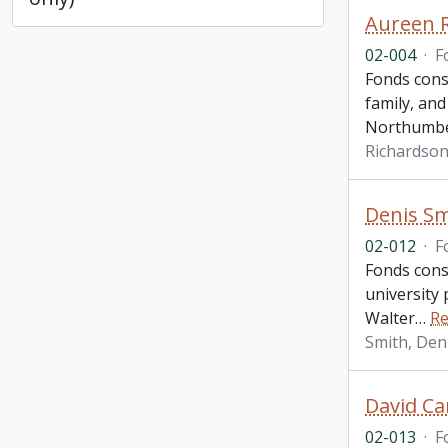
Aureen 
02-004
·
F
Fonds cons
family, and
Northumbe
Richardson
Denis Sm
02-012
·
F
Fonds cons
university 
Walter
…
Re
Smith, Den
David Ca
02-013
·
F