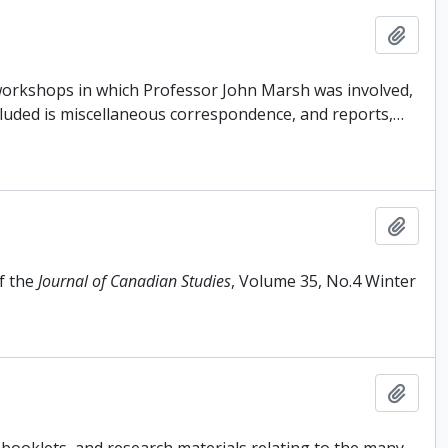
Add t
 workshops in which Professor John Marsh was involved,
cluded is miscellaneous correspondence, and reports,
…
Add t
f the
Journal of Canadian Studies
, Volume 35, No.4 Winter
Add t