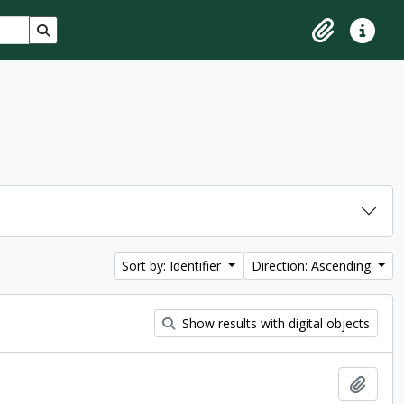
Search in browse page
Clipboard
Quick lin
Sort by: Identifier
Direction: Ascending
Show results with digital objects
Add t