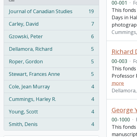
00-001
·
F
This fonds
Journal of Canadian Studies
19
, 19 results
Days in Hal
Carley, David
7
photograp
, 7 results
Cummings, 
Gzowski, Peter
6
, 6 results
Dellamora, Richard
5
Richard 
, 5 results
00-003
·
F
Roper, Gordon
5
, 5 results
This fonds
Stewart, Frances Anne
5
Professor R
, 5 results
more
Cole, Jean Murray
4
, 4 results
Dellamora,
Cummings, Harley R.
4
, 4 results
George Y
Young, Scott
4
, 4 results
00-1000
·
Smith, Denis
4
This fonds 
, 4 results
manuscripts