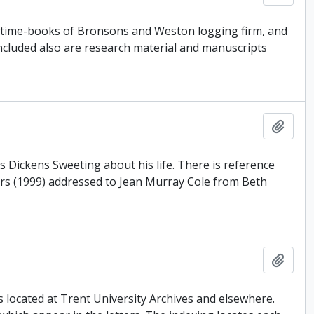
, time-books of Bronsons and Weston logging firm, and
Included also are research material and manuscripts
Add t
 Dickens Sweeting about his life. There is reference
ters (1999) addressed to Jean Murray Cole from Beth
Add t
rs located at Trent University Archives and elsewhere.