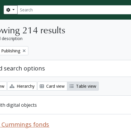
Search
Search options
wing 214 results
l description
 Publishing
 search options
iew
Hierarchy
Card view
Table view
ith digital objects
R. Cummings fonds