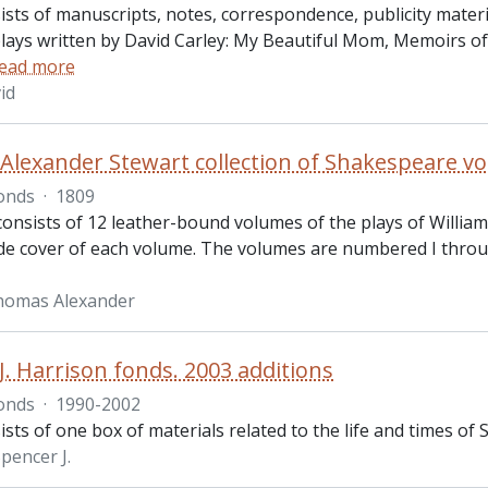
sts of manuscripts, notes, correspondence, publicity materi
plays written by David Carley: My Beautiful Mom, Memoirs o
ead more
id
lexander Stewart collection of Shakespeare v
onds
·
1809
 consists of 12 leather-bound volumes of the plays of Willia
ide cover of each volume. The volumes are numbered I through
homas Alexander
J. Harrison fonds. 2003 additions
onds
·
1990-2002
sts of one box of materials related to the life and times of Sp
pencer J.