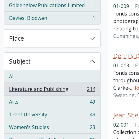
Goldenglow Publications Limited
1
01-009
·
F
, 1 results
Fonds cons
Davies, Blodwen
1
photographs
, 1 results
relating to
Cummings, 
Place
Dennis D
Subject
01-013
·
F
Fonds cons
All
throughout
Clarke-
…
R
Literature and Publishing
214
, 214 results
Sweeting, 
Arts
49
, 49 results
Jean She
Trent University
43
, 43 results
02-001
·
F
Women's Studies
23
, 23 results
Collection 