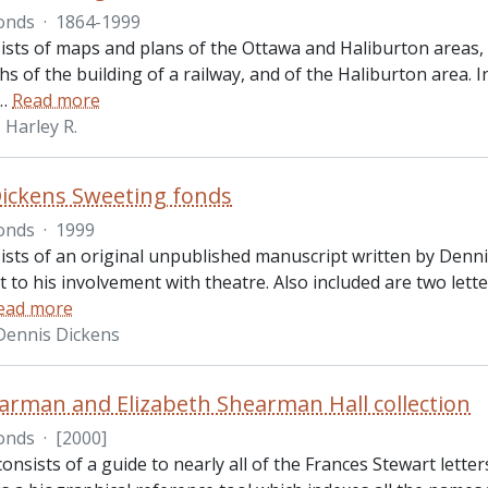
onds
·
1864-1999
ists of maps and plans of the Ottawa and Haliburton areas
 of the building of a railway, and of the Haliburton area. 
…
Read more
Harley R.
ickens Sweeting fonds
onds
·
1999
ists of an original unpublished manuscript written by Dennis
 to his involvement with theatre. Also included are two let
ead more
Dennis Dickens
arman and Elizabeth Shearman Hall collection
onds
·
[2000]
consists of a guide to nearly all of the Frances Stewart lette