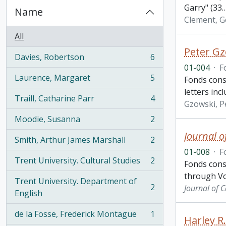
Garry" (33
Name
Clement, G
All
Peter Gz
Davies, Robertson
6
, 6 results
01-004
·
F
Laurence, Margaret
5
Fonds cons
, 5 results
letters inc
Traill, Catharine Parr
4
, 4 results
Gzowski, P
Moodie, Susanna
2
, 2 results
Journal o
Smith, Arthur James Marshall
2
, 2 results
01-008
·
F
Trent University. Cultural Studies
2
Fonds cons
, 2 results
through Vo
Trent University. Department of
2
Journal of 
, 2 results
English
de la Fosse, Frederick Montague
1
Harley R
, 1 results