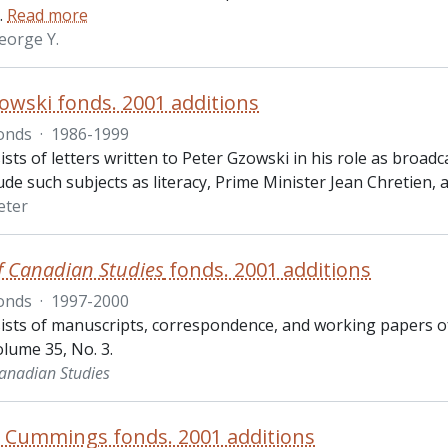
…
Read more
eorge Y.
owski fonds. 2001 additions
onds
·
1986-1999
ists of letters written to Peter Gzowski in his role as broa
lude such subjects as literacy, Prime Minister Jean Chretien, 
eter
f Canadian Studies
fonds. 2001 additions
onds
·
1997-2000
ists of manuscripts, correspondence, and working papers o
lume 35, No. 3.
Canadian Studies
. Cummings fonds. 2001 additions