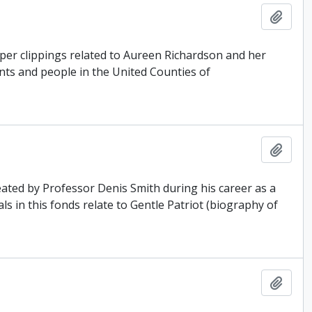
Add t
er clippings related to Aureen Richardson and her
ents and people in the United Counties of
Add t
ated by Professor Denis Smith during his career as a
ls in this fonds relate to Gentle Patriot (biography of
Add t