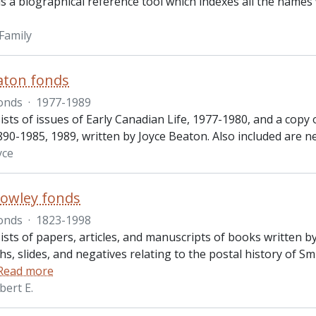
s a biographical reference tool which indexes all the names 
Family
aton fonds
onds
·
1977-1989
sts of issues of Early Canadian Life, 1977-1980, and a copy o
90-1985, 1989, written by Joyce Beaton. Also included are 
yce
owley fonds
onds
·
1823-1998
sts of papers, articles, and manuscripts of books written by
s, slides, and negatives relating to the postal history of 
Read more
bert E.