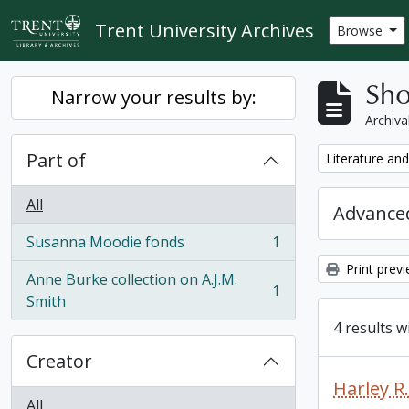
Skip to main content
Trent University Archives
Browse
Sho
Narrow your results by:
Archiva
Part of
Remove filter:
Literature and
All
Advanced
Susanna Moodie fonds
1
, 1 results
Print prev
Anne Burke collection on A.J.M.
1
, 1 results
Smith
4 results w
Creator
Harley 
All