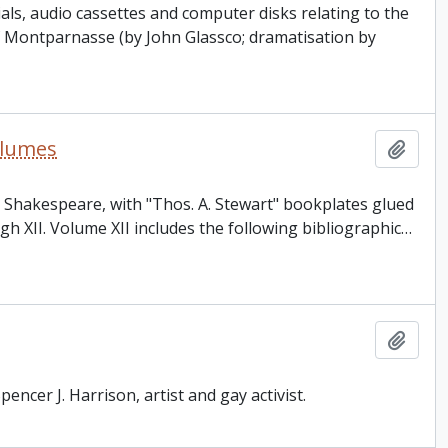
als, audio cassettes and computer disks relating to the
f Montparnasse (by John Glassco; dramatisation by
olumes
Add t
m Shakespeare, with "Thos. A. Stewart" bookplates glued
 XII. Volume XII includes the following bibliographic
…
Add t
encer J. Harrison, artist and gay activist.