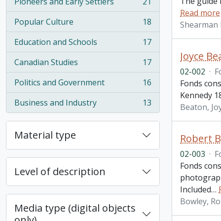
The guide i
Pioneers and Early Settlers
21
, 21 results
Read more
Popular Culture
18
Shearman 
, 18 results
Education and Schools
17
, 17 results
Joyce Be
Canadian Studies
17
, 17 results
02-002
·
F
Politics and Government
16
Fonds consi
, 16 results
Kennedy 18
Business and Industry
13
Beaton, Jo
, 13 results
Material type
Robert B
02-003
·
F
Fonds consi
Level of description
photograph
Included
…
Bowley, Ro
Media type (digital objects
only)