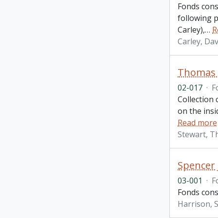
Fonds consi
following 
Carley),
…
R
Carley, Dav
Thomas A
02-017
·
F
Collection
on the ins
Read more
Stewart, T
Spencer 
03-001
·
F
Fonds consi
Harrison, S