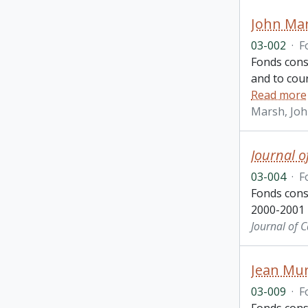
John Ma
03-002
·
F
Fonds cons
and to cou
Read more
Marsh, Jo
Journal o
03-004
·
F
Fonds cons
2000-2001
Journal of 
Jean Mur
03-009
·
F