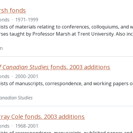
rsh fonds
onds
·
1971-1999
ists of materials relating to conferences, colloquiums, and
rses taught by Professor Marsh at Trent University. Also in
hn
f Canadian Studies
fonds. 2003 additions
onds
·
2000-2001
ists of manuscripts, correspondence, and working papers o
Canadian Studies
ray Cole fonds. 2003 additions
onds
·
1968-2001