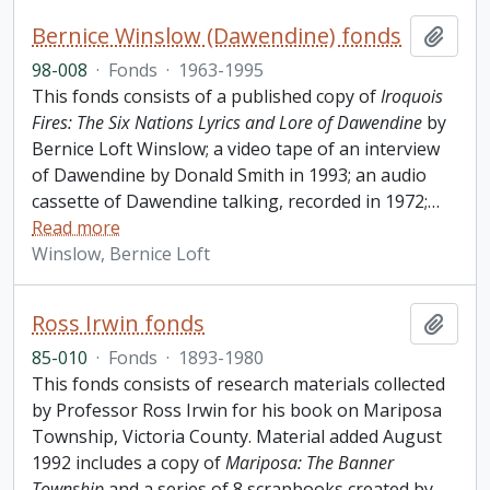
Bernice Winslow (Dawendine) fonds
Add t
98-008
·
Fonds
·
1963-1995
This fonds consists of a published copy of
Iroquois
Fires: The Six Nations Lyrics and Lore of Dawendine
by
Bernice Loft Winslow; a video tape of an interview
of Dawendine by Donald Smith in 1993; an audio
cassette of Dawendine talking, recorded in 1972;
…
Read more
Winslow, Bernice Loft
Ross Irwin fonds
Add t
85-010
·
Fonds
·
1893-1980
This fonds consists of research materials collected
by Professor Ross Irwin for his book on Mariposa
Township, Victoria County. Material added August
1992 includes a copy of
Mariposa: The Banner
Township
and a series of 8 scrapbooks created by