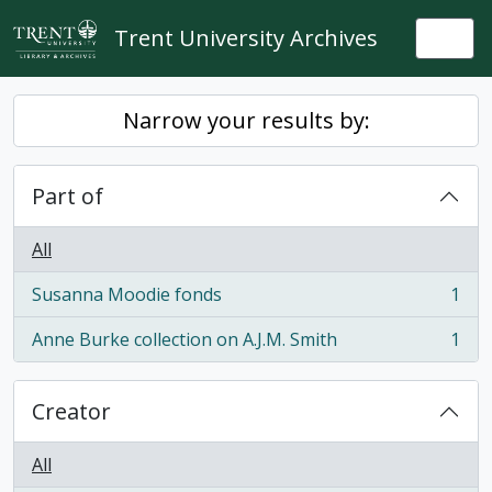
Skip to main content
Trent University Archives
Togg
Narrow your results by:
Part of
All
Susanna Moodie fonds
1
, 1 results
Anne Burke collection on A.J.M. Smith
1
, 1 results
Creator
All