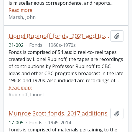
is miscellaneous correspondence, and reports,
…
Read more
Marsh, John
Lionel Rubinoff fonds. 2021 additions
Add t
21-002
·
Fonds
·
1960s-1970s
Fonds is comprised of 54 audio reel-to-reel tapes
created by Lionel Rubinoff; the tapes are recordings
of contributions by Professor Rubinoff to CBC
Ideas and other CBC programs broadcast in the late
1960s and 1970s. Also included are recordings of
…
Read more
Rubinoff, Lionel
Munroe Scott fonds. 2017 additions
Add t
17-005
·
Fonds
·
1949-2014
Fonds is comprised of materials pertaining to the