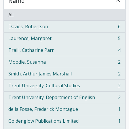
Name
All
Davies, Robertson
6
, 6 results
Laurence, Margaret
5
, 5 results
Traill, Catharine Parr
4
, 4 results
Moodie, Susanna
2
, 2 results
Smith, Arthur James Marshall
2
, 2 results
Trent University. Cultural Studies
2
, 2 results
Trent University. Department of English
2
, 2 results
de la Fosse, Frederick Montague
1
, 1 results
Goldenglow Publications Limited
1
, 1 results