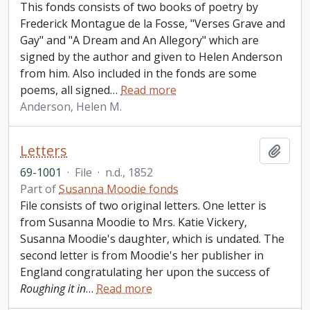
This fonds consists of two books of poetry by
Frederick Montague de la Fosse, "Verses Grave and
Gay" and "A Dream and An Allegory" which are
signed by the author and given to Helen Anderson
from him. Also included in the fonds are some
poems, all signed
…
Read more
Anderson, Helen M.
Letters
Add t
69-1001
·
File
·
n.d., 1852
Part of
Susanna Moodie fonds
File consists of two original letters. One letter is
from Susanna Moodie to Mrs. Katie Vickery,
Susanna Moodie's daughter, which is undated. The
second letter is from Moodie's her publisher in
England congratulating her upon the success of
Roughing it in
…
Read more