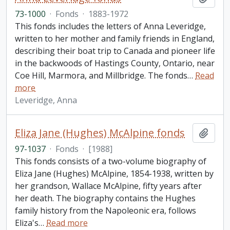
73-1000
·
Fonds
·
1883-1972
This fonds includes the letters of Anna Leveridge,
written to her mother and family friends in England,
describing their boat trip to Canada and pioneer life
in the backwoods of Hastings County, Ontario, near
Coe Hill, Marmora, and Millbridge. The fonds
…
Read
more
Leveridge, Anna
Eliza Jane (Hughes) McAlpine fonds
Add t
97-1037
·
Fonds
·
[1988]
This fonds consists of a two-volume biography of
Eliza Jane (Hughes) McAlpine, 1854-1938, written by
her grandson, Wallace McAlpine, fifty years after
her death. The biography contains the Hughes
family history from the Napoleonic era, follows
Eliza's
…
Read more