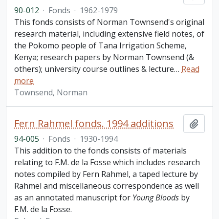
90-012
·
Fonds
·
1962-1979
This fonds consists of Norman Townsend's original
research material, including extensive field notes, of
the Pokomo people of Tana Irrigation Scheme,
Kenya; research papers by Norman Townsend (&
others); university course outlines & lecture
…
Read
more
Townsend, Norman
Fern Rahmel fonds. 1994 additions
Add t
94-005
·
Fonds
·
1930-1994
This addition to the fonds consists of materials
relating to F.M. de la Fosse which includes research
notes compiled by Fern Rahmel, a taped lecture by
Rahmel and miscellaneous correspondence as well
as an annotated manuscript for
Young Bloods
by
F.M. de la Fosse.