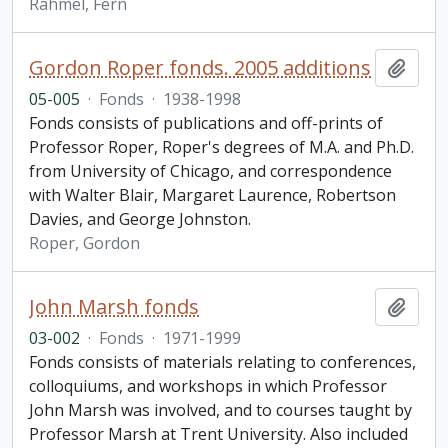
Rahmel, Fern
Gordon Roper fonds. 2005 additions
Add t
05-005
·
Fonds
·
1938-1998
Fonds consists of publications and off-prints of
Professor Roper, Roper's degrees of M.A. and Ph.D.
from University of Chicago, and correspondence
with Walter Blair, Margaret Laurence, Robertson
Davies, and George Johnston.
Roper, Gordon
John Marsh fonds
Add t
03-002
·
Fonds
·
1971-1999
Fonds consists of materials relating to conferences,
colloquiums, and workshops in which Professor
John Marsh was involved, and to courses taught by
Professor Marsh at Trent University. Also included