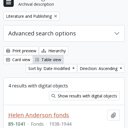
Archival description
Remove filter:
Literature and Publishing
Advanced search options
Print preview
Hierarchy
Card view
Table view
Sort by: Date modified
Direction: Ascending
4 results with digital objects
Show results with digital objects
Helen Anderson fonds
Add t
89-1041
·
Fonds
·
1938-1944