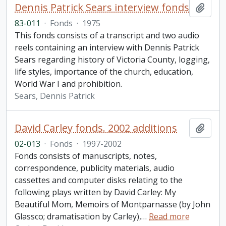
Dennis Patrick Sears interview fonds
Add t
83-011
·
Fonds
·
1975
This fonds consists of a transcript and two audio
reels containing an interview with Dennis Patrick
Sears regarding history of Victoria County, logging,
life styles, importance of the church, education,
World War I and prohibition.
Sears, Dennis Patrick
David Carley fonds. 2002 additions
Add t
02-013
·
Fonds
·
1997-2002
Fonds consists of manuscripts, notes,
correspondence, publicity materials, audio
cassettes and computer disks relating to the
following plays written by David Carley: My
Beautiful Mom, Memoirs of Montparnasse (by John
Glassco; dramatisation by Carley),
…
Read more