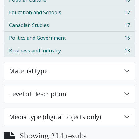
, 18 results
Education and Schools
17
, 17 results
Canadian Studies
17
, 17 results
Politics and Government
16
, 16 results
Business and Industry
13
, 13 results
Material type
Level of description
Media type (digital objects only)
Showing 214 results