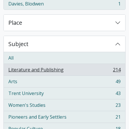
Davies, Blodwen
1
, 1 results
Place
Subject
All
Literature and Publishing
214
, 214 results
Arts
49
, 49 results
Trent University
43
, 43 results
Women's Studies
23
, 23 results
Pioneers and Early Settlers
21
, 21 results
Popular Culture
18