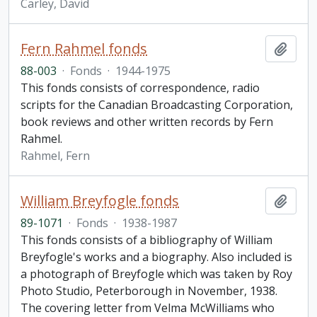
Carley, David
Fern Rahmel fonds
Add t
88-003
·
Fonds
·
1944-1975
This fonds consists of correspondence, radio
scripts for the Canadian Broadcasting Corporation,
book reviews and other written records by Fern
Rahmel.
Rahmel, Fern
William Breyfogle fonds
Add t
89-1071
·
Fonds
·
1938-1987
This fonds consists of a bibliography of William
Breyfogle's works and a biography. Also included is
a photograph of Breyfogle which was taken by Roy
Photo Studio, Peterborough in November, 1938.
The covering letter from Velma McWilliams who