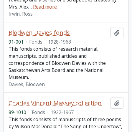
Mrs. Alex
…
Read more
Irwin, Ross
Blodwen Davies fonds
Add t
91-001
·
Fonds
·
1928-1968
This fonds consists of research material,
manuscripts, published articles and
correspondence of Blodwen Davies with the
Saskatchewan Arts Board and the National
Museum.
Davies, Blodwen
Charles Vincent Massey collection
Add t
89-1010
·
Fonds
·
1922-1967
This fonds consists of manuscripts of three poems
by Wilson MacDonald: "The Song of the Undertow",