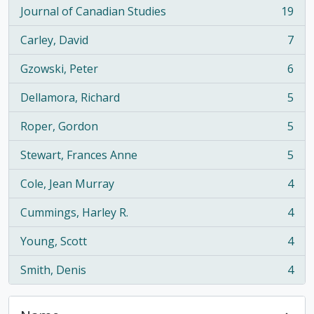
Journal of Canadian Studies
19
, 19 results
Carley, David
7
, 7 results
Gzowski, Peter
6
, 6 results
Dellamora, Richard
5
, 5 results
Roper, Gordon
5
, 5 results
Stewart, Frances Anne
5
, 5 results
Cole, Jean Murray
4
, 4 results
Cummings, Harley R.
4
, 4 results
Young, Scott
4
, 4 results
Smith, Denis
4
, 4 results