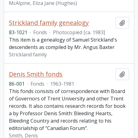
McAlpine, Eliza Jane (Hughes)
Strickland family genealogy
Add t
83-1021
·
Fonds
·
Photocopied [ca. 1983]
This item is a genealogy of Samuel Strickland's
descendents as compiled by Mr. Angus Baxter
Strickland family
Denis Smith fonds
Add t
86-001
·
Fonds
·
1963-1981
This fonds consists of correspondence with Board
of Governors of Trent University and other Trent
records. It also contains research records for book
a by Professor Denis Smith: Bleeding Hearts,
Bleeding Country and records relating to his
editorialship of "Canadian Forum".
Smith, Denis