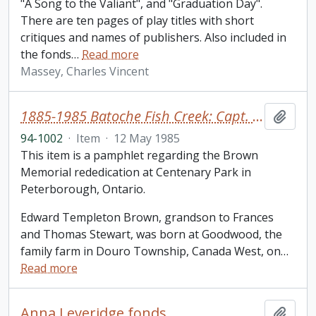
"A Song to the Valiant", and "Graduation Day".
There are ten pages of play titles with short
critiques and names of publishers. Also included in
the fonds
…
Read more
Massey, Charles Vincent
1885-1985 Batoche Fish Creek: Capt. Edward T. Brown
Add t
94-1002
·
Item
·
12 May 1985
This item is a pamphlet regarding the Brown
Memorial rededication at Centenary Park in
Peterborough, Ontario.
Edward Templeton Brown, grandson to Frances
and Thomas Stewart, was born at Goodwood, the
family farm in Douro Township, Canada West, on
…
Read more
Anna Leveridge fonds
Add t