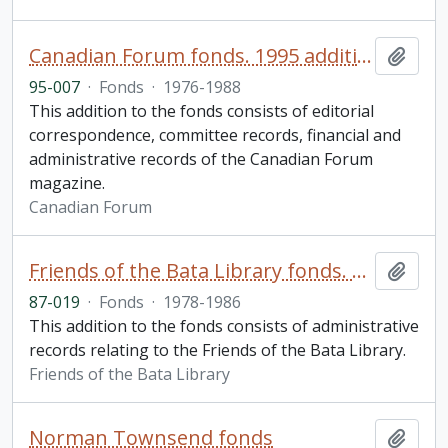
Canadian Forum fonds. 1995 additions
Add t
95-007
·
Fonds
·
1976-1988
This addition to the fonds consists of editorial
correspondence, committee records, financial and
administrative records of the Canadian Forum
magazine.
Canadian Forum
Friends of the Bata Library fonds. 1987 additions
Add t
87-019
·
Fonds
·
1978-1986
This addition to the fonds consists of administrative
records relating to the Friends of the Bata Library.
Friends of the Bata Library
Norman Townsend fonds
Add t