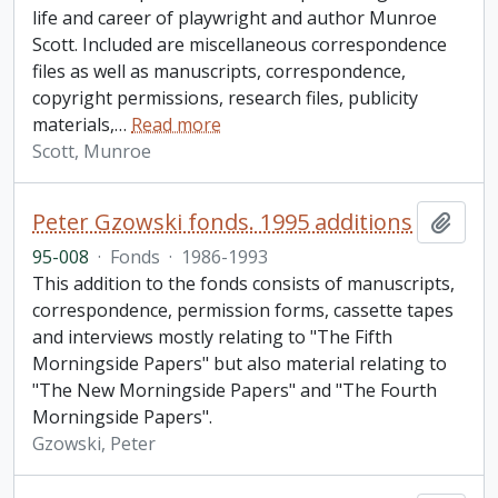
life and career of playwright and author Munroe
Scott. Included are miscellaneous correspondence
files as well as manuscripts, correspondence,
copyright permissions, research files, publicity
materials,
…
Read more
Scott, Munroe
Peter Gzowski fonds. 1995 additions
Add t
95-008
·
Fonds
·
1986-1993
This addition to the fonds consists of manuscripts,
correspondence, permission forms, cassette tapes
and interviews mostly relating to "The Fifth
Morningside Papers" but also material relating to
"The New Morningside Papers" and "The Fourth
Morningside Papers".
Gzowski, Peter